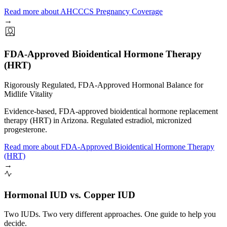
Read more
about
AHCCCS Pregnancy Coverage
→
FDA-Approved Bioidentical Hormone Therapy
(HRT)
Rigorously Regulated, FDA-Approved Hormonal Balance for
Midlife Vitality
Evidence-based, FDA-approved bioidentical hormone replacement
therapy (HRT) in Arizona. Regulated estradiol, micronized
progesterone.
Read more
about
FDA-Approved Bioidentical Hormone Therapy
(HRT)
→
Hormonal IUD vs. Copper IUD
Two IUDs. Two very different approaches. One guide to help you
decide.