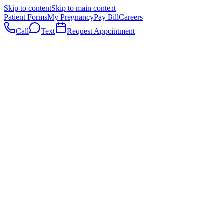
Skip to content
Skip to main content
Patient Forms
My Pregnancy
Pay Bill
Careers
Call
Text
Request Appointment