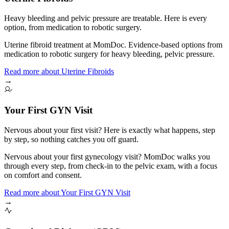
Heavy bleeding and pelvic pressure are treatable. Here is every
option, from medication to robotic surgery.
Uterine fibroid treatment at MomDoc. Evidence-based options from
medication to robotic surgery for heavy bleeding, pelvic pressure.
Read more
about
Uterine Fibroids
→
Your First GYN Visit
Nervous about your first visit? Here is exactly what happens, step
by step, so nothing catches you off guard.
Nervous about your first gynecology visit? MomDoc walks you
through every step, from check-in to the pelvic exam, with a focus
on comfort and consent.
Read more
about
Your First GYN Visit
→