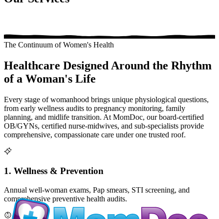
The Continuum of Women's Health
Healthcare Designed Around the Rhythm
of a Woman's Life
Every stage of womanhood brings unique physiological questions,
from early wellness audits to pregnancy monitoring, family
planning, and midlife transition. At MomDoc, our board-certified
OB/GYNs, certified nurse-midwives, and sub-specialists provide
comprehensive, compassionate care under one trusted roof.
1. Wellness & Prevention
Annual well-woman exams, Pap smears, STI screening, and
comprehensive preventive health audits.