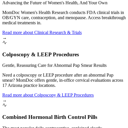
Advancing the Future of Women's Health, And Your Own
MomDoc Women's Health Research conducts FDA clinical trials in
OB/GYN care, contraception, and menopause. Access breakthrough
medical treatments in.
Read more
about
Clinical Research & Trials
→
Colposcopy & LEEP Procedures
Gentle, Reassuring Care for Abnormal Pap Smear Results
Need a colposcopy or LEEP procedure after an abnormal Pap
smear? MomDoc offers gentle, in-office cervical evaluations across
17 Arizona practice locations.
Read more
about
Colposcopy & LEEP Procedures
→
Combined Hormonal Birth Control Pills