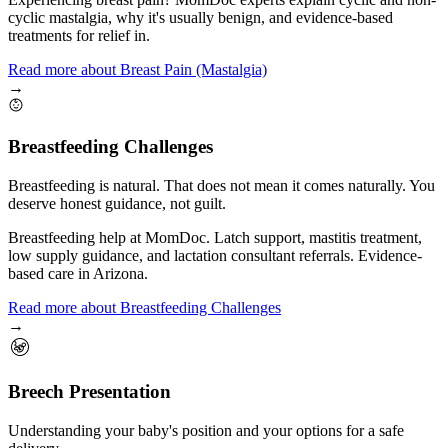
cyclic mastalgia, why it's usually benign, and evidence-based
treatments for relief in.
Read more
about
Breast Pain (Mastalgia)
→
Breastfeeding Challenges
Breastfeeding is natural. That does not mean it comes naturally. You
deserve honest guidance, not guilt.
Breastfeeding help at MomDoc. Latch support, mastitis treatment,
low supply guidance, and lactation consultant referrals. Evidence-
based care in Arizona.
Read more
about
Breastfeeding Challenges
→
Breech Presentation
Understanding your baby's position and your options for a safe