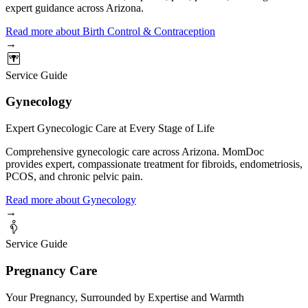
expert guidance across Arizona.
Read more
about
Birth Control & Contraception
→
Service Guide
Gynecology
Expert Gynecologic Care at Every Stage of Life
Comprehensive gynecologic care across Arizona. MomDoc
provides expert, compassionate treatment for fibroids, endometriosis,
PCOS, and chronic pelvic pain.
Read more
about
Gynecology
→
Service Guide
Pregnancy Care
Your Pregnancy, Surrounded by Expertise and Warmth