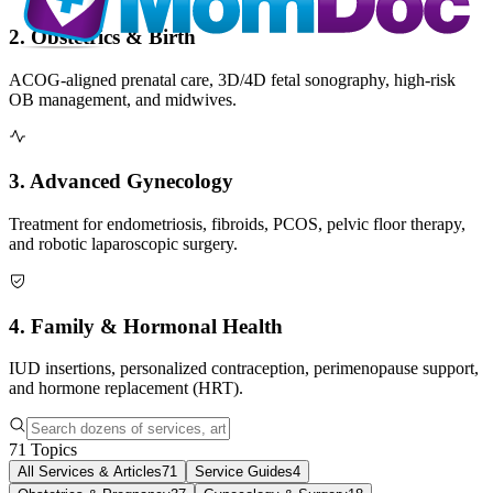
2. Obstetrics & Birth
ACOG-aligned prenatal care, 3D/4D fetal sonography, high-risk
OB management, and midwives.
3. Advanced Gynecology
Treatment for endometriosis, fibroids, PCOS, pelvic floor therapy,
and robotic laparoscopic surgery.
4. Family & Hormonal Health
IUD insertions, personalized contraception, perimenopause support,
and hormone replacement (HRT).
71
Topics
All Services & Articles
71
Service Guides
4