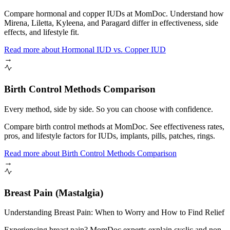
Compare hormonal and copper IUDs at MomDoc. Understand how
Mirena, Liletta, Kyleena, and Paragard differ in effectiveness, side
effects, and lifestyle fit.
Read more
about
Hormonal IUD vs. Copper IUD
→
Birth Control Methods Comparison
Every method, side by side. So you can choose with confidence.
Compare birth control methods at MomDoc. See effectiveness rates,
pros, and lifestyle factors for IUDs, implants, pills, patches, rings.
Read more
about
Birth Control Methods Comparison
→
Breast Pain (Mastalgia)
Understanding Breast Pain: When to Worry and How to Find Relief
Experiencing breast pain? MomDoc experts explain cyclic and non-