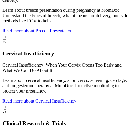
delivery.
Learn about breech presentation during pregnancy at MomDoc.
Understand the types of breech, what it means for delivery, and safe
methods like ECV to help.
Read more
about
Breech Presentation
→
Cervical Insufficiency
Cervical Insufficiency: When Your Cervix Opens Too Early and
What We Can Do About It
Learn about cervical insufficiency, short cervix screening, cerclage,
and progesterone therapy at MomDoc. Proactive monitoring to
protect your pregnancy.
Read more
about
Cervical Insufficiency
→
Clinical Research & Trials