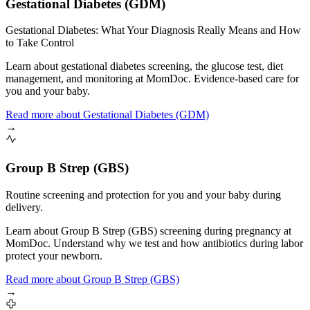
Gestational Diabetes (GDM)
Gestational Diabetes: What Your Diagnosis Really Means and How
to Take Control
Learn about gestational diabetes screening, the glucose test, diet
management, and monitoring at MomDoc. Evidence-based care for
you and your baby.
Read more
about
Gestational Diabetes (GDM)
→
Group B Strep (GBS)
Routine screening and protection for you and your baby during
delivery.
Learn about Group B Strep (GBS) screening during pregnancy at
MomDoc. Understand why we test and how antibiotics during labor
protect your newborn.
Read more
about
Group B Strep (GBS)
→