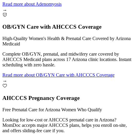
Read more
about
Adenomyosis
→
OB/GYN Care with AHCCCS Coverage
High-Quality Women's Health & Prenatal Care Covered by Arizona
Medicaid
Complete OB/GYN, prenatal, and midwifery care covered by
AHCCCS Medicaid plans across 17 Arizona clinic locations. Instant
scheduling with zero hassle.
Read more
about
OB/GYN Care with AHCCCS Coverage
→
AHCCCS Pregnancy Coverage
Free Prenatal Care for Arizona Women Who Qualify
Looking for low-cost or AHCCCS prenatal care in Arizona?
MomDoc accepts major AHCCCS plans, helps you enroll on-site,
and offers sliding-fee care if you.