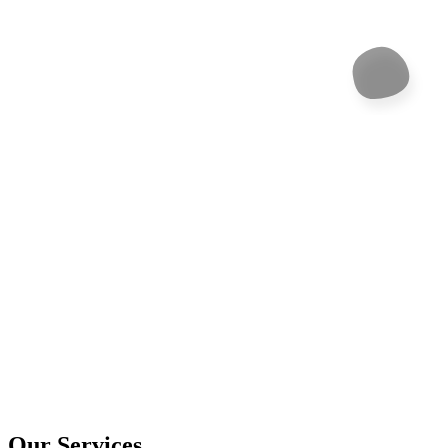
Our Services