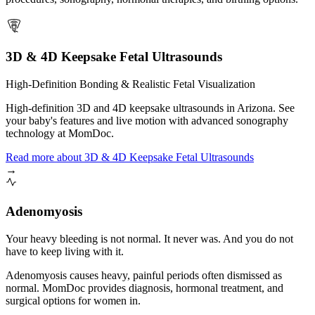
3D & 4D Keepsake Fetal Ultrasounds
High-Definition Bonding & Realistic Fetal Visualization
High-definition 3D and 4D keepsake ultrasounds in Arizona. See
your baby's features and live motion with advanced sonography
technology at MomDoc.
Read more
about
3D & 4D Keepsake Fetal Ultrasounds
→
Adenomyosis
Your heavy bleeding is not normal. It never was. And you do not
have to keep living with it.
Adenomyosis causes heavy, painful periods often dismissed as
normal. MomDoc provides diagnosis, hormonal treatment, and
surgical options for women in.