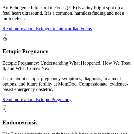
An Echogenic Intracardiac Focus (EIF) is a tiny bright spot on a
fetal heart ultrasound. It is a common, harmless finding and not a
birth defect.
Read more
about
Echogenic Intracardiac Focus
→
Ectopic Pregnancy
Ectopic Pregnancy: Understanding What Happened, How We Treat
It, and What Comes Next
Learn about ectopic pregnancy symptoms, diagnosis, treatment
options, and future fertility at MomDoc. Compassionate, evidence-
based emergency obstetric.
Read more
about
Ectopic Pregnancy
→
Endometriosis