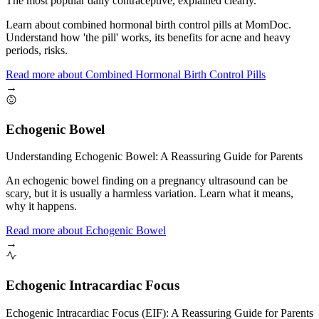
The most popular daily contraceptive, explained clearly.
Learn about combined hormonal birth control pills at MomDoc.
Understand how 'the pill' works, its benefits for acne and heavy
periods, risks.
Read more
about
Combined Hormonal Birth Control Pills
→
Echogenic Bowel
Understanding Echogenic Bowel: A Reassuring Guide for Parents
An echogenic bowel finding on a pregnancy ultrasound can be
scary, but it is usually a harmless variation. Learn what it means,
why it happens.
Read more
about
Echogenic Bowel
→
Echogenic Intracardiac Focus
Echogenic Intracardiac Focus (EIF): A Reassuring Guide for Parents