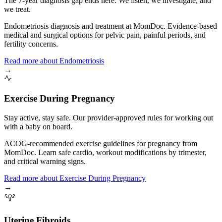
The 7-year diagnosis gap ends here. We listen, we investigate, and
we treat.
Endometriosis diagnosis and treatment at MomDoc. Evidence-based
medical and surgical options for pelvic pain, painful periods, and
fertility concerns.
Read more
about
Endometriosis
→
Exercise During Pregnancy
Stay active, stay safe. Our provider-approved rules for working out
with a baby on board.
ACOG-recommended exercise guidelines for pregnancy from
MomDoc. Learn safe cardio, workout modifications by trimester,
and critical warning signs.
Read more
about
Exercise During Pregnancy
→
Uterine Fibroids