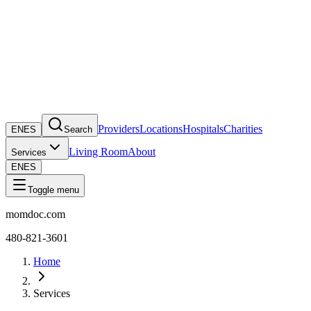
Providers
Locations
Hospitals
Charities
EN
ES
Search
Living Room
About
Services
EN
ES
Toggle menu
momdoc.com
480-821-3601
Home
Services