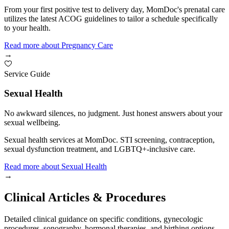
From your first positive test to delivery day, MomDoc's prenatal care
utilizes the latest ACOG guidelines to tailor a schedule specifically
to your health.
Read more
about
Pregnancy Care
→
Service Guide
Sexual Health
No awkward silences, no judgment. Just honest answers about your
sexual wellbeing.
Sexual health services at MomDoc. STI screening, contraception,
sexual dysfunction treatment, and LGBTQ+-inclusive care.
Read more
about
Sexual Health
→
Clinical Articles & Procedures
Detailed clinical guidance on specific conditions, gynecologic
procedures, sonography, hormonal therapies, and birthing options.