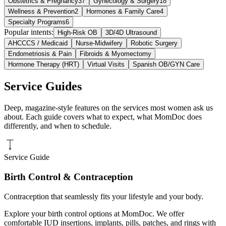
Obstetrics & Pregnancy
37
Gynecology & Surgery
18
Wellness & Prevention
2
Hormones & Family Care
4
Specialty Programs
6
Popular intents:
High-Risk OB
3D/4D Ultrasound
AHCCCS / Medicaid
Nurse-Midwifery
Robotic Surgery
Endometriosis & Pain
Fibroids & Myomectomy
Hormone Therapy (HRT)
Virtual Visits
Spanish OB/GYN Care
Service Guides
Deep, magazine-style features on the services most women ask us
about. Each guide covers what to expect, what MomDoc does
differently, and when to schedule.
Service Guide
Birth Control & Contraception
Contraception that seamlessly fits your lifestyle and your body.
Explore your birth control options at MomDoc. We offer
comfortable IUD insertions, implants, pills, patches, and rings with