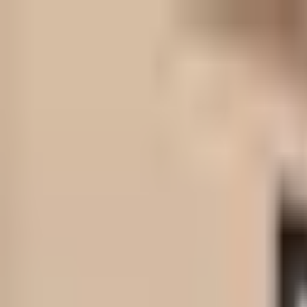
Skip to content
Skip to main content
Patient Forms
My Pregnancy
Pay Bill
Careers
Call
Text
Request Appointment