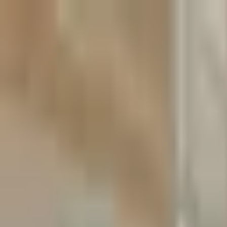
Skip to content
Skip to main content
Patient Forms
My Pregnancy
Pay Bill
Careers
Call
Text
Request Appointment