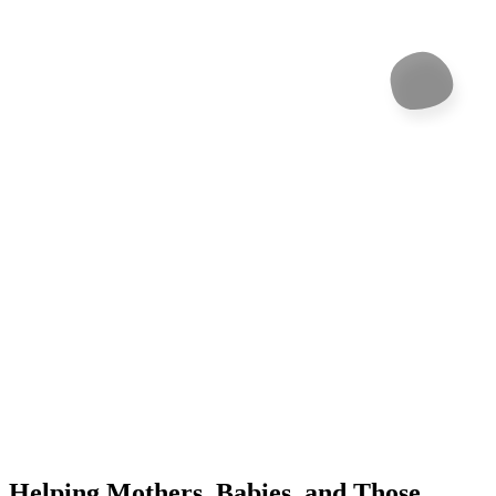
Helping Mothers, Babies, and Those