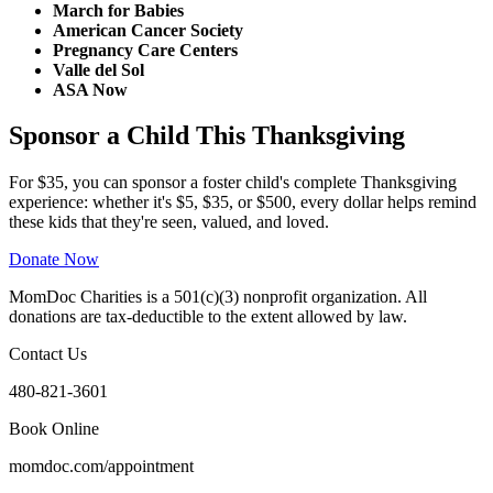
March for Babies
American Cancer Society
Pregnancy Care Centers
Valle del Sol
ASA Now
Sponsor a Child This Thanksgiving
For $35, you can sponsor a foster child's complete Thanksgiving
experience: whether it's $5, $35, or $500, every dollar helps remind
these kids that they're seen, valued, and loved.
Donate Now
MomDoc Charities is a 501(c)(3) nonprofit organization. All
donations are tax-deductible to the extent allowed by law.
Contact Us
480-821-3601
Book Online
momdoc.com/appointment