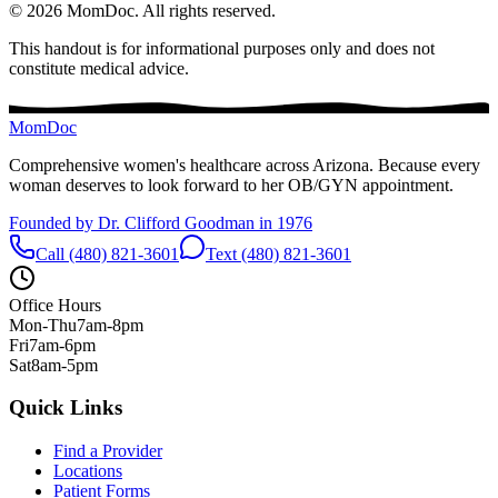
©
2026
MomDoc.
All rights reserved.
This handout is for informational purposes only and does not
constitute medical advice.
MomDoc
Comprehensive women's healthcare across Arizona. Because every
woman deserves to look forward to her OB/GYN appointment.
Founded by Dr. Clifford Goodman in 1976
Call (480) 821-3601
Text (480) 821-3601
Office Hours
Mon-Thu
7am-8pm
Fri
7am-6pm
Sat
8am-5pm
Quick Links
Find a Provider
Locations
Patient Forms