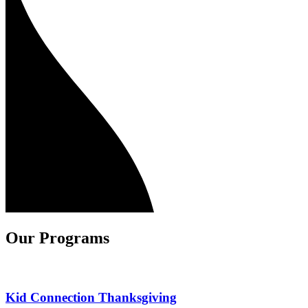
Our Programs
Kid Connection Thanksgiving