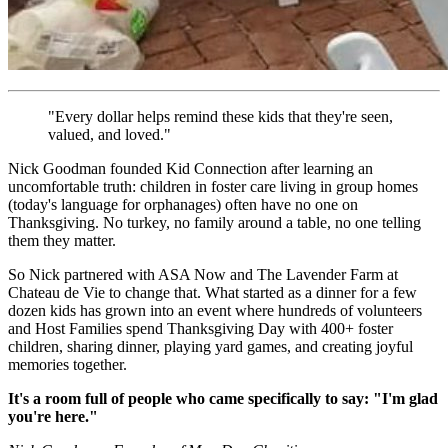
"Every dollar helps remind these kids that they're seen,
valued, and loved."
Nick Goodman founded Kid Connection after learning an
uncomfortable truth: children in foster care living in group homes
(today's language for orphanages) often have no one on
Thanksgiving. No turkey, no family around a table, no one telling
them they matter.
So Nick partnered with ASA Now and The Lavender Farm at
Chateau de Vie to change that. What started as a dinner for a few
dozen kids has grown into an event where hundreds of volunteers
and Host Families spend Thanksgiving Day with 400+ foster
children, sharing dinner, playing yard games, and creating joyful
memories together.
It's a room full of people who came specifically to say: "I'm glad
you're here."