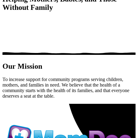
Without Family
Our Mission
To increase support for community programs serving children,
mothers, and families in need. We believe that the health of a
community starts with the health of its families, and that everyone
deserves a seat at the table.