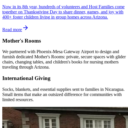
Now in its 8th year, hundreds of volunteers and Host Families come
together on Thanksgiving Day to share dinner, games, and joy with
400+ foster children living in group homes across Arizona.
Read more
Mother's Rooms
We partnered with Phoenix-Mesa Gateway Airport to design and
furnish dedicated Mother's Rooms: private, secure spaces with glider
chairs, changing tables, and children's books for nursing mothers
traveling through Arizona.
International Giving
Socks, blankets, and essential supplies sent to families in Nicaragua.
Small items that make an outsized difference for communities with
limited resources.