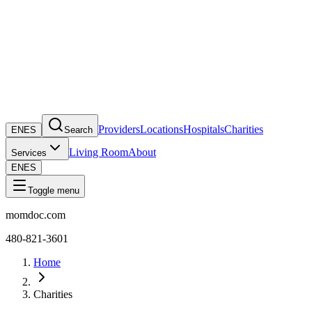
Providers
Locations
Hospitals
Charities
EN
ES
Search
Living Room
About
Services
EN
ES
Toggle menu
momdoc.com
480-821-3601
Home
Charities