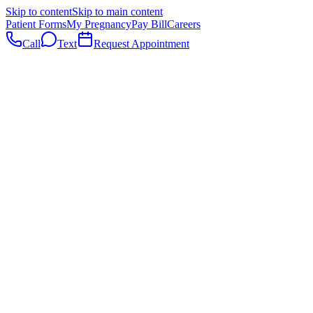
Skip to content
Skip to main content
Patient Forms
My Pregnancy
Pay Bill
Careers
Call
Text
Request Appointment