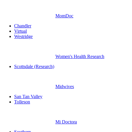
MomDoc
Chandler
Virtual
Westridge
Women's Health Research
Scottsdale (Research)
Midwives
San Tan Valley
Tolleson
Mi Doctora
Southern