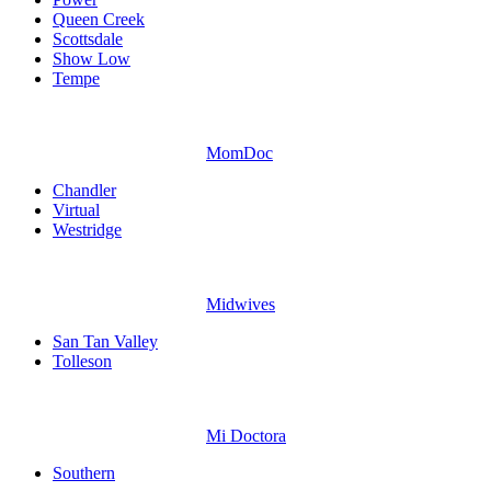
Queen Creek
Scottsdale
Show Low
Tempe
MomDoc
Chandler
Virtual
Westridge
Midwives
San Tan Valley
Tolleson
Mi Doctora
Southern