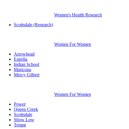
Women's Health Research
Scottsdale (Research)
Women For Women
Arrowhead
Estrella
Indian School
Maricopa
Mercy Gilbert
Women For Women
Power
Queen Creek
Scottsdale
Show Low
Tempe