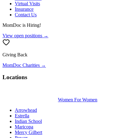
Virtual Visits
Insurance
Contact Us
MomDoc is Hiring!
View open positions →
Giving Back
MomDoc Charities →
Locations
Women For Women
Arrowhead
Estrella
Indian School
Maricopa
Mercy Gilbert
Power