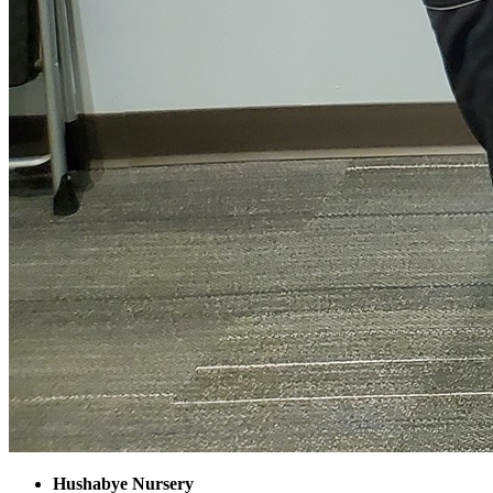
Hushabye Nursery