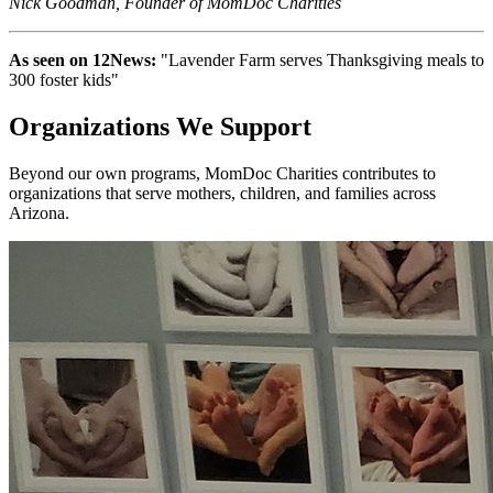
Nick Goodman, Founder of MomDoc Charities
As seen on 12News:
"Lavender Farm serves Thanksgiving meals to
300 foster kids"
Organizations We Support
Beyond our own programs, MomDoc Charities contributes to
organizations that serve mothers, children, and families across
Arizona.