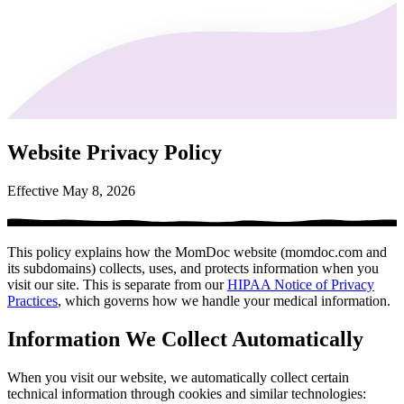
Website Privacy Policy
Effective May 8, 2026
This policy explains how the MomDoc website (momdoc.com and
its subdomains) collects, uses, and protects information when you
visit our site. This is separate from our
HIPAA Notice of Privacy
Practices
, which governs how we handle your medical information.
Information We Collect Automatically
When you visit our website, we automatically collect certain
technical information through cookies and similar technologies: