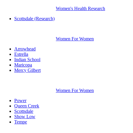
Women's Health Research
Scottsdale (Research)
Women For Women
Arrowhead
Estrella
Indian School
Maricopa
Mercy Gilbert
Women For Women
Power
Queen Creek
Scottsdale
Show Low
Tempe