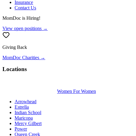
Insurance
Contact Us
MomDoc is Hiring!
View open positions →
Giving Back
MomDoc Charities →
Locations
Women For Women
Arrowhead
Estrella
Indian School
Maricopa
Mercy Gilbert
Power
Queen Creek