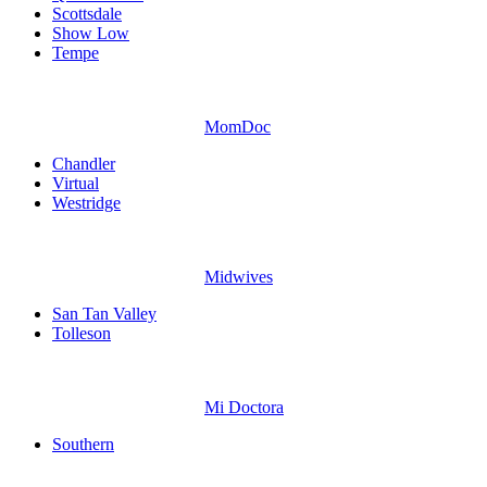
Scottsdale
Show Low
Tempe
MomDoc
Chandler
Virtual
Westridge
Midwives
San Tan Valley
Tolleson
Mi Doctora
Southern