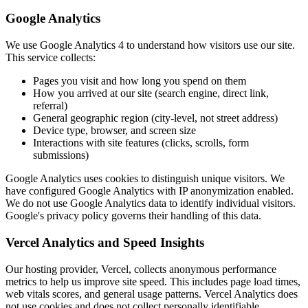
Google Analytics
We use Google Analytics 4 to understand how visitors use our site.
This service collects:
Pages you visit and how long you spend on them
How you arrived at our site (search engine, direct link,
referral)
General geographic region (city-level, not street address)
Device type, browser, and screen size
Interactions with site features (clicks, scrolls, form
submissions)
Google Analytics uses cookies to distinguish unique visitors. We
have configured Google Analytics with IP anonymization enabled.
We do not use Google Analytics data to identify individual visitors.
Google's privacy policy governs their handling of this data.
Vercel Analytics and Speed Insights
Our hosting provider, Vercel, collects anonymous performance
metrics to help us improve site speed. This includes page load times,
web vitals scores, and general usage patterns. Vercel Analytics does
not use cookies and does not collect personally identifiable