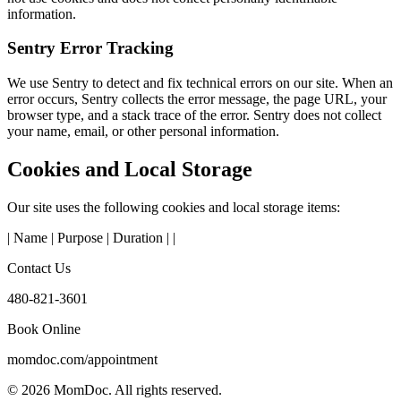
information.
Sentry Error Tracking
We use Sentry to detect and fix technical errors on our site. When an
error occurs, Sentry collects the error message, the page URL, your
browser type, and a stack trace of the error. Sentry does not collect
your name, email, or other personal information.
Cookies and Local Storage
Our site uses the following cookies and local storage items:
| Name | Purpose | Duration | |
Contact Us
480-821-3601
Book Online
momdoc.com/appointment
©
2026
MomDoc.
All rights reserved.