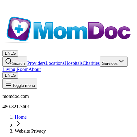
EN
ES
Providers
Locations
Hospitals
Charities
Search
Services
Living Room
About
EN
ES
Toggle menu
momdoc.com
480-821-3601
Home
Website Privacy