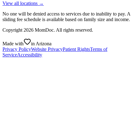
View all locations →
No one will be denied access to services due to inability to pay. A
sliding fee schedule is available based on family size and income.
Copyright
2026
MomDoc. All rights reserved.
Made with
in Arizona
Privacy Policy
Website Privacy
Patient Rights
Terms of
Service
Accessibility