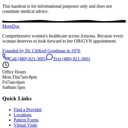
This handout is for informational purposes only and does not
constitute medical advice.
MomDoc
Comprehensive women's healthcare across Arizona. Because every
woman deserves to look forward to her OB/GYN appointment.
Founded by Dr. Clifford Goodman in 1976
Call (480) 821-3601
Text (480) 821-3601
Office Hours
Mon-Thu
7am-8pm
Fri
7am-6pm
Sat
8am-5pm
Quick Links
Find a Provider
Locations
Patient Forms
Virtual Visits