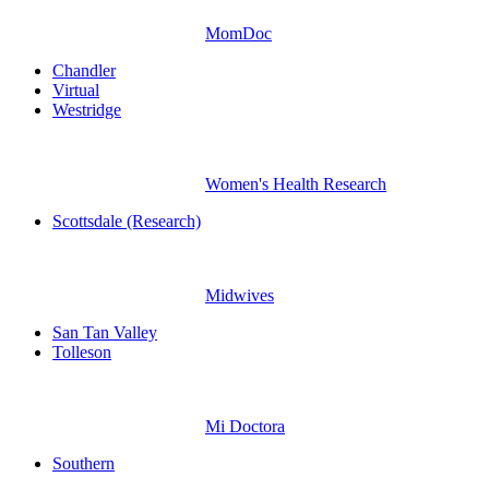
MomDoc
Chandler
Virtual
Westridge
Women's Health Research
Scottsdale (Research)
Midwives
San Tan Valley
Tolleson
Mi Doctora
Southern