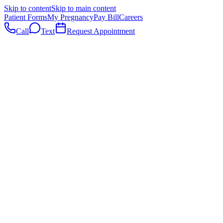
Skip to content
Skip to main content
Patient Forms
My Pregnancy
Pay Bill
Careers
Call
Text
Request Appointment