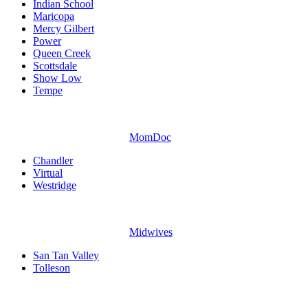
Indian School
Maricopa
Mercy Gilbert
Power
Queen Creek
Scottsdale
Show Low
Tempe
MomDoc
Chandler
Virtual
Westridge
Midwives
San Tan Valley
Tolleson