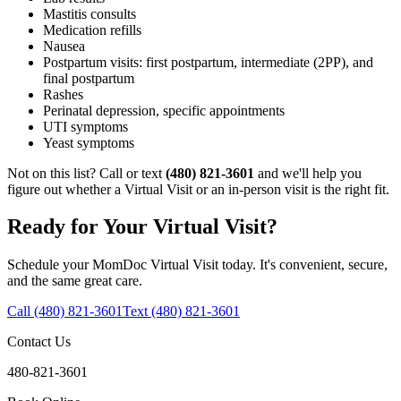
Mastitis consults
Medication refills
Nausea
Postpartum visits: first postpartum, intermediate (2PP), and
final postpartum
Rashes
Perinatal depression, specific appointments
UTI symptoms
Yeast symptoms
Not on this list? Call or text
(480) 821-3601
and we'll help you
figure out whether a Virtual Visit or an in-person visit is the right fit.
Ready for Your Virtual Visit?
Schedule your MomDoc Virtual Visit today. It's convenient, secure,
and the same great care.
Call (480) 821-3601
Text (480) 821-3601
Contact Us
480-821-3601