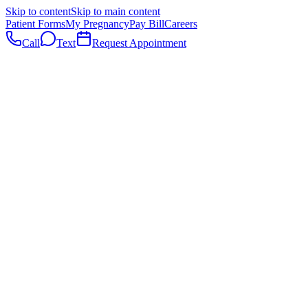
Skip to content
Skip to main content
Patient Forms
My Pregnancy
Pay Bill
Careers
Call
Text
Request Appointment