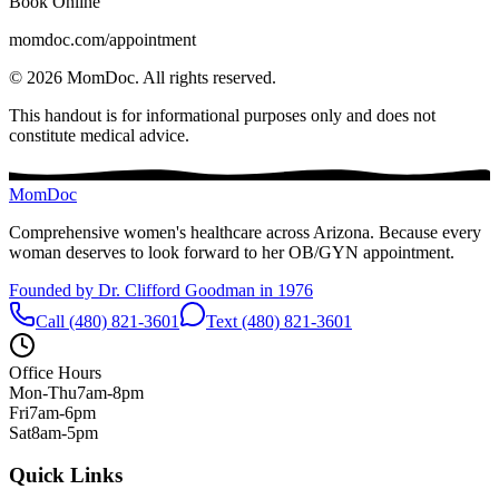
Book Online
momdoc.com/appointment
©
2026
MomDoc.
All rights reserved.
This handout is for informational purposes only and does not
constitute medical advice.
MomDoc
Comprehensive women's healthcare across Arizona. Because every
woman deserves to look forward to her OB/GYN appointment.
Founded by Dr. Clifford Goodman in 1976
Call (480) 821-3601
Text (480) 821-3601
Office Hours
Mon-Thu
7am-8pm
Fri
7am-6pm
Sat
8am-5pm
Quick Links