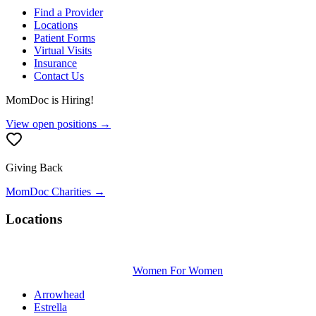
Find a Provider
Locations
Patient Forms
Virtual Visits
Insurance
Contact Us
MomDoc is Hiring!
View open positions →
Giving Back
MomDoc Charities →
Locations
Women For Women
Arrowhead
Estrella