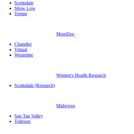
Scottsdale
Show Low
Tempe
MomDoc
Chandler
Virtual
Westridge
Women's Health Research
Scottsdale (Research)
Midwives
San Tan Valley
Tolleson