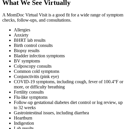
What We See Virtually
A MomDoc Virtual Visit is a good fit for a wide range of symptom
checks, follow-ups, and consultations.
Allergies
Anxiety
BHRT lab results
Birth control consults
Biopsy results
Bladder infection symptoms
BV symptoms
Colposcopy consults
Common cold symptoms
Conjunctivitis (pink eye)
COVID-19 symptoms, including cough, fever of 100.4°F or
more, or difficulty breathing
Fertility consults
Flu-like symptoms
Follow-up gestational diabetes diet control or log review, up
to 32 weeks
Gastrointestinal issues, including diarrhea
Heartburn
Indigestion
Lab results