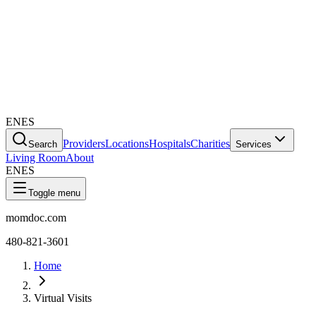
EN
ES
Providers
Locations
Hospitals
Charities
Search
Services
Living Room
About
EN
ES
Toggle menu
momdoc.com
480-821-3601
Home
Virtual Visits