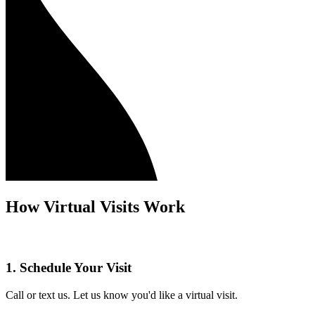
How Virtual Visits Work
1. Schedule Your Visit
Call or text us. Let us know you'd like a virtual visit.