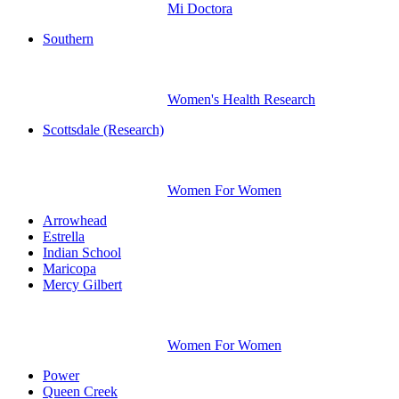
Mi Doctora
Southern
Women's Health Research
Scottsdale (Research)
Women For Women
Arrowhead
Estrella
Indian School
Maricopa
Mercy Gilbert
Women For Women
Power
Queen Creek