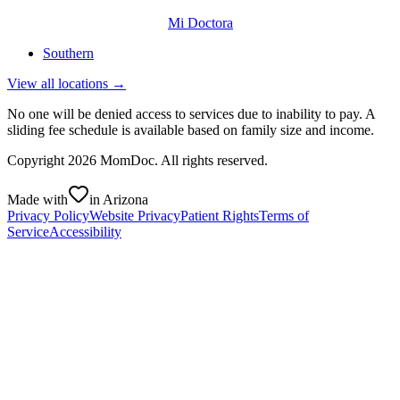
Mi Doctora
Southern
View all locations →
No one will be denied access to services due to inability to pay. A
sliding fee schedule is available based on family size and income.
Copyright
2026
MomDoc. All rights reserved.
Made with
in Arizona
Privacy Policy
Website Privacy
Patient Rights
Terms of
Service
Accessibility