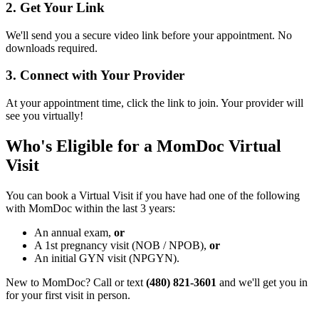
2. Get Your Link
We'll send you a secure video link before your appointment. No
downloads required.
3. Connect with Your Provider
At your appointment time, click the link to join. Your provider will
see you virtually!
Who's Eligible for a MomDoc Virtual
Visit
You can book a Virtual Visit if you have had one of the following
with MomDoc within the last 3 years:
An annual exam,
or
A 1st pregnancy visit (NOB / NPOB),
or
An initial GYN visit (NPGYN).
New to MomDoc? Call or text
(480) 821-3601
and we'll get you in
for your first visit in person.