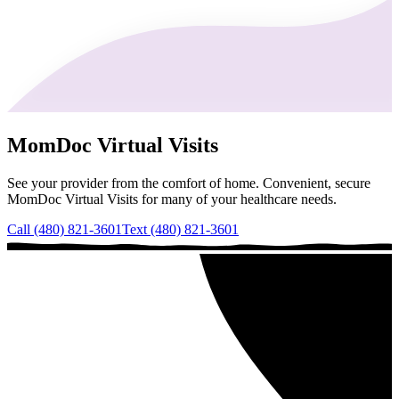
MomDoc Virtual Visits
See your provider from the comfort of home. Convenient, secure
MomDoc Virtual Visits for many of your healthcare needs.
Call (480) 821-3601
Text (480) 821-3601