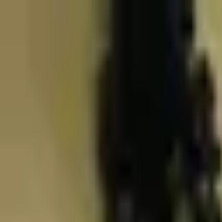
Skip to content
Skip to main content
Patient Forms
My Pregnancy
Pay Bill
Careers
Call
Text
Request Appointment