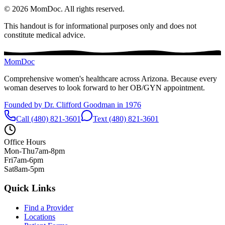
©
2026
MomDoc.
All rights reserved.
This handout is for informational purposes only and does not
constitute medical advice.
MomDoc
Comprehensive women's healthcare across Arizona. Because every
woman deserves to look forward to her OB/GYN appointment.
Founded by Dr. Clifford Goodman in 1976
Call (480) 821-3601
Text (480) 821-3601
Office Hours
Mon-Thu
7am-8pm
Fri
7am-6pm
Sat
8am-5pm
Quick Links
Find a Provider
Locations