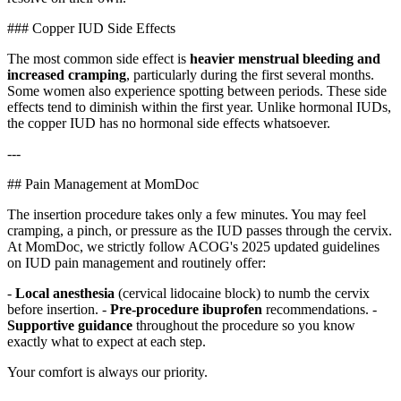
### Copper IUD Side Effects
The most common side effect is
heavier menstrual bleeding and
increased cramping
, particularly during the first several months.
Some women also experience spotting between periods. These side
effects tend to diminish within the first year. Unlike hormonal IUDs,
the copper IUD has no hormonal side effects whatsoever.
---
## Pain Management at MomDoc
The insertion procedure takes only a few minutes. You may feel
cramping, a pinch, or pressure as the IUD passes through the cervix.
At MomDoc, we strictly follow ACOG's 2025 updated guidelines
on IUD pain management and routinely offer:
-
Local anesthesia
(cervical lidocaine block) to numb the cervix
before insertion. -
Pre-procedure ibuprofen
recommendations. -
Supportive guidance
throughout the procedure so you know
exactly what to expect at each step.
Your comfort is always our priority.