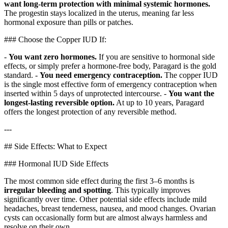
want long-term protection with minimal systemic hormones.
The progestin stays localized in the uterus, meaning far less
hormonal exposure than pills or patches.
### Choose the Copper IUD If:
-
You want zero hormones.
If you are sensitive to hormonal side
effects, or simply prefer a hormone-free body, Paragard is the gold
standard. -
You need emergency contraception.
The copper IUD
is the single most effective form of emergency contraception when
inserted within 5 days of unprotected intercourse. -
You want the
longest-lasting reversible option.
At up to 10 years, Paragard
offers the longest protection of any reversible method.
---
## Side Effects: What to Expect
### Hormonal IUD Side Effects
The most common side effect during the first 3–6 months is
irregular bleeding and spotting
. This typically improves
significantly over time. Other potential side effects include mild
headaches, breast tenderness, nausea, and mood changes. Ovarian
cysts can occasionally form but are almost always harmless and
resolve on their own.