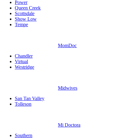
Power
Queen Creek
Scottsdale
Show Low
Tempe
MomDoc
Chandler
Virtual
Westridge
Midwives
San Tan Valley
Tolleson
Mi Doctora
Southern