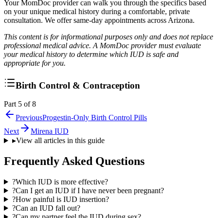
Your MomDoc provider can walk you through the specifics based
on your unique medical history during a comfortable, private
consultation. We offer same-day appointments across Arizona.
This content is for informational purposes only and does not replace
professional medical advice. A MomDoc provider must evaluate
your medical history to determine which IUD is safe and
appropriate for you.
Birth Control & Contraception
Part 5 of 8
Previous
Progestin-Only Birth Control Pills
Next
Mirena IUD
▸
View all articles in this guide
Frequently Asked Questions
?
Which IUD is more effective?
?
Can I get an IUD if I have never been pregnant?
?
How painful is IUD insertion?
?
Can an IUD fall out?
?
Can my partner feel the IUD during sex?