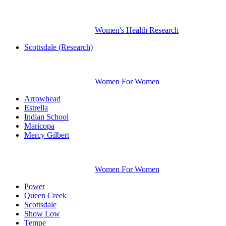
Women's Health Research
Scottsdale (Research)
Women For Women
Arrowhead
Estrella
Indian School
Maricopa
Mercy Gilbert
Women For Women
Power
Queen Creek
Scottsdale
Show Low
Tempe