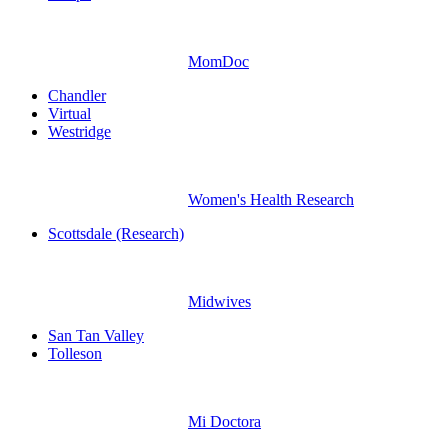
MomDoc
Chandler
Virtual
Westridge
Women's Health Research
Scottsdale (Research)
Midwives
San Tan Valley
Tolleson
Mi Doctora