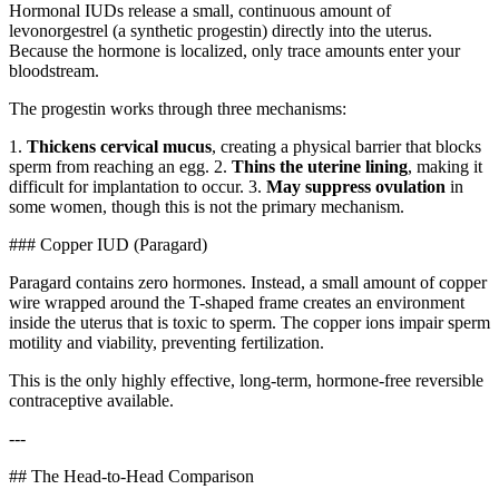
Hormonal IUDs release a small, continuous amount of
levonorgestrel (a synthetic progestin) directly into the uterus.
Because the hormone is localized, only trace amounts enter your
bloodstream.
The progestin works through three mechanisms:
1.
Thickens cervical mucus
, creating a physical barrier that blocks
sperm from reaching an egg. 2.
Thins the uterine lining
, making it
difficult for implantation to occur. 3.
May suppress ovulation
in
some women, though this is not the primary mechanism.
### Copper IUD (Paragard)
Paragard contains zero hormones. Instead, a small amount of copper
wire wrapped around the T-shaped frame creates an environment
inside the uterus that is toxic to sperm. The copper ions impair sperm
motility and viability, preventing fertilization.
This is the only highly effective, long-term, hormone-free reversible
contraceptive available.
---
## The Head-to-Head Comparison