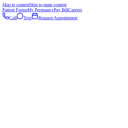
Skip to content
Skip to main content
Patient Forms
My Pregnancy
Pay Bill
Careers
Call
Text
Request Appointment