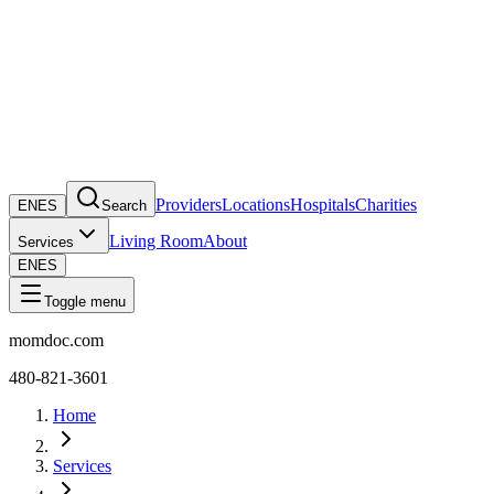
Providers
Locations
Hospitals
Charities
EN
ES
Search
Living Room
About
Services
EN
ES
Toggle menu
momdoc.com
480-821-3601
Home
Services