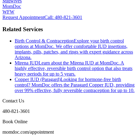
Midwives
MomDoc
WFW
Request Appointment
Call
: 480-821-3601
Related Services
Birth Control & Contraception
Explore your birth control
options at MomDoc. We offer comfortable IUD insertions,
implants, pills, patches, and rings with expert guidance across
Arizona.
Mirena IUD
Learn about the Mirena IUD at MomDoc. A
highly effective, reversible birth control option that also treats
heavy periods for up to 5 years.
Copper IUD (Paragard)
Looking for hormone-free birth
control? MomDoc offers the Paragard Copper IUD, providing
over 99% effective, fully reversible contraception for up to 10.
Contact Us
480-821-3601
Book Online
momdoc.com/appointment