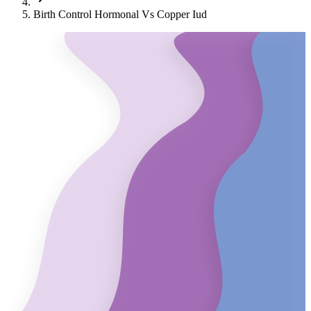
Birth Control Hormonal Vs Copper Iud