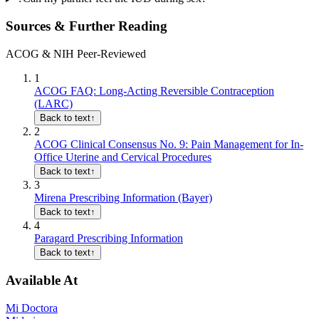
Sources & Further Reading
ACOG & NIH Peer-Reviewed
1
ACOG FAQ: Long-Acting Reversible Contraception
(LARC)
Back to text
↑
2
ACOG Clinical Consensus No. 9: Pain Management for In-
Office Uterine and Cervical Procedures
Back to text
↑
3
Mirena Prescribing Information (Bayer)
Back to text
↑
4
Paragard Prescribing Information
Back to text
↑
Available At
Mi Doctora