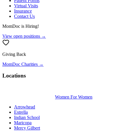
Patient Forms
Virtual Visits
Insurance
Contact Us
MomDoc is Hiring!
View open positions →
Giving Back
MomDoc Charities →
Locations
Women For Women
Arrowhead
Estrella
Indian School
Maricopa
Mercy Gilbert