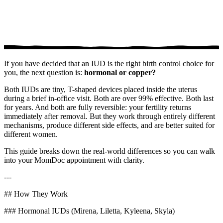
If you have decided that an IUD is the right birth control choice for
you, the next question is:
hormonal or copper?
Both IUDs are tiny, T-shaped devices placed inside the uterus
during a brief in-office visit. Both are over 99% effective. Both last
for years. And both are fully reversible: your fertility returns
immediately after removal. But they work through entirely different
mechanisms, produce different side effects, and are better suited for
different women.
This guide breaks down the real-world differences so you can walk
into your MomDoc appointment with clarity.
---
## How They Work
### Hormonal IUDs (Mirena, Liletta, Kyleena, Skyla)