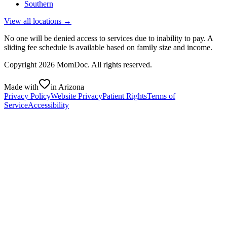
Southern
View all locations →
No one will be denied access to services due to inability to pay. A
sliding fee schedule is available based on family size and income.
Copyright
2026
MomDoc. All rights reserved.
Made with
in Arizona
Privacy Policy
Website Privacy
Patient Rights
Terms of
Service
Accessibility