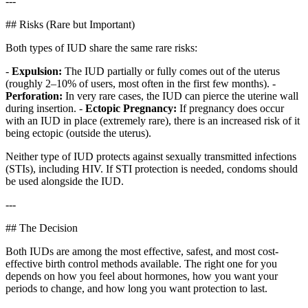
---
## Risks (Rare but Important)
Both types of IUD share the same rare risks:
-
Expulsion:
The IUD partially or fully comes out of the uterus
(roughly 2–10% of users, most often in the first few months). -
Perforation:
In very rare cases, the IUD can pierce the uterine wall
during insertion. -
Ectopic Pregnancy:
If pregnancy does occur
with an IUD in place (extremely rare), there is an increased risk of it
being ectopic (outside the uterus).
Neither type of IUD protects against sexually transmitted infections
(STIs), including HIV. If STI protection is needed, condoms should
be used alongside the IUD.
---
## The Decision
Both IUDs are among the most effective, safest, and most cost-
effective birth control methods available. The right one for you
depends on how you feel about hormones, how you want your
periods to change, and how long you want protection to last.