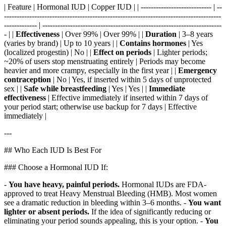
| Feature | Hormonal IUD | Copper IUD | | ---------------------------- | --
--------------------------------------------------------------------------------------
------------- | -----------------------------------------------------------------------
- | |
Effectiveness
| Over 99% | Over 99% | |
Duration
| 3–8 years
(varies by brand) | Up to 10 years | |
Contains hormones
| Yes
(localized progestin) | No | |
Effect on periods
| Lighter periods;
~20% of users stop menstruating entirely | Periods may become
heavier and more crampy, especially in the first year | |
Emergency
contraception
| No | Yes, if inserted within 5 days of unprotected
sex | |
Safe while breastfeeding
| Yes | Yes | |
Immediate
effectiveness
| Effective immediately if inserted within 7 days of
your period start; otherwise use backup for 7 days | Effective
immediately |
---
## Who Each IUD Is Best For
### Choose a Hormonal IUD If:
-
You have heavy, painful periods.
Hormonal IUDs are FDA-
approved to treat Heavy Menstrual Bleeding (HMB). Most women
see a dramatic reduction in bleeding within 3–6 months. -
You want
lighter or absent periods.
If the idea of significantly reducing or
eliminating your period sounds appealing, this is your option. -
You