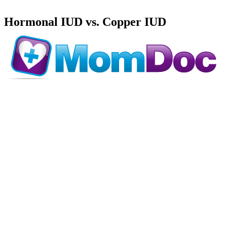
Hormonal IUD vs. Copper IUD