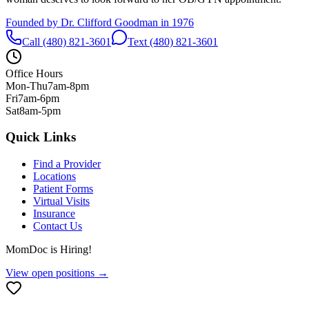
Founded by Dr. Clifford Goodman in 1976
Call (480) 821-3601
Text (480) 821-3601
Office Hours
Mon-Thu
7am-8pm
Fri
7am-6pm
Sat
8am-5pm
Quick Links
Find a Provider
Locations
Patient Forms
Virtual Visits
Insurance
Contact Us
MomDoc is Hiring!
View open positions →