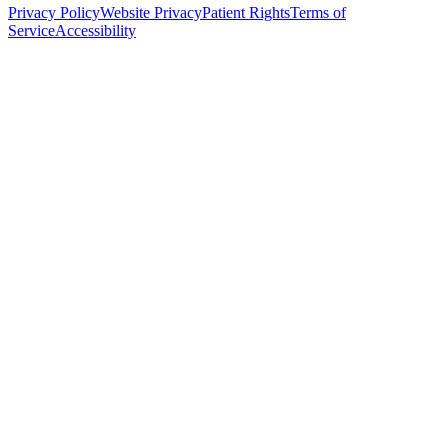
Privacy Policy
Website Privacy
Patient Rights
Terms of
Service
Accessibility