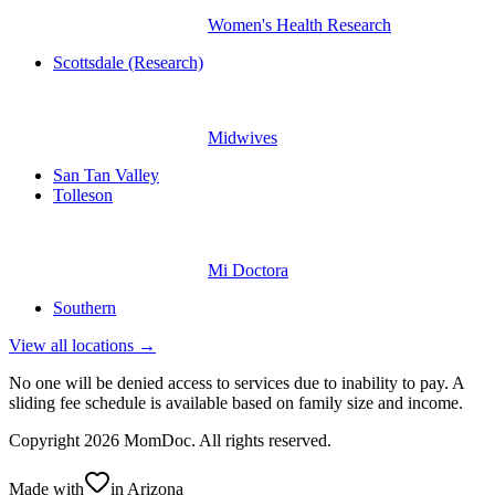
Women's Health Research
Scottsdale (Research)
Midwives
San Tan Valley
Tolleson
Mi Doctora
Southern
View all locations →
No one will be denied access to services due to inability to pay. A
sliding fee schedule is available based on family size and income.
Copyright
2026
MomDoc. All rights reserved.
Made with
in Arizona