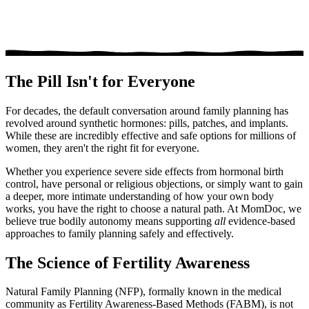
The Pill Isn't for Everyone
For decades, the default conversation around family planning has
revolved around synthetic hormones: pills, patches, and implants.
While these are incredibly effective and safe options for millions of
women, they aren't the right fit for everyone.
Whether you experience severe side effects from hormonal birth
control, have personal or religious objections, or simply want to gain
a deeper, more intimate understanding of how your own body
works, you have the right to choose a natural path. At MomDoc, we
believe true bodily autonomy means supporting
all
evidence-based
approaches to family planning safely and effectively.
The Science of Fertility Awareness
Natural Family Planning (NFP), formally known in the medical
community as Fertility Awareness-Based Methods (FABM), is not