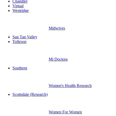
Chandler
Virtual
Westridge
Midwives
San Tan Valley
Tolleson
Mi Doctora
Southern
Women's Health Research
Scottsdale (Research)
Women For Women