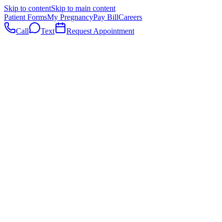
Skip to content
Skip to main content
Patient Forms
My Pregnancy
Pay Bill
Careers
Call
Text
Request Appointment