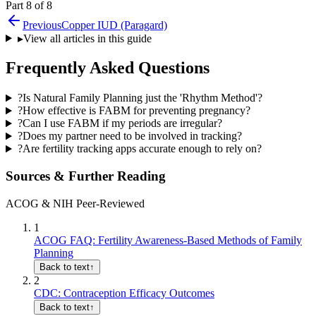
Part 8 of 8
Previous
Copper IUD (Paragard)
▸
View all articles in this guide
Frequently Asked Questions
?
Is Natural Family Planning just the 'Rhythm Method'?
?
How effective is FABM for preventing pregnancy?
?
Can I use FABM if my periods are irregular?
?
Does my partner need to be involved in tracking?
?
Are fertility tracking apps accurate enough to rely on?
Sources & Further Reading
ACOG & NIH Peer-Reviewed
1
ACOG FAQ: Fertility Awareness-Based Methods of Family
Planning
Back to text
↑
2
CDC: Contraception Efficacy Outcomes
Back to text
↑