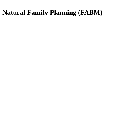
Natural Family Planning (FABM)