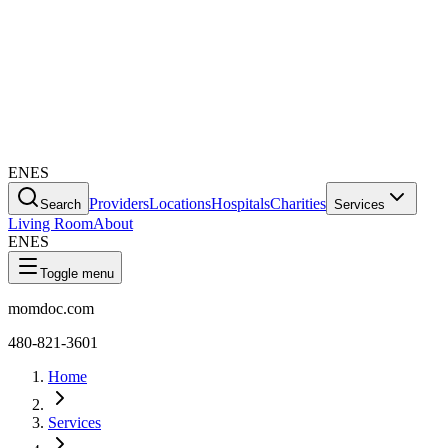
EN
ES
Providers
Locations
Hospitals
Charities
Search
Services
Living Room
About
EN
ES
Toggle menu
momdoc.com
480-821-3601
Home
Services