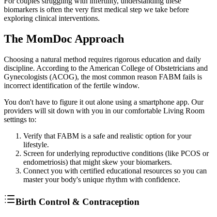
For couples struggling with infertility, understanding these
biomarkers is often the very first medical step we take before
exploring clinical interventions.
The MomDoc Approach
Choosing a natural method requires rigorous education and daily
discipline. According to the American College of Obstetricians and
Gynecologists (ACOG), the most common reason FABM fails is
incorrect identification of the fertile window.
You don't have to figure it out alone using a smartphone app. Our
providers will sit down with you in our comfortable Living Room
settings to:
Verify that FABM is a safe and realistic option for your
lifestyle.
Screen for underlying reproductive conditions (like PCOS or
endometriosis) that might skew your biomarkers.
Connect you with certified educational resources so you can
master your body's unique rhythm with confidence.
Birth Control & Contraception