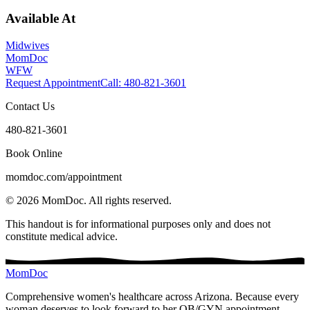
Available At
Midwives
MomDoc
WFW
Request Appointment
Call
: 480-821-3601
Contact Us
480-821-3601
Book Online
momdoc.com/appointment
©
2026
MomDoc.
All rights reserved.
This handout is for informational purposes only and does not
constitute medical advice.
MomDoc
Comprehensive women's healthcare across Arizona. Because every
woman deserves to look forward to her OB/GYN appointment.