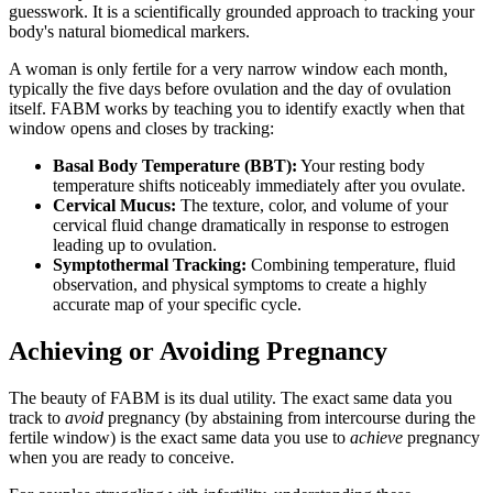
guesswork. It is a scientifically grounded approach to tracking your
body's natural biomedical markers.
A woman is only fertile for a very narrow window each month,
typically the five days before ovulation and the day of ovulation
itself. FABM works by teaching you to identify exactly when that
window opens and closes by tracking:
Basal Body Temperature (BBT):
Your resting body
temperature shifts noticeably immediately after you ovulate.
Cervical Mucus:
The texture, color, and volume of your
cervical fluid change dramatically in response to estrogen
leading up to ovulation.
Symptothermal Tracking:
Combining temperature, fluid
observation, and physical symptoms to create a highly
accurate map of your specific cycle.
Achieving or Avoiding Pregnancy
The beauty of FABM is its dual utility. The exact same data you
track to
avoid
pregnancy (by abstaining from intercourse during the
fertile window) is the exact same data you use to
achieve
pregnancy
when you are ready to conceive.