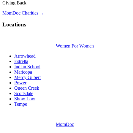
Giving Back
MomDoc Charities →
Locations
Women For Women
Arrowhead
Estrella
Indian School
Maricopa
Mercy Gilbert
Power
Queen Creek
Scottsdale
Show Low
Tempe
MomDoc