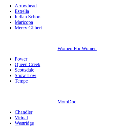
Arrowhead
Estrella
Indian School
Maricopa
Mercy Gilbert
Women For Women
Power
Queen Creek
Scottsdale
Show Low
Tempe
MomDoc
Chandler
Virtual
Westridge