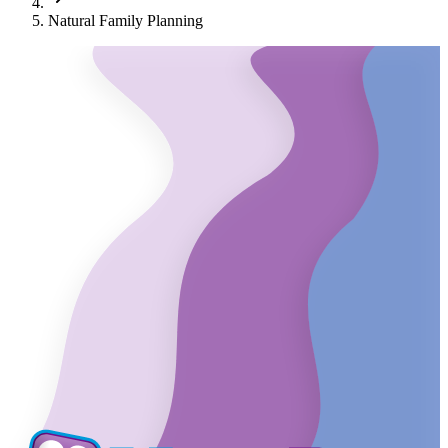
Natural Family Planning