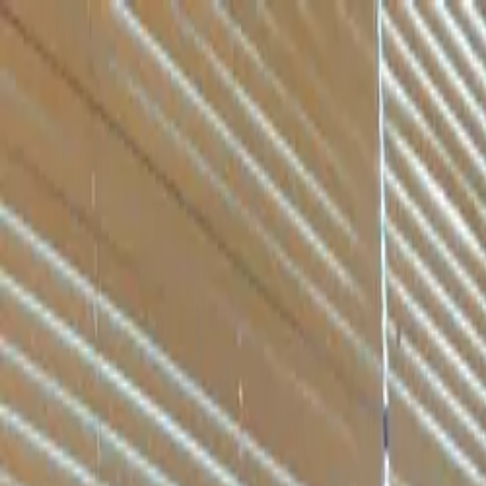
Skip to content
Skip to main content
Patient Forms
My Pregnancy
Pay Bill
Careers
Call
Text
Request Appointment