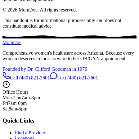
©
2026
MomDoc.
All rights reserved.
This handout is for informational purposes only and does not
constitute medical advice.
MomDoc
Comprehensive women's healthcare across Arizona. Because every
woman deserves to look forward to her OB/GYN appointment.
Founded by Dr. Clifford Goodman in 1976
Call (480) 821-3601
Text (480) 821-3601
Office Hours
Mon-Thu
7am-8pm
Fri
7am-6pm
Sat
8am-5pm
Quick Links
Find a Provider
Locations