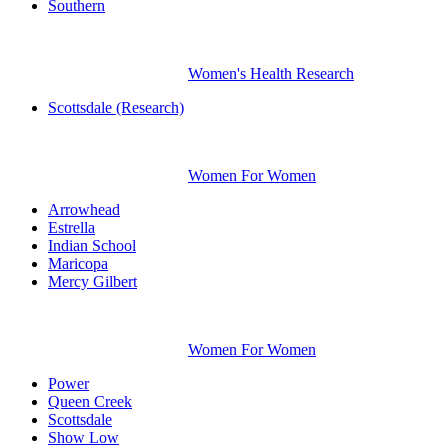
Southern
Women's Health Research
Scottsdale (Research)
Women For Women
Arrowhead
Estrella
Indian School
Maricopa
Mercy Gilbert
Women For Women
Power
Queen Creek
Scottsdale
Show Low