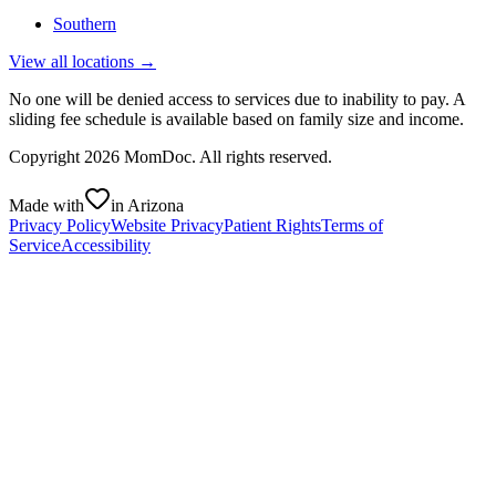
Southern
View all locations →
No one will be denied access to services due to inability to pay. A
sliding fee schedule is available based on family size and income.
Copyright
2026
MomDoc. All rights reserved.
Made with
in Arizona
Privacy Policy
Website Privacy
Patient Rights
Terms of
Service
Accessibility