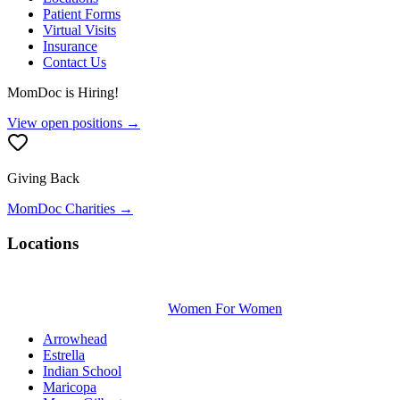
Patient Forms
Virtual Visits
Insurance
Contact Us
MomDoc is Hiring!
View open positions →
Giving Back
MomDoc Charities →
Locations
Women For Women
Arrowhead
Estrella
Indian School
Maricopa