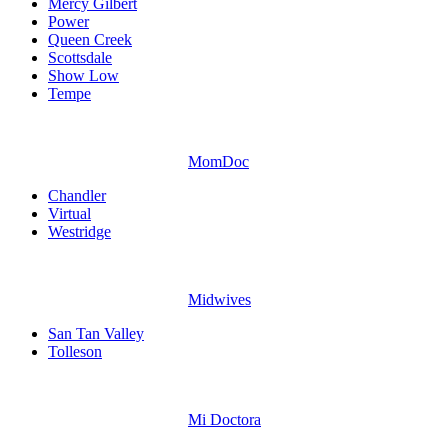
Mercy Gilbert
Power
Queen Creek
Scottsdale
Show Low
Tempe
MomDoc
Chandler
Virtual
Westridge
Midwives
San Tan Valley
Tolleson
Mi Doctora