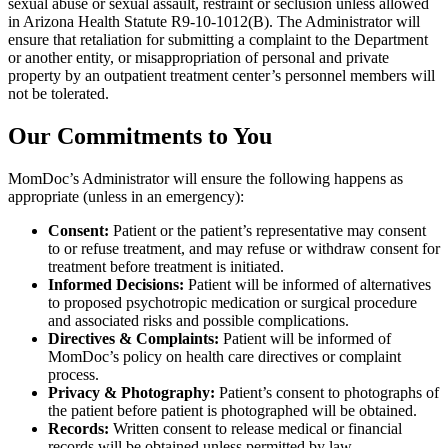
sexual abuse or sexual assault, restraint or seclusion unless allowed
in Arizona Health Statute R9-10-1012(B). The Administrator will
ensure that retaliation for submitting a complaint to the Department
or another entity, or misappropriation of personal and private
property by an outpatient treatment center’s personnel members will
not be tolerated.
Our Commitments to You
MomDoc’s Administrator will ensure the following happens as
appropriate (unless in an emergency):
Consent:
Patient or the patient’s representative may consent
to or refuse treatment, and may refuse or withdraw consent for
treatment before treatment is initiated.
Informed Decisions:
Patient will be informed of alternatives
to proposed psychotropic medication or surgical procedure
and associated risks and possible complications.
Directives & Complaints:
Patient will be informed of
MomDoc’s policy on health care directives or complaint
process.
Privacy & Photography:
Patient’s consent to photographs of
the patient before patient is photographed will be obtained.
Records:
Written consent to release medical or financial
records will be obtained unless permitted by law.