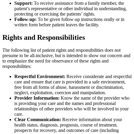
Support:
To receive assistance from a family member, the
patient’s representative or other individual in understanding,
protecting or exercising the patients’ rights.
Follow-up:
To be given follow-up instructions orally or in
written form before patient leaves the facility.
Rights and Responsibilities
The following list of patient rights and responsibilities does not
presume to be all-inclusive, but is intended to show our concern and
to emphasize the need for observance of these rights and
responsibilities:
Respectful Environment:
Receive considerate and respectful
care and ensure that care is provided in a safe environment,
free from all forms of abuse, harassment or discrimination,
neglect, exploitation, coercion and manipulation.
Provider Information:
Know the name of the provider who
is providing your care and the names and professional
relationships of other providers who will be involved in your
care.
Clear Communication:
Receive information about your
health status, diagnosis, prognosis, course of treatment,
prospects for recovery, and outcomes of care (including