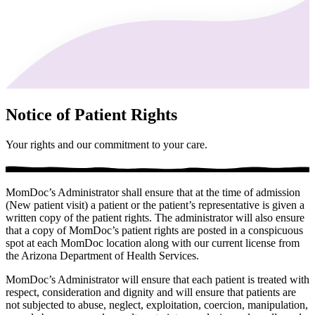
Notice of Patient Rights
Your rights and our commitment to your care.
MomDoc’s Administrator shall ensure that at the time of admission
(New patient visit) a patient or the patient’s representative is given a
written copy of the patient rights. The administrator will also ensure
that a copy of MomDoc’s patient rights are posted in a conspicuous
spot at each MomDoc location along with our current license from
the Arizona Department of Health Services.
MomDoc’s Administrator will ensure that each patient is treated with
respect, consideration and dignity and will ensure that patients are
not subjected to abuse, neglect, exploitation, coercion, manipulation,