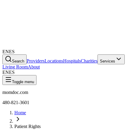
EN
ES
Providers
Locations
Hospitals
Charities
Search
Services
Living Room
About
EN
ES
Toggle menu
momdoc.com
480-821-3601
Home
Patient Rights