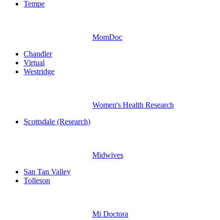
Tempe
MomDoc
Chandler
Virtual
Westridge
Women's Health Research
Scottsdale (Research)
Midwives
San Tan Valley
Tolleson
Mi Doctora