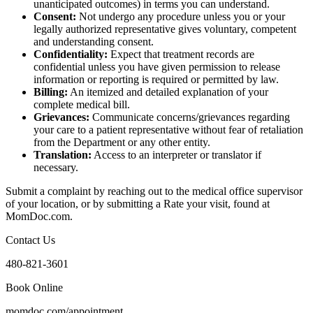
unanticipated outcomes) in terms you can understand.
Consent:
Not undergo any procedure unless you or your
legally authorized representative gives voluntary, competent
and understanding consent.
Confidentiality:
Expect that treatment records are
confidential unless you have given permission to release
information or reporting is required or permitted by law.
Billing:
An itemized and detailed explanation of your
complete medical bill.
Grievances:
Communicate concerns/grievances regarding
your care to a patient representative without fear of retaliation
from the Department or any other entity.
Translation:
Access to an interpreter or translator if
necessary.
Submit a complaint by reaching out to the medical office supervisor
of your location, or by submitting a Rate your visit, found at
MomDoc.com.
Contact Us
480-821-3601
Book Online
momdoc.com/appointment