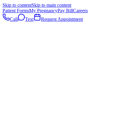
Skip to content
Skip to main content
Patient Forms
My Pregnancy
Pay Bill
Careers
Call
Text
Request Appointment