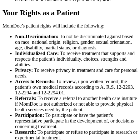
Your Rights as a Patient
MomDoc’s patient rights will include the following:
Non-Discrimination:
To not be discriminated against based
on race, national origin, religion, gender, sexual orientation,
age, disability, marital status, or diagnosis.
Individualized Care:
To receive treatment that supports and
respects the patient’s individuality, choices, strengths and
abilities.
Privacy:
To receive privacy in treatment and care for personal
needs.
Access to Records:
To review, upon written request, the
patient’s own medical records according to A. R.S. 12-2293,
12-2294 and 12-2294.01.
Referrals:
To receive a referral to another health care institute
if MomDoc is not authorized or not able to provide physical
health services need by the patient.
Participation:
To participate or have the patient’s
representative participate in the development of, or decisions
concerning treatment.
Research:
To participate or refuse to participate in research or
experimental treatment.