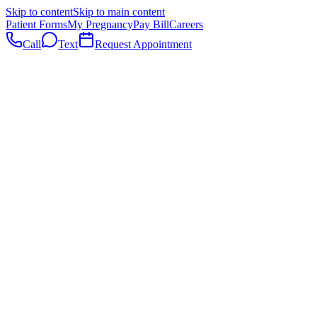
Skip to content
Skip to main content
Patient Forms
My Pregnancy
Pay Bill
Careers
Call
Text
Request Appointment