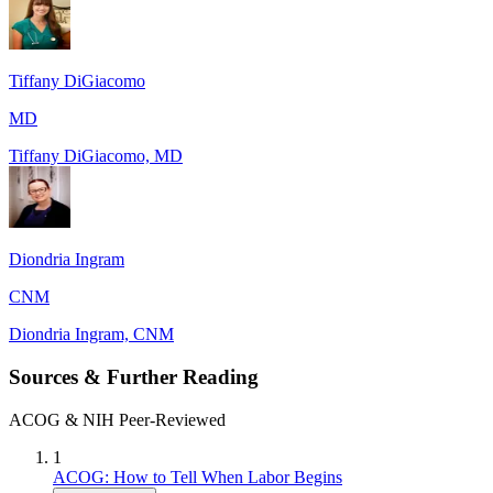
Tiffany DiGiacomo
MD
Tiffany DiGiacomo, MD
Diondria Ingram
CNM
Diondria Ingram, CNM
Sources & Further Reading
ACOG & NIH Peer-Reviewed
1
ACOG: How to Tell When Labor Begins