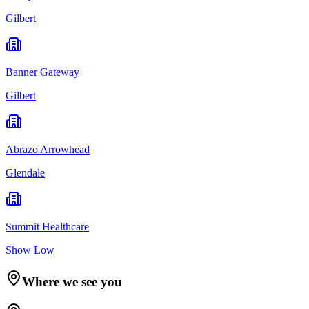
Gilbert
Banner Gateway
Gilbert
Abrazo Arrowhead
Glendale
Summit Healthcare
Show Low
Where we see you