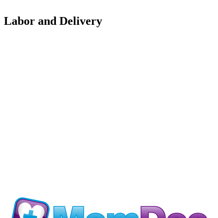
Labor and Delivery