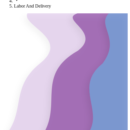
Labor And Delivery