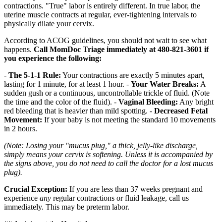
contractions. "True" labor is entirely different. In true labor, the
uterine muscle contracts at regular, ever-tightening intervals to
physically dilate your cervix.
According to ACOG guidelines, you should not wait to see what
happens.
Call MomDoc Triage immediately at 480-821-3601 if
you experience the following:
-
The 5-1-1 Rule:
Your contractions are exactly 5 minutes apart,
lasting for 1 minute, for at least 1 hour. -
Your Water Breaks:
A
sudden gush or a continuous, uncontrollable trickle of fluid. (Note
the time and the color of the fluid). -
Vaginal Bleeding:
Any bright
red bleeding that is heavier than mild spotting. -
Decreased Fetal
Movement:
If your baby is not meeting the standard 10 movements
in 2 hours.
(Note: Losing your "mucus plug," a thick, jelly-like discharge,
simply means your cervix is softening. Unless it is accompanied by
the signs above, you do not need to call the doctor for a lost mucus
plug).
Crucial Exception:
If you are less than 37 weeks pregnant and
experience
any
regular contractions or fluid leakage, call us
immediately. This may be preterm labor.