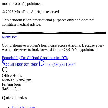
momdoc.com/appointment
©
2026
MomDoc.
All rights reserved.
This handout is for informational purposes only and does not
constitute medical advice.
MomDoc
Comprehensive women's healthcare across Arizona. Because every
woman deserves to look forward to her OB/GYN appointment.
Founded by Dr. Clifford Goodman in 1976
Call (480) 821-3601
Text (480) 821-3601
Office Hours
Mon-Thu
7am-8pm
Fri
7am-6pm
Sat
8am-5pm
Quick Links
Find a Provider