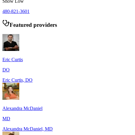
Show Low
480-821-3601
Featured providers
Eric Curtis
DO
Eric Curtis, DO
Alexandra McDaniel
MD
Alexandra McDaniel, MD