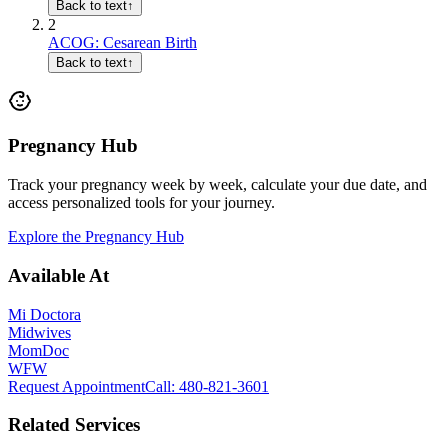
Back to text
↑
2
ACOG: Cesarean Birth
Back to text
↑
Pregnancy Hub
Track your pregnancy week by week, calculate your due date, and
access personalized tools for your journey.
Explore the Pregnancy Hub
Available At
Mi Doctora
Midwives
MomDoc
WFW
Request Appointment
Call
: 480-821-3601
Related Services