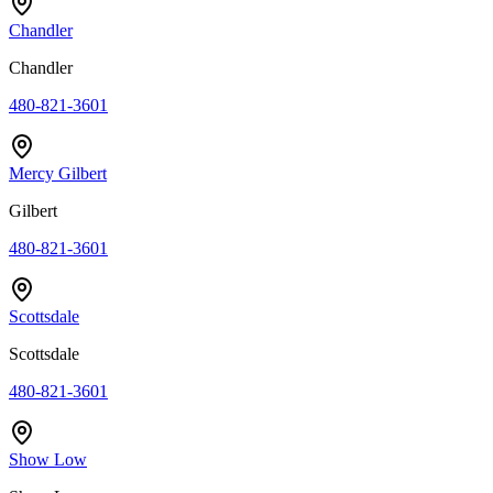
Chandler
Chandler
480-821-3601
Mercy Gilbert
Gilbert
480-821-3601
Scottsdale
Scottsdale
480-821-3601
Show Low