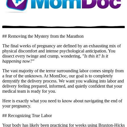
## Removing the Mystery from the Marathon
The final weeks of pregnancy are defined by an exhausting mix of
physical discomfort and intense psychological anticipation. You
dissect every twinge and cramp, wondering,
"Is this it? Is it
happening now?"
The vast majority of the terror surrounding labor comes simply from
a fear of the unknown. At MomDoc, our goal is to completely
demystify the delivery process. We want you walking into labor and
delivery feeling prepared, informed, and quietly confident that your
medical team is ready for you.
Here is exactly what you need to know about navigating the end of
your pregnancy.
## Recognizing True Labor
Your body has likely been practicing for weeks using Braxton-Hicks