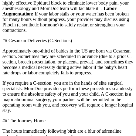
highly effective Epidural block to eliminate lower body pain, your
anesthesiology and MomDoc team will facilitate it. -
Labor
Augmentation:
If your labor stalls or your water has been broken
for many hours without progress, your provider may discuss using
Pitocin (a synthetic hormone) to safely restart or strengthen your
contractions.
## Cesarean Deliveries (C-Sections)
Approximately one-third of babies in the US are born via Cesarean
section. Sometimes they are scheduled in advance (due to a prior C-
section, breech presentation, or placenta previa), and sometimes they
become a medical necessity during active labor if the baby's heart
rate drops or labor completely fails to progress.
If you require a C-section, you are in the hands of elite surgical
specialists. MomDoc providers perform these procedures seamlessly
to ensure the absolute safety of you and your child. A C-section is a
major abdominal surgery; your partner will be permitted in the
operating room with you, and recovery will require a longer hospital
stay.
## The Journey Home
The hours immediately following birth are a blur of adrenaline,