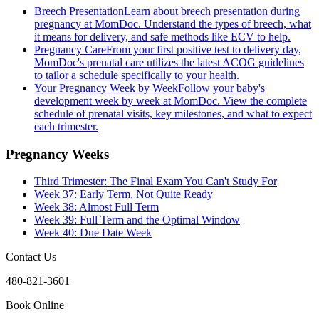
Breech Presentation
Learn about breech presentation during
pregnancy at MomDoc. Understand the types of breech, what
it means for delivery, and safe methods like ECV to help.
Pregnancy Care
From your first positive test to delivery day,
MomDoc's prenatal care utilizes the latest ACOG guidelines
to tailor a schedule specifically to your health.
Your Pregnancy Week by Week
Follow your baby's
development week by week at MomDoc. View the complete
schedule of prenatal visits, key milestones, and what to expect
each trimester.
Pregnancy Weeks
Third Trimester: The Final Exam You Can't Study For
Week 37: Early Term, Not Quite Ready
Week 38: Almost Full Term
Week 39: Full Term and the Optimal Window
Week 40: Due Date Week
Contact Us
480-821-3601
Book Online