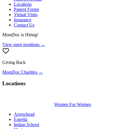
Locations
Patient Forms
Virtual Visits
Insurance
Contact Us
MomDoc is Hiring!
View open positions →
Giving Back
MomDoc Charities →
Locations
Women For Women
Arrowhead
Estrella
Indian School