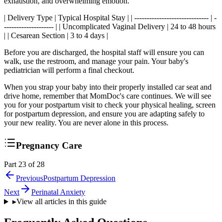
exhaustion, and overwhelming emotion.
| Delivery Type | Typical Hospital Stay | | ------------------------------ | -
-------------------- | | Uncomplicated Vaginal Delivery | 24 to 48 hours
| | Cesarean Section | 3 to 4 days |
Before you are discharged, the hospital staff will ensure you can
walk, use the restroom, and manage your pain. Your baby's
pediatrician will perform a final checkout.
When you strap your baby into their properly installed car seat and
drive home, remember that MomDoc's care continues. We will see
you for your postpartum visit to check your physical healing, screen
for postpartum depression, and ensure you are adapting safely to
your new reality. You are never alone in this process.
Pregnancy Care
Part 23 of 28
Previous
Postpartum Depression
Next
Perinatal Anxiety
▸
View all articles in this guide