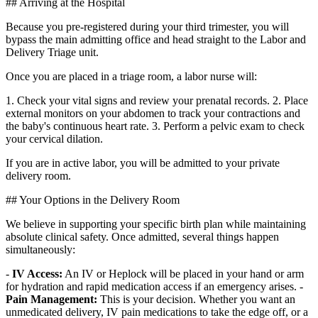
## Arriving at the Hospital
Because you pre-registered during your third trimester, you will
bypass the main admitting office and head straight to the Labor and
Delivery Triage unit.
Once you are placed in a triage room, a labor nurse will:
1. Check your vital signs and review your prenatal records. 2. Place
external monitors on your abdomen to track your contractions and
the baby's continuous heart rate. 3. Perform a pelvic exam to check
your cervical dilation.
If you are in active labor, you will be admitted to your private
delivery room.
## Your Options in the Delivery Room
We believe in supporting your specific birth plan while maintaining
absolute clinical safety. Once admitted, several things happen
simultaneously:
-
IV Access:
An IV or Heplock will be placed in your hand or arm
for hydration and rapid medication access if an emergency arises. -
Pain Management:
This is your decision. Whether you want an
unmedicated delivery, IV pain medications to take the edge off, or a