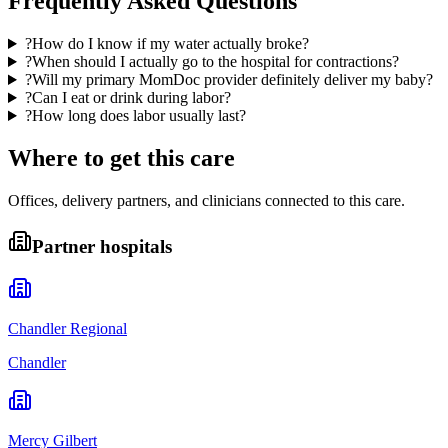
Frequently Asked Questions
?
How do I know if my water actually broke?
?
When should I actually go to the hospital for contractions?
?
Will my primary MomDoc provider definitely deliver my baby?
?
Can I eat or drink during labor?
?
How long does labor usually last?
Where to get this care
Offices, delivery partners, and clinicians connected to this care.
Partner hospitals
Chandler Regional
Chandler
Mercy Gilbert