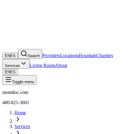
Providers
Locations
Hospitals
Charities
EN
ES
Search
Living Room
About
Services
EN
ES
Toggle menu
momdoc.com
480-821-3601
Home
Services