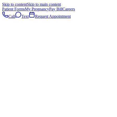
Skip to content
Skip to main content
Patient Forms
My Pregnancy
Pay Bill
Careers
Call
Text
Request Appointment