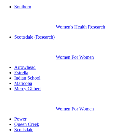
Southern
Women's Health Research
Scottsdale (Research)
Women For Women
Arrowhead
Estrella
Indian School
Maricopa
Mercy Gilbert
Women For Women
Power
Queen Creek
Scottsdale