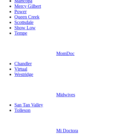
Maricopa
Mercy Gilbert
Power
Queen Creek
Scottsdale
Show Low
Tempe
MomDoc
Chandler
Virtual
Westridge
Midwives
San Tan Valley
Tolleson
Mi Doctora