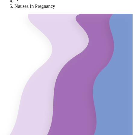
Nausea In Pregnancy