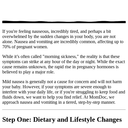
If you're feeling nauseous, incredibly tired, and perhaps a bit
overwhelmed by the sudden changes in your body, you are not
alone. Nausea and vomiting are incredibly common, affecting up to
70% of pregnant women.
While it’s often called "morning sickness," the reality is that these
symptoms can strike at any hour of the day or night. While the exact
cause remains unknown, the rapid rise in pregnancy hormones is
believed to play a major role.
Mild nausea is generally not a cause for concern and will not harm
your baby. However, if your symptoms are severe enough to
interfere with your daily life, or if you're struggling to keep food and
fluids down, we want to help you find relief. At MomDoc, we
approach nausea and vomiting in a tiered, step-by-step manner.
Step One: Dietary and Lifestyle Changes