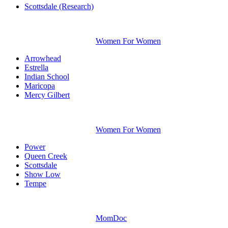
Scottsdale (Research)
Women For Women
Arrowhead
Estrella
Indian School
Maricopa
Mercy Gilbert
Women For Women
Power
Queen Creek
Scottsdale
Show Low
Tempe
MomDoc