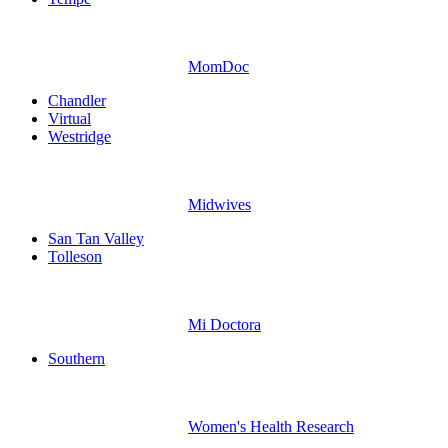
MomDoc
Chandler
Virtual
Westridge
Midwives
San Tan Valley
Tolleson
Mi Doctora
Southern
Women's Health Research