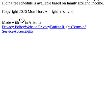
sliding fee schedule is available based on family size and income.
Copyright
2026
MomDoc. All rights reserved.
Made with
in Arizona
Privacy Policy
Website Privacy
Patient Rights
Terms of
Service
Accessibility