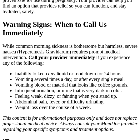
proven safe for use during pregnancy. Your provider can help you
find an option that provides relief so you can function, and stay
hydrated, safely.
Warning Signs: When to Call Us
Immediately
While common morning sickness is bothersome but harmless, severe
nausea (Hyperemesis Gravidarum) requires prompt medical
intervention.
Call your provider immediately
if you experience
any of the following:
Inability to keep
any
liquid or food down for 24 hours.
Vomiting several times a day, or after every single meal.
Vomiting blood or material that looks like coffee grounds.
Infrequent urination, or urine that is very dark in color.
Feeling weak, dizzy, or fainting when you stand up.
Abdominal pain, fever, or difficulty urinating.
Weight loss over the course of a week.
This content is for informational purposes only and does not replace
professional medical advice. Always consult your MomDoc provider
regarding your specific symptoms and treatment options.