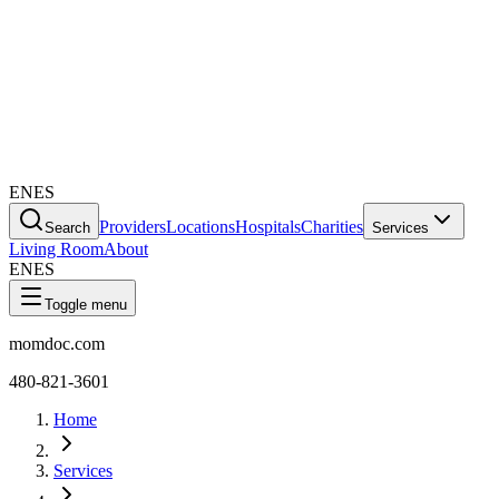
EN
ES
Providers
Locations
Hospitals
Charities
Search
Services
Living Room
About
EN
ES
Toggle menu
momdoc.com
480-821-3601
Home
Services