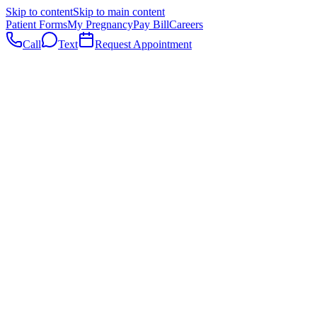
Skip to content
Skip to main content
Patient Forms
My Pregnancy
Pay Bill
Careers
Call
Text
Request Appointment