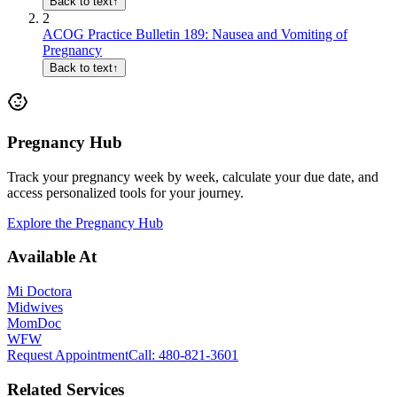
Back to text
↑
2
ACOG Practice Bulletin 189: Nausea and Vomiting of
Pregnancy
Back to text
↑
Pregnancy Hub
Track your pregnancy week by week, calculate your due date, and
access personalized tools for your journey.
Explore the Pregnancy Hub
Available At
Mi Doctora
Midwives
MomDoc
WFW
Request Appointment
Call
: 480-821-3601
Related Services