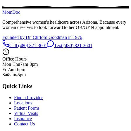
MomDoc
Comprehensive women's healthcare across Arizona. Because every
woman deserves to look forward to her OB/GYN appointment.
Founded by Dr. Clifford Goodman in 1976
Call (480) 821-3601
Text (480) 821-3601
Office Hours
Mon-Thu
7am-8pm
Fri
7am-6pm
Sat
8am-5pm
Quick Links
Find a Provider
Locations
Patient Forms
Virtual Visits
Insurance
Contact Us