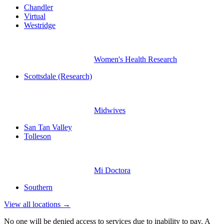
Chandler
Virtual
Westridge
Women's Health Research
Scottsdale (Research)
Midwives
San Tan Valley
Tolleson
Mi Doctora
Southern
View all locations →
No one will be denied access to services due to inability to pay. A