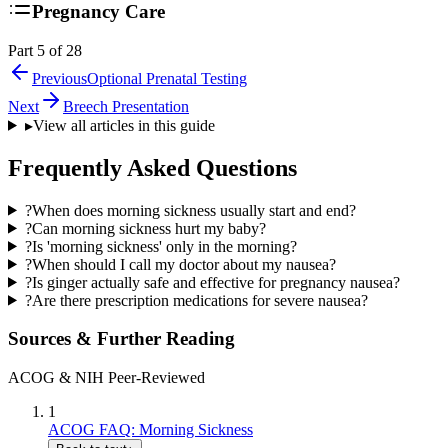
Pregnancy Care
Part 5 of 28
Previous
Optional Prenatal Testing
Next
Breech Presentation
▸
View all articles in this guide
Frequently Asked Questions
?
When does morning sickness usually start and end?
?
Can morning sickness hurt my baby?
?
Is 'morning sickness' only in the morning?
?
When should I call my doctor about my nausea?
?
Is ginger actually safe and effective for pregnancy nausea?
?
Are there prescription medications for severe nausea?
Sources & Further Reading
ACOG & NIH Peer-Reviewed
1
ACOG FAQ: Morning Sickness