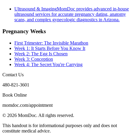
Ultrasound & Imaging
MomDoc provides advanced in-house
ultrasound services for accurate pregnancy dating, anatomy
scans, and complex gynecologic diagnostics in Arizona.
Pregnancy Weeks
First Trimester: The Invisible Marathon
Week 1: It Starts Before You Know It
Week 2: The Egg Is Chosen
Week 3: Conception
Week 4: The Secret You're Carrying
Contact Us
480-821-3601
Book Online
momdoc.com/appointment
©
2026
MomDoc.
All rights reserved.
This handout is for informational purposes only and does not
constitute medical advice.