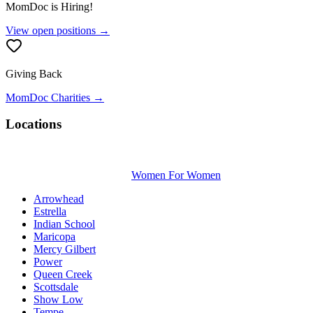
MomDoc is Hiring!
View open positions →
Giving Back
MomDoc Charities →
Locations
Women For Women
Arrowhead
Estrella
Indian School
Maricopa
Mercy Gilbert
Power
Queen Creek
Scottsdale
Show Low
Tempe