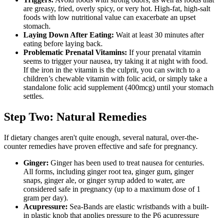
are greasy, fried, overly spicy, or very hot. High-fat, high-salt
foods with low nutritional value can exacerbate an upset
stomach.
Laying Down After Eating:
Wait at least 30 minutes after
eating before laying back.
Problematic Prenatal Vitamins:
If your prenatal vitamin
seems to trigger your nausea, try taking it at night with food.
If the iron in the vitamin is the culprit, you can switch to a
children’s chewable vitamin with folic acid, or simply take a
standalone folic acid supplement (400mcg) until your stomach
settles.
Step Two: Natural Remedies
If dietary changes aren't quite enough, several natural, over-the-
counter remedies have proven effective and safe for pregnancy.
Ginger:
Ginger has been used to treat nausea for centuries.
All forms, including ginger root tea, ginger gum, ginger
snaps, ginger ale, or ginger syrup added to water, are
considered safe in pregnancy (up to a maximum dose of 1
gram per day).
Acupressure:
Sea-Bands are elastic wristbands with a built-
in plastic knob that applies pressure to the P6 acupressure