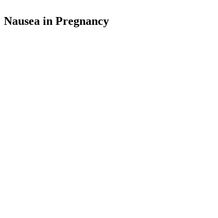
Nausea in Pregnancy