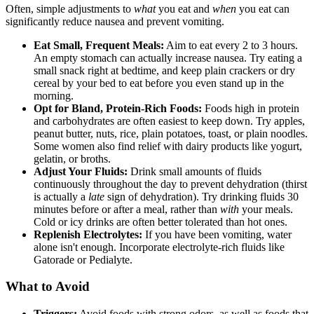
Often, simple adjustments to
what
you eat and
when
you eat can
significantly reduce nausea and prevent vomiting.
Eat Small, Frequent Meals:
Aim to eat every 2 to 3 hours.
An empty stomach can actually increase nausea. Try eating a
small snack right at bedtime, and keep plain crackers or dry
cereal by your bed to eat before you even stand up in the
morning.
Opt for Bland, Protein-Rich Foods:
Foods high in protein
and carbohydrates are often easiest to keep down. Try apples,
peanut butter, nuts, rice, plain potatoes, toast, or plain noodles.
Some women also find relief with dairy products like yogurt,
gelatin, or broths.
Adjust Your Fluids:
Drink small amounts of fluids
continuously throughout the day to prevent dehydration (thirst
is actually a
late
sign of dehydration). Try drinking fluids 30
minutes before or after a meal, rather than
with
your meals.
Cold or icy drinks are often better tolerated than hot ones.
Replenish Electrolytes:
If you have been vomiting, water
alone isn't enough. Incorporate electrolyte-rich fluids like
Gatorade or Pedialyte.
What to Avoid
Triggers:
Avoid foods with strong odors, as well as foods that