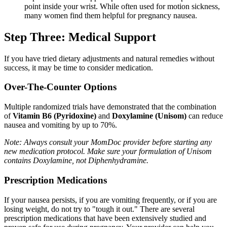
point inside your wrist. While often used for motion sickness,
many women find them helpful for pregnancy nausea.
Step Three: Medical Support
If you have tried dietary adjustments and natural remedies without
success, it may be time to consider medication.
Over-The-Counter Options
Multiple randomized trials have demonstrated that the combination
of
Vitamin B6 (Pyridoxine)
and
Doxylamine (Unisom)
can reduce
nausea and vomiting by up to 70%.
Note: Always consult your MomDoc provider before starting any
new medication protocol. Make sure your formulation of Unisom
contains Doxylamine, not Diphenhydramine.
Prescription Medications
If your nausea persists, if you are vomiting frequently, or if you are
losing weight, do not try to "tough it out." There are several
prescription medications that have been extensively studied and