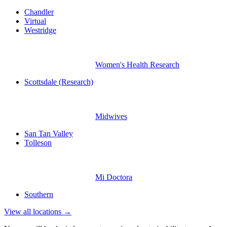
Chandler
Virtual
Westridge
Women's Health Research
Scottsdale (Research)
Midwives
San Tan Valley
Tolleson
Mi Doctora
Southern
View all locations →