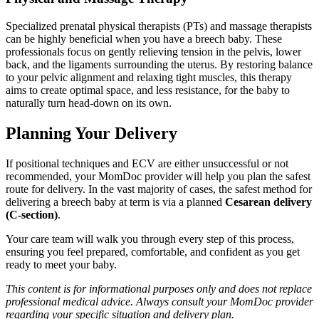
Specialized prenatal physical therapists (PTs) and massage therapists
can be highly beneficial when you have a breech baby. These
professionals focus on gently relieving tension in the pelvis, lower
back, and the ligaments surrounding the uterus. By restoring balance
to your pelvic alignment and relaxing tight muscles, this therapy
aims to create optimal space, and less resistance, for the baby to
naturally turn head-down on its own.
Planning Your Delivery
If positional techniques and ECV are either unsuccessful or not
recommended, your MomDoc provider will help you plan the safest
route for delivery. In the vast majority of cases, the safest method for
delivering a breech baby at term is via a planned
Cesarean delivery
(C-section)
.
Your care team will walk you through every step of this process,
ensuring you feel prepared, comfortable, and confident as you get
ready to meet your baby.
This content is for informational purposes only and does not replace
professional medical advice. Always consult your MomDoc provider
regarding your specific situation and delivery plan.