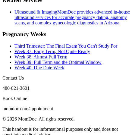
Related Services
Ultrasound & Imaging
MomDoc provides advanced in-house
ultrasound services for accurate pregnancy dating, anatomy
scans, and complex gynecologic diagnostics in Arizona.
Pregnancy Weeks
Third Trimester: The Final Exam You Can't Study For
Week 37: Early Term, Not Quite Ready
Week 38: Almost Full Term
Week 39: Full Term and the Optimal Window
Week 40: Due Date Week
Contact Us
480-821-3601
Book Online
momdoc.com/appointment
©
2026
MomDoc.
All rights reserved.
This handout is for informational purposes only and does not
constitute medical advice.