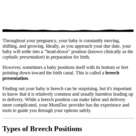
Throughout your pregnancy, your baby is constantly moving,
shifting, and growing. Ideally, as you approach your due date, your
baby will settle into a "head-down" position (known clinically as the
cephalic presentation
) in preparation for birth.
However, sometimes a baby positions itself with its bottom or feet
pointing down toward the birth canal. This is called a
breech
presentation
.
Finding out your baby is breech can be surprising, but it's important
to know that it is relatively common and usually harmless leading up
to delivery. While a breech position can make labor and delivery
more complicated, your MomDoc provider has the experience and
tools to guide you through your options safely.
Types of Breech Positions