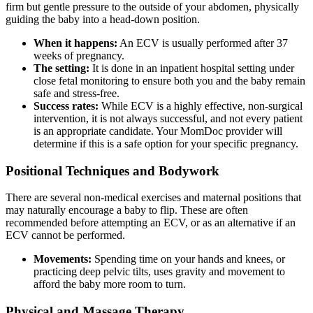
firm but gentle pressure to the outside of your abdomen, physically
guiding the baby into a head-down position.
When it happens:
An ECV is usually performed after 37
weeks of pregnancy.
The setting:
It is done in an inpatient hospital setting under
close fetal monitoring to ensure both you and the baby remain
safe and stress-free.
Success rates:
While ECV is a highly effective, non-surgical
intervention, it is not always successful, and not every patient
is an appropriate candidate. Your MomDoc provider will
determine if this is a safe option for your specific pregnancy.
Positional Techniques and Bodywork
There are several non-medical exercises and maternal positions that
may naturally encourage a baby to flip. These are often
recommended before attempting an ECV, or as an alternative if an
ECV cannot be performed.
Movements:
Spending time on your hands and knees, or
practicing deep pelvic tilts, uses gravity and movement to
afford the baby more room to turn.
Physical and Massage Therapy