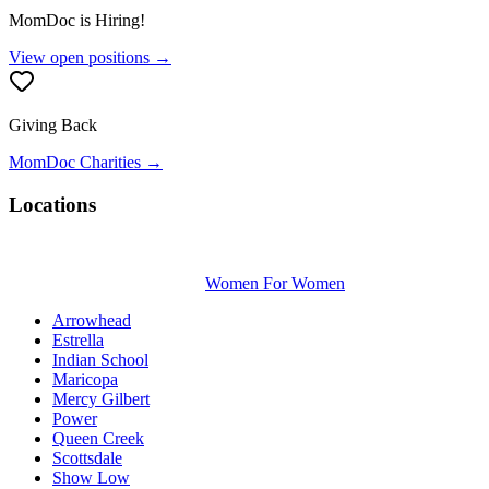
MomDoc is Hiring!
View open positions →
Giving Back
MomDoc Charities →
Locations
Women For Women
Arrowhead
Estrella
Indian School
Maricopa
Mercy Gilbert
Power
Queen Creek
Scottsdale
Show Low