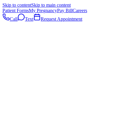
Skip to content
Skip to main content
Patient Forms
My Pregnancy
Pay Bill
Careers
Call
Text
Request Appointment