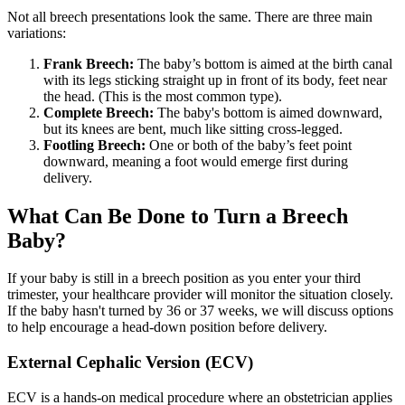
Not all breech presentations look the same. There are three main
variations:
Frank Breech:
The baby’s bottom is aimed at the birth canal
with its legs sticking straight up in front of its body, feet near
the head. (This is the most common type).
Complete Breech:
The baby's bottom is aimed downward,
but its knees are bent, much like sitting cross-legged.
Footling Breech:
One or both of the baby’s feet point
downward, meaning a foot would emerge first during
delivery.
What Can Be Done to Turn a Breech
Baby?
If your baby is still in a breech position as you enter your third
trimester, your healthcare provider will monitor the situation closely.
If the baby hasn't turned by 36 or 37 weeks, we will discuss options
to help encourage a head-down position before delivery.
External Cephalic Version (ECV)
ECV is a hands-on medical procedure where an obstetrician applies