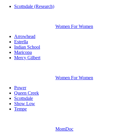
Scottsdale (Research)
Women For Women
Arrowhead
Estrella
Indian School
Maricopa
Mercy Gilbert
Women For Women
Power
Queen Creek
Scottsdale
Show Low
Tempe
MomDoc