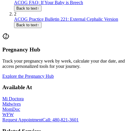
ACOG FAQ: If Your Baby is Breech
Back to text
↑
2
ACOG Practice Bulletin 221: External Cephalic Version
Back to text
↑
Pregnancy Hub
Track your pregnancy week by week, calculate your due date, and
access personalized tools for your journey.
Explore the Pregnancy Hub
Available At
Mi Doctora
Midwives
MomDoc
WFW
Request Appointment
Call
: 480-821-3601