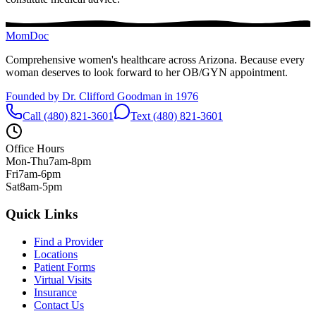
MomDoc
Comprehensive women's healthcare across Arizona. Because every
woman deserves to look forward to her OB/GYN appointment.
Founded by Dr. Clifford Goodman in 1976
Call (480) 821-3601
Text (480) 821-3601
Office Hours
Mon-Thu
7am-8pm
Fri
7am-6pm
Sat
8am-5pm
Quick Links
Find a Provider
Locations
Patient Forms
Virtual Visits
Insurance
Contact Us