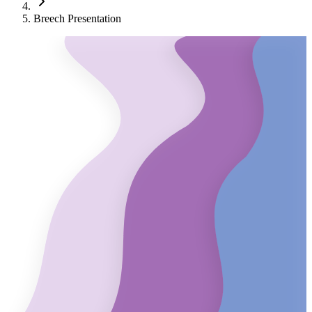
Breech Presentation