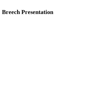
Breech Presentation