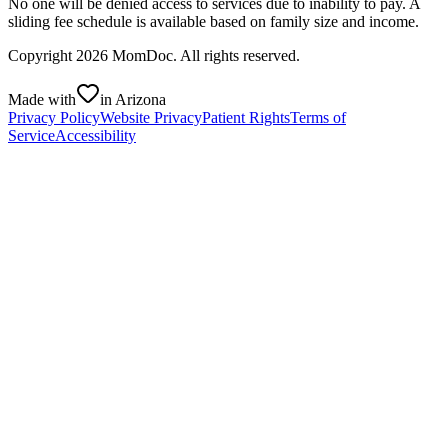
No one will be denied access to services due to inability to pay. A
sliding fee schedule is available based on family size and income.
Copyright
2026
MomDoc. All rights reserved.
Made with
in Arizona
Privacy Policy
Website Privacy
Patient Rights
Terms of
Service
Accessibility