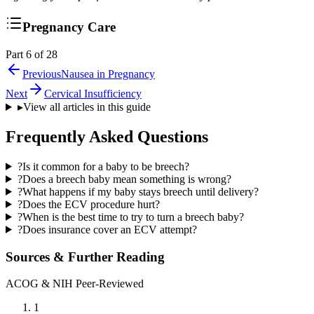
Pregnancy Care
Part 6 of 28
Previous
Nausea in Pregnancy
Next
Cervical Insufficiency
▸
View all articles in this guide
Frequently Asked Questions
?
Is it common for a baby to be breech?
?
Does a breech baby mean something is wrong?
?
What happens if my baby stays breech until delivery?
?
Does the ECV procedure hurt?
?
When is the best time to try to turn a breech baby?
?
Does insurance cover an ECV attempt?
Sources & Further Reading
ACOG & NIH Peer-Reviewed
1