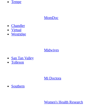
Tempe
MomDoc
Chandler
Virtual
Westridge
Midwives
San Tan Valley
Tolleson
Mi Doctora
Southern
Women's Health Research