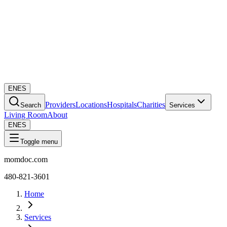
EN
ES
Providers
Locations
Hospitals
Charities
Search
Services
Living Room
About
EN
ES
Toggle menu
momdoc.com
480-821-3601
Home
Services