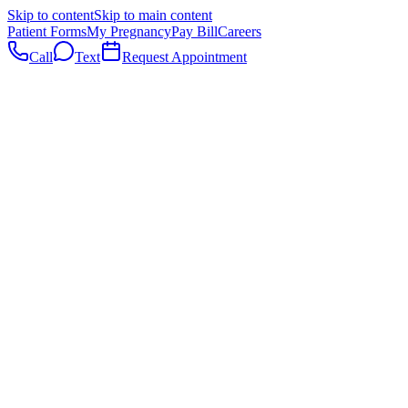
Skip to content
Skip to main content
Patient Forms
My Pregnancy
Pay Bill
Careers
Call
Text
Request Appointment