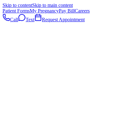
Skip to content
Skip to main content
Patient Forms
My Pregnancy
Pay Bill
Careers
Call
Text
Request Appointment