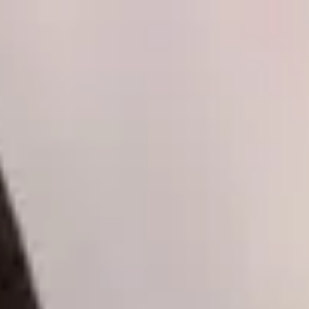
Skip to content
Skip to main content
Patient Forms
My Pregnancy
Pay Bill
Careers
Call
Text
Request Appointment