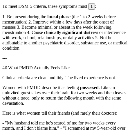
To meet DSM-5 criteria, these symptoms must
:
1
1. Be present during the
luteal phase
(the 1 to 2 weeks before
menstruation) 2. Improve within a few days after the onset of
menses 3. Become minimal or absent in the week following
menstruation 4. Cause
clinically significant distress
or interference
with work, school, relationships, or daily activities 5. Not be
attributable to another psychiatric disorder, substance use, or medical
condition
---
## What PMDD Actually Feels Like
Clinical criteria are clean and tidy. The lived experience is not.
Women with PMDD describe it as feeling
possessed
. Like an
uninvited guest takes over their brain for two weeks and then leaves
without a trace, only to return the following month with the same
devastation.
Here is what women tell their friends (and rarely their doctors):
- "My husband told me he's scared of me for two weeks every
month, and I don't blame him." - "I screamed at my 5-year-old over