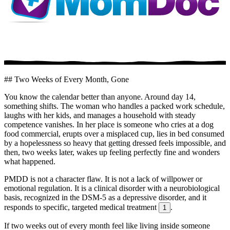
## Two Weeks of Every Month, Gone
You know the calendar better than anyone. Around day 14,
something shifts. The woman who handles a packed work schedule,
laughs with her kids, and manages a household with steady
competence vanishes. In her place is someone who cries at a dog
food commercial, erupts over a misplaced cup, lies in bed consumed
by a hopelessness so heavy that getting dressed feels impossible, and
then, two weeks later, wakes up feeling perfectly fine and wonders
what happened.
PMDD is not a character flaw. It is not a lack of willpower or
emotional regulation. It is a clinical disorder with a neurobiological
basis, recognized in the DSM-5 as a depressive disorder, and it
responds to specific, targeted medical treatment
.
1
If two weeks out of every month feel like living inside someone