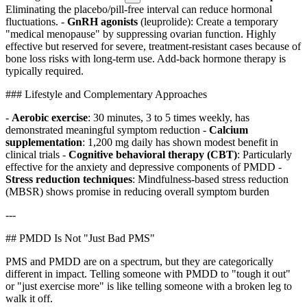
Eliminating the placebo/pill-free interval can reduce hormonal
fluctuations. -
GnRH agonists
(leuprolide): Create a temporary
"medical menopause" by suppressing ovarian function. Highly
effective but reserved for severe, treatment-resistant cases because of
bone loss risks with long-term use. Add-back hormone therapy is
typically required.
### Lifestyle and Complementary Approaches
-
Aerobic exercise
: 30 minutes, 3 to 5 times weekly, has
demonstrated meaningful symptom reduction -
Calcium
supplementation
: 1,200 mg daily has shown modest benefit in
clinical trials -
Cognitive behavioral therapy (CBT)
: Particularly
effective for the anxiety and depressive components of PMDD -
Stress reduction techniques
: Mindfulness-based stress reduction
(MBSR) shows promise in reducing overall symptom burden
---
## PMDD Is Not "Just Bad PMS"
PMS and PMDD are on a spectrum, but they are categorically
different in impact. Telling someone with PMDD to "tough it out"
or "just exercise more" is like telling someone with a broken leg to
walk it off.