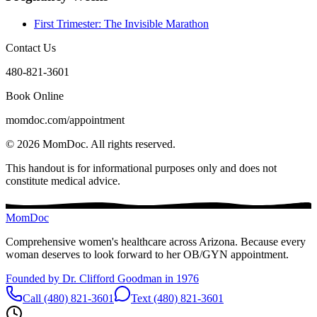
First Trimester: The Invisible Marathon
Contact Us
480-821-3601
Book Online
momdoc.com/appointment
©
2026
MomDoc.
All rights reserved.
This handout is for informational purposes only and does not
constitute medical advice.
MomDoc
Comprehensive women's healthcare across Arizona. Because every
woman deserves to look forward to her OB/GYN appointment.
Founded by Dr. Clifford Goodman in 1976
Call (480) 821-3601
Text (480) 821-3601