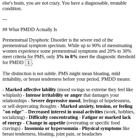
else's brain, you are not crazy. You have a diagnosable, treatable
condition.
---
## What PMDD Actually Is
Premenstrual Dysphoric Disorder is the severe end of the
premenstrual symptom spectrum. While up to 90% of menstruating
women experience some premenstrual symptoms and 20% to 30%
meet criteria for PMS, only
3% to 8%
meet the diagnostic threshold
for PMDD
.
1
The distinction is not subtle. PMS might mean bloating, mild
irritability, or breast tenderness before your period. PMDD means:
-
Marked affective lability
(mood swings so extreme they feel like
whiplash) -
Intense irritability or anger
that damages your
relationships -
Severe depressive mood
, feelings of hopelessness,
or self-deprecating thoughts -
Marked anxiety, tension, or feeling
"on edge"
-
Decreased interest in usual activities
(work, hobbies,
socializing) -
Difficulty concentrating
-
Fatigue or marked lack
of energy
-
Change in appetite
(overeating or specific food
cravings) -
Insomnia or hypersomnia
-
Physical symptoms
like
breast tenderness, bloating, joint pain, or headaches