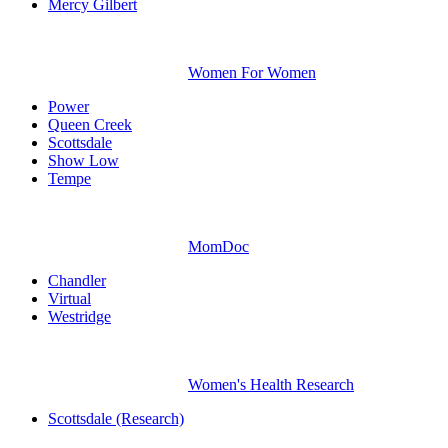
Mercy Gilbert
Women For Women
Power
Queen Creek
Scottsdale
Show Low
Tempe
MomDoc
Chandler
Virtual
Westridge
Women's Health Research
Scottsdale (Research)