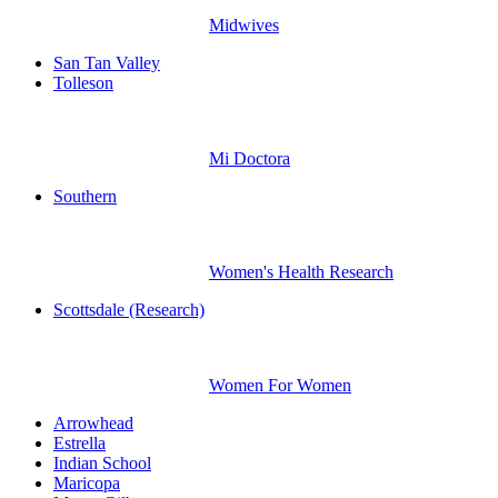
Midwives
San Tan Valley
Tolleson
Mi Doctora
Southern
Women's Health Research
Scottsdale (Research)
Women For Women
Arrowhead
Estrella
Indian School
Maricopa