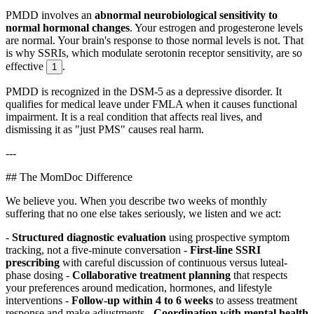
PMDD involves an
abnormal neurobiological sensitivity to
normal hormonal changes
. Your estrogen and progesterone levels
are normal. Your brain's response to those normal levels is not. That
is why SSRIs, which modulate serotonin receptor sensitivity, are so
effective
.
1
PMDD is recognized in the DSM-5 as a depressive disorder. It
qualifies for medical leave under FMLA when it causes functional
impairment. It is a real condition that affects real lives, and
dismissing it as "just PMS" causes real harm.
---
## The MomDoc Difference
We believe you. When you describe two weeks of monthly
suffering that no one else takes seriously, we listen and we act:
-
Structured diagnostic evaluation
using prospective symptom
tracking, not a five-minute conversation -
First-line SSRI
prescribing
with careful discussion of continuous versus luteal-
phase dosing -
Collaborative treatment planning
that respects
your preferences around medication, hormones, and lifestyle
interventions -
Follow-up within 4 to 6 weeks
to assess treatment
response and make adjustments -
Coordination with mental health