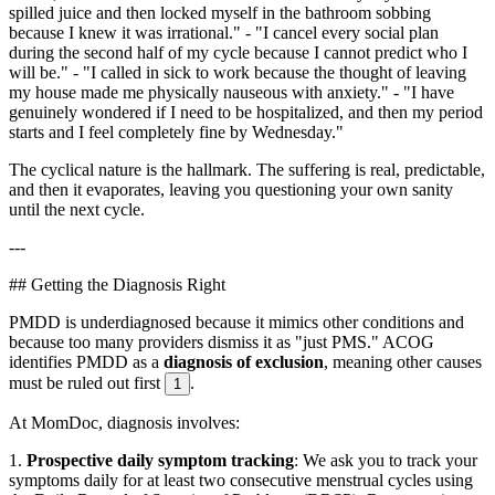
spilled juice and then locked myself in the bathroom sobbing
because I knew it was irrational." - "I cancel every social plan
during the second half of my cycle because I cannot predict who I
will be." - "I called in sick to work because the thought of leaving
my house made me physically nauseous with anxiety." - "I have
genuinely wondered if I need to be hospitalized, and then my period
starts and I feel completely fine by Wednesday."
The cyclical nature is the hallmark. The suffering is real, predictable,
and then it evaporates, leaving you questioning your own sanity
until the next cycle.
---
## Getting the Diagnosis Right
PMDD is underdiagnosed because it mimics other conditions and
because too many providers dismiss it as "just PMS." ACOG
identifies PMDD as a
diagnosis of exclusion
, meaning other causes
must be ruled out first
.
1
At MomDoc, diagnosis involves:
1.
Prospective daily symptom tracking
: We ask you to track your
symptoms daily for at least two consecutive menstrual cycles using