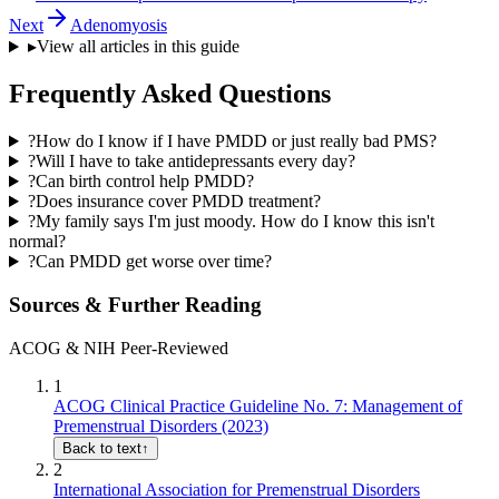
Next
Adenomyosis
▸
View all articles in this guide
Frequently Asked Questions
?
How do I know if I have PMDD or just really bad PMS?
?
Will I have to take antidepressants every day?
?
Can birth control help PMDD?
?
Does insurance cover PMDD treatment?
?
My family says I'm just moody. How do I know this isn't
normal?
?
Can PMDD get worse over time?
Sources & Further Reading
ACOG & NIH Peer-Reviewed
1
ACOG Clinical Practice Guideline No. 7: Management of
Premenstrual Disorders (2023)
Back to text
↑
2
International Association for Premenstrual Disorders