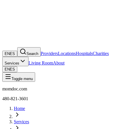
Providers
Locations
Hospitals
Charities
EN
ES
Search
Living Room
About
Services
EN
ES
Toggle menu
momdoc.com
480-821-3601
Home
Services