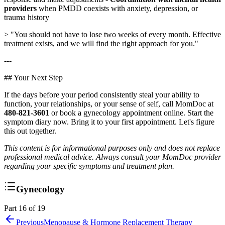
providers
when PMDD coexists with anxiety, depression, or
trauma history
> "You should not have to lose two weeks of every month. Effective
treatment exists, and we will find the right approach for you."
---
## Your Next Step
If the days before your period consistently steal your ability to
function, your relationships, or your sense of self, call MomDoc at
480-821-3601
or book a gynecology appointment online. Start the
symptom diary now. Bring it to your first appointment. Let's figure
this out together.
This content is for informational purposes only and does not replace
professional medical advice. Always consult your MomDoc provider
regarding your specific symptoms and treatment plan.
Gynecology
Part 16 of 19
Previous
Menopause & Hormone Replacement Therapy