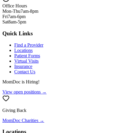
Office Hours
Mon-Thu
7am-8pm
Fri
7am-6pm
Sat
8am-5pm
Quick Links
Find a Provider
Locations
Patient Forms
Virtual Visits
Insurance
Contact Us
MomDoc is Hiring!
View open positions →
Giving Back
MomDoc Charities →
Locations