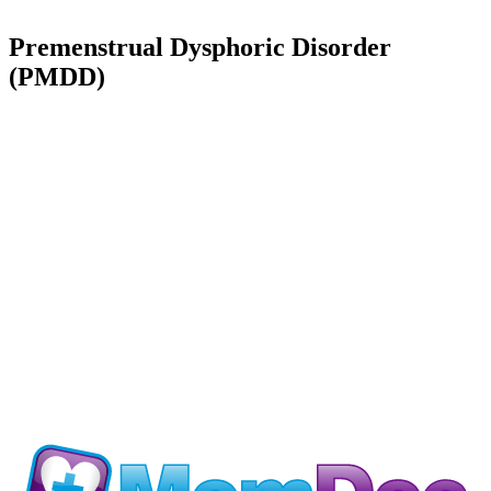
Premenstrual Dysphoric Disorder
(PMDD)