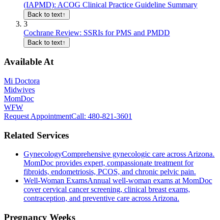
(IAPMD): ACOG Clinical Practice Guideline Summary
Back to text
↑
3
Cochrane Review: SSRIs for PMS and PMDD
Back to text
↑
Available At
Mi Doctora
Midwives
MomDoc
WFW
Request Appointment
Call
: 480-821-3601
Related Services
Gynecology
Comprehensive gynecologic care across Arizona.
MomDoc provides expert, compassionate treatment for
fibroids, endometriosis, PCOS, and chronic pelvic pain.
Well-Woman Exams
Annual well-woman exams at MomDoc
cover cervical cancer screening, clinical breast exams,
contraception, and preventive care across Arizona.
Pregnancy Weeks