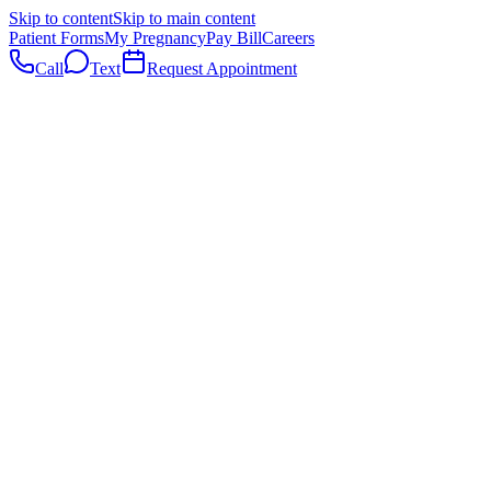
Skip to content
Skip to main content
Patient Forms
My Pregnancy
Pay Bill
Careers
Call
Text
Request Appointment