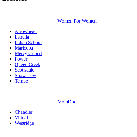
Women For Women
Arrowhead
Estrella
Indian School
Maricopa
Mercy Gilbert
Power
Queen Creek
Scottsdale
Show Low
Tempe
MomDoc
Chandler
Virtual
Westridge