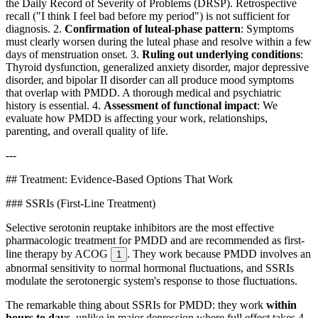
the Daily Record of Severity of Problems (DRSP). Retrospective
recall ("I think I feel bad before my period") is not sufficient for
diagnosis. 2.
Confirmation of luteal-phase pattern
: Symptoms
must clearly worsen during the luteal phase and resolve within a few
days of menstruation onset. 3.
Ruling out underlying conditions
:
Thyroid dysfunction, generalized anxiety disorder, major depressive
disorder, and bipolar II disorder can all produce mood symptoms
that overlap with PMDD. A thorough medical and psychiatric
history is essential. 4.
Assessment of functional impact
: We
evaluate how PMDD is affecting your work, relationships,
parenting, and overall quality of life.
---
## Treatment: Evidence-Based Options That Work
### SSRIs (First-Line Treatment)
Selective serotonin reuptake inhibitors are the most effective
pharmacologic treatment for PMDD and are recommended as first-
line therapy by ACOG
. They work because PMDD involves an
1
abnormal sensitivity to normal hormonal fluctuations, and SSRIs
modulate the serotonergic system's response to those fluctuations.
The remarkable thing about SSRIs for PMDD: they work
within
hours to days
, unlike in major depression where full effect takes 4