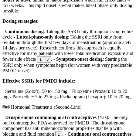
to 6 weeks. This rapid onset is what makes luteal-phase-only dosing
possible.
Dosing strategies:
-
Continuous dosing
: Taking the SSRI daily throughout your entire
cycle -
Luteal-phase-only dosing
: Taking the SSRI only from
ovulation through the first few days of menstruation (approximately
14 days per cycle). Research confirms this approach is equally
effective for many patients with lower total medication exposure and
fewer side effects
. -
Symptom-onset dosing
: Starting the
1
3
SSRI only when symptoms begin (for women with very predictable
PMDD onset)
Effective SSRIs for PMDD include:
- Sertraline (Zoloft): 50 to 150 mg - Fluoxetine (Prozac): 10 to 20
mg - Paroxetine: 5 to 25 mg - Escitalopram (Lexapro): 10 to 20 mg
### Hormonal Treatments (Second-Line)
-
Drospirenone-containing oral contraceptives
(Yaz): The only
oral contraceptive FDA-approved for PMDD. The drospirenone
component has anti-mineralocorticoid properties that help with
bloating and fluid retention
. -
Continuous oral contraceptives
:
1