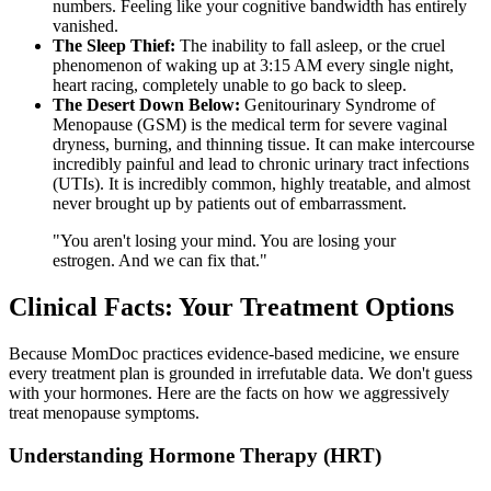
numbers. Feeling like your cognitive bandwidth has entirely
vanished.
The Sleep Thief:
The inability to fall asleep, or the cruel
phenomenon of waking up at 3:15 AM every single night,
heart racing, completely unable to go back to sleep.
The Desert Down Below:
Genitourinary Syndrome of
Menopause (GSM) is the medical term for severe vaginal
dryness, burning, and thinning tissue. It can make intercourse
incredibly painful and lead to chronic urinary tract infections
(UTIs). It is incredibly common, highly treatable, and almost
never brought up by patients out of embarrassment.
"You aren't losing your mind. You are losing your
estrogen. And we can fix that."
Clinical Facts: Your Treatment Options
Because MomDoc practices evidence-based medicine, we ensure
every treatment plan is grounded in irrefutable data. We don't guess
with your hormones. Here are the facts on how we aggressively
treat menopause symptoms.
Understanding Hormone Therapy (HRT)