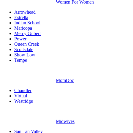
Women For Women
Arrowhead
Estrella
Indian School
Maricopa
Mercy Gilbert
Power
Queen Creek
Scottsdale
Show Low
Tempe
MomDoc
Chandler
Virtual
Westridge
Midwives
San Tan Valley