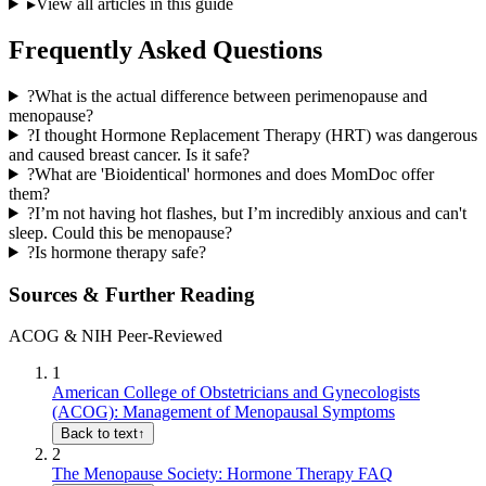
▸
View all articles in this guide
Frequently Asked Questions
?
What is the actual difference between perimenopause and
menopause?
?
I thought Hormone Replacement Therapy (HRT) was dangerous
and caused breast cancer. Is it safe?
?
What are 'Bioidentical' hormones and does MomDoc offer
them?
?
I’m not having hot flashes, but I’m incredibly anxious and can't
sleep. Could this be menopause?
?
Is hormone therapy safe?
Sources & Further Reading
ACOG & NIH Peer-Reviewed
1
American College of Obstetricians and Gynecologists
(ACOG): Management of Menopausal Symptoms
Back to text
↑
2
The Menopause Society: Hormone Therapy FAQ