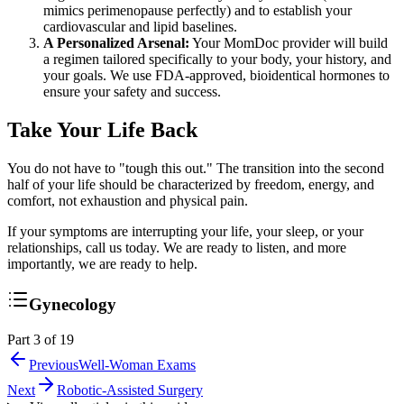
mimics perimenopause perfectly) and to establish your
cardiovascular and lipid baselines.
A Personalized Arsenal:
Your MomDoc provider will build
a regimen tailored specifically to your body, your history, and
your goals. We use FDA-approved, bioidentical hormones to
ensure your safety and success.
Take Your Life Back
You do not have to "tough this out." The transition into the second
half of your life should be characterized by freedom, energy, and
comfort, not exhaustion and physical pain.
If your symptoms are interrupting your life, your sleep, or your
relationships, call us today. We are ready to listen, and more
importantly, we are ready to help.
Gynecology
Part 3 of 19
Previous
Well-Woman Exams
Next
Robotic-Assisted Surgery