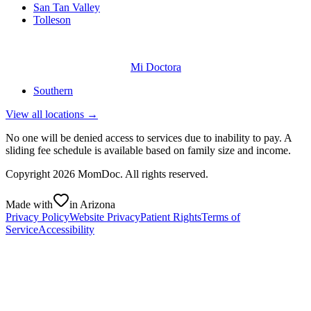
San Tan Valley
Tolleson
Mi Doctora
Southern
View all locations →
No one will be denied access to services due to inability to pay. A
sliding fee schedule is available based on family size and income.
Copyright
2026
MomDoc. All rights reserved.
Made with
in Arizona
Privacy Policy
Website Privacy
Patient Rights
Terms of
Service
Accessibility