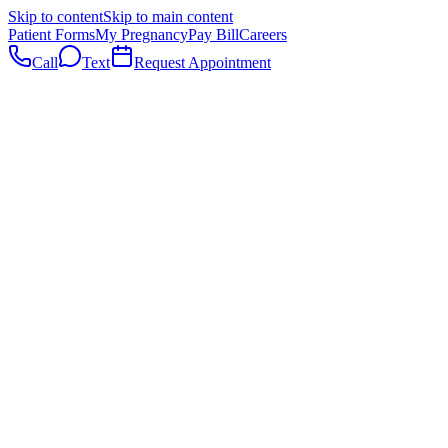
Skip to content
Skip to main content
Patient Forms
My Pregnancy
Pay Bill
Careers
Call
Text
Request Appointment