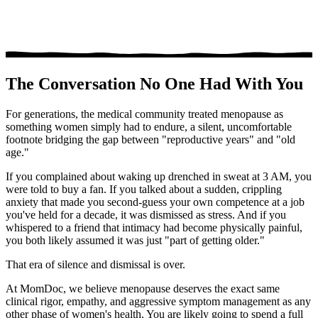
The Conversation No One Had With You
For generations, the medical community treated menopause as
something women simply had to endure, a silent, uncomfortable
footnote bridging the gap between "reproductive years" and "old
age."
If you complained about waking up drenched in sweat at 3 AM, you
were told to buy a fan. If you talked about a sudden, crippling
anxiety that made you second-guess your own competence at a job
you've held for a decade, it was dismissed as stress. And if you
whispered to a friend that intimacy had become physically painful,
you both likely assumed it was just "part of getting older."
That era of silence and dismissal is over.
At MomDoc, we believe menopause deserves the exact same
clinical rigor, empathy, and aggressive symptom management as any
other phase of women's health. You are likely going to spend a full