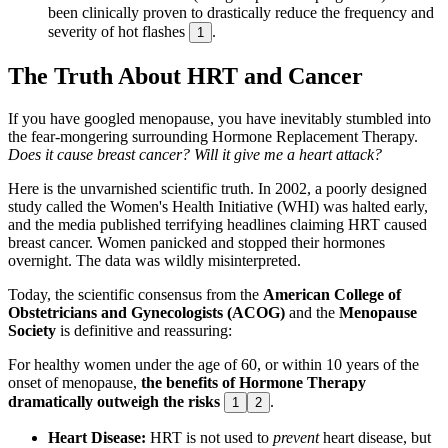
been clinically proven to drastically reduce the frequency and
severity of hot flashes
.
1
The Truth About HRT and Cancer
If you have googled menopause, you have inevitably stumbled into
the fear-mongering surrounding Hormone Replacement Therapy.
Does it cause breast cancer? Will it give me a heart attack?
Here is the unvarnished scientific truth. In 2002, a poorly designed
study called the Women's Health Initiative (WHI) was halted early,
and the media published terrifying headlines claiming HRT caused
breast cancer. Women panicked and stopped their hormones
overnight. The data was wildly misinterpreted.
Today, the scientific consensus from the
American College of
Obstetricians and Gynecologists (ACOG)
and the
Menopause
Society
is definitive and reassuring:
For healthy women under the age of 60, or within 10 years of the
onset of menopause,
the benefits of Hormone Therapy
dramatically outweigh the risks
.
1
2
Heart Disease:
HRT is not used to
prevent
heart disease, but