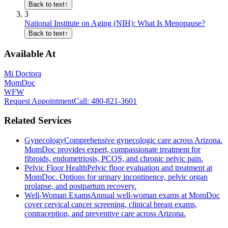
Back to text
↑
3
National Institute on Aging (NIH): What Is Menopause?
Back to text
↑
Available At
Mi Doctora
MomDoc
WFW
Request Appointment
Call
: 480-821-3601
Related Services
Gynecology
Comprehensive gynecologic care across Arizona.
MomDoc provides expert, compassionate treatment for
fibroids, endometriosis, PCOS, and chronic pelvic pain.
Pelvic Floor Health
Pelvic floor evaluation and treatment at
MomDoc. Options for urinary incontinence, pelvic organ
prolapse, and postpartum recovery.
Well-Woman Exams
Annual well-woman exams at MomDoc
cover cervical cancer screening, clinical breast exams,
contraception, and preventive care across Arizona.