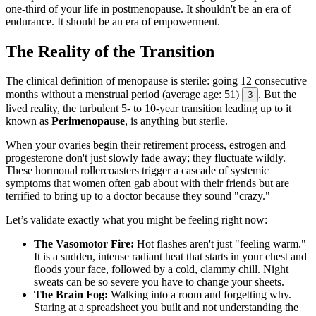
one-third of your life in postmenopause. It shouldn't be an era of
endurance. It should be an era of empowerment.
The Reality of the Transition
The clinical definition of menopause is sterile: going 12 consecutive
months without a menstrual period (average age: 51)
. But the
3
lived reality, the turbulent 5- to 10-year transition leading up to it
known as
Perimenopause
, is anything but sterile.
When your ovaries begin their retirement process, estrogen and
progesterone don't just slowly fade away; they fluctuate wildly.
These hormonal rollercoasters trigger a cascade of systemic
symptoms that women often gab about with their friends but are
terrified to bring up to a doctor because they sound "crazy."
Let’s validate exactly what you might be feeling right now:
The Vasomotor Fire:
Hot flashes aren't just "feeling warm."
It is a sudden, intense radiant heat that starts in your chest and
floods your face, followed by a cold, clammy chill. Night
sweats can be so severe you have to change your sheets.
The Brain Fog:
Walking into a room and forgetting why.
Staring at a spreadsheet you built and not understanding the