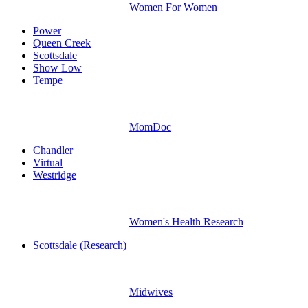
Women For Women
Power
Queen Creek
Scottsdale
Show Low
Tempe
MomDoc
Chandler
Virtual
Westridge
Women's Health Research
Scottsdale (Research)
Midwives