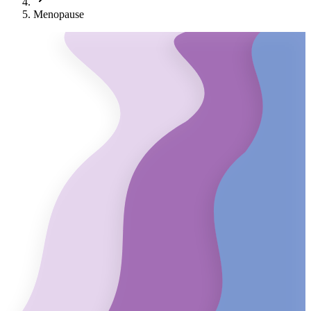
Menopause