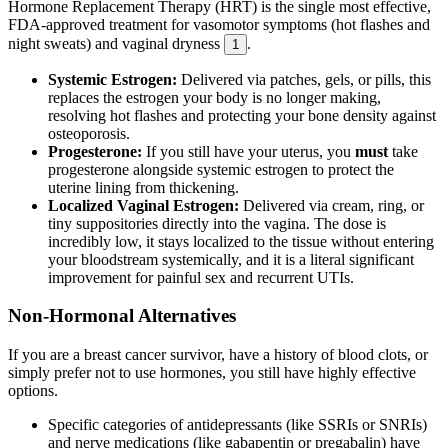
Hormone Replacement Therapy (HRT) is the single most effective,
FDA-approved treatment for vasomotor symptoms (hot flashes and
night sweats) and vaginal dryness
.
1
Systemic Estrogen:
Delivered via patches, gels, or pills, this
replaces the estrogen your body is no longer making,
resolving hot flashes and protecting your bone density against
osteoporosis.
Progesterone:
If you still have your uterus, you
must
take
progesterone alongside systemic estrogen to protect the
uterine lining from thickening.
Localized Vaginal Estrogen:
Delivered via cream, ring, or
tiny suppositories directly into the vagina. The dose is
incredibly low, it stays localized to the tissue without entering
your bloodstream systemically, and it is a literal significant
improvement for painful sex and recurrent UTIs.
Non-Hormonal Alternatives
If you are a breast cancer survivor, have a history of blood clots, or
simply prefer not to use hormones, you still have highly effective
options.
Specific categories of antidepressants (like SSRIs or SNRIs)
and nerve medications (like gabapentin or pregabalin) have