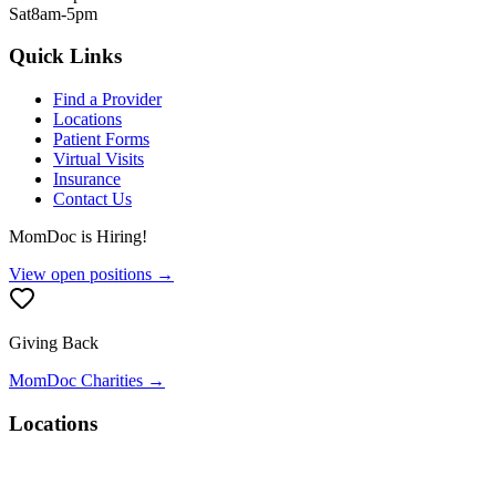
Sat
8am-5pm
Quick Links
Find a Provider
Locations
Patient Forms
Virtual Visits
Insurance
Contact Us
MomDoc is Hiring!
View open positions →
Giving Back
MomDoc Charities →
Locations