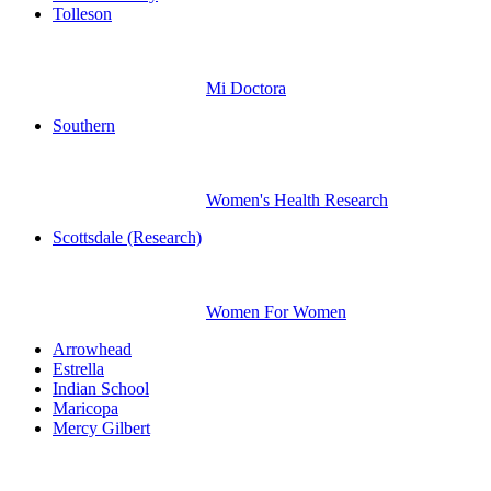
Tolleson
Mi Doctora
Southern
Women's Health Research
Scottsdale (Research)
Women For Women
Arrowhead
Estrella
Indian School
Maricopa
Mercy Gilbert