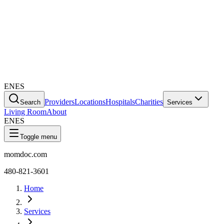
EN
ES
Providers
Locations
Hospitals
Charities
Search
Services
Living Room
About
EN
ES
Toggle menu
momdoc.com
480-821-3601
Home
Services