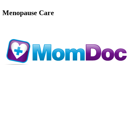
Menopause Care