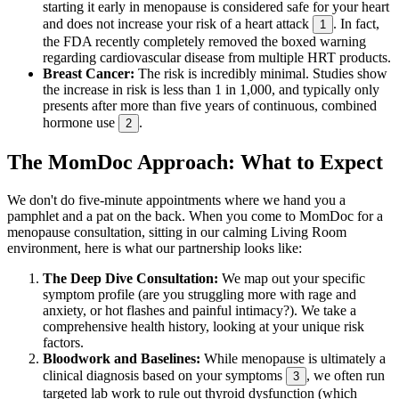
starting it early in menopause is considered safe for your heart
and does not increase your risk of a heart attack
. In fact,
1
the FDA recently completely removed the boxed warning
regarding cardiovascular disease from multiple HRT products.
Breast Cancer:
The risk is incredibly minimal. Studies show
the increase in risk is less than 1 in 1,000, and typically only
presents after more than five years of continuous, combined
hormone use
.
2
The MomDoc Approach: What to Expect
We don't do five-minute appointments where we hand you a
pamphlet and a pat on the back. When you come to MomDoc for a
menopause consultation, sitting in our calming Living Room
environment, here is what our partnership looks like:
The Deep Dive Consultation:
We map out your specific
symptom profile (are you struggling more with rage and
anxiety, or hot flashes and painful intimacy?). We take a
comprehensive health history, looking at your unique risk
factors.
Bloodwork and Baselines:
While menopause is ultimately a
clinical diagnosis based on your symptoms
, we often run
3
targeted lab work to rule out thyroid dysfunction (which