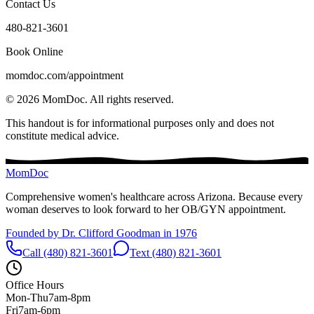
Contact Us
480-821-3601
Book Online
momdoc.com/appointment
©
2026
MomDoc.
All rights reserved.
This handout is for informational purposes only and does not
constitute medical advice.
MomDoc
Comprehensive women's healthcare across Arizona. Because every
woman deserves to look forward to her OB/GYN appointment.
Founded by Dr. Clifford Goodman in 1976
Call (480) 821-3601
Text (480) 821-3601
Office Hours
Mon-Thu
7am-8pm
Fri
7am-6pm