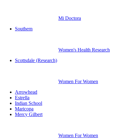
Mi Doctora
Southern
Women's Health Research
Scottsdale (Research)
Women For Women
Arrowhead
Estrella
Indian School
Maricopa
Mercy Gilbert
Women For Women