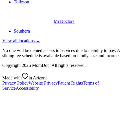
Tolleson
Mi Doctora
Southern
View all locations →
No one will be denied access to services due to inability to pay. A
sliding fee schedule is available based on family size and income.
Copyright
2026
MomDoc. All rights reserved.
Made with
in Arizona
Privacy Policy
Website Privacy
Patient Rights
Terms of
Service
Accessibility