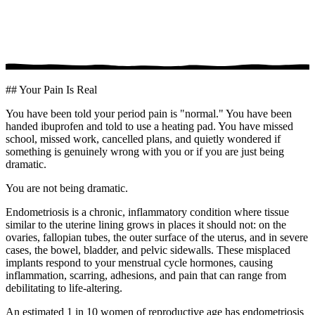
## Your Pain Is Real
You have been told your period pain is "normal." You have been
handed ibuprofen and told to use a heating pad. You have missed
school, missed work, cancelled plans, and quietly wondered if
something is genuinely wrong with you or if you are just being
dramatic.
You are not being dramatic.
Endometriosis is a chronic, inflammatory condition where tissue
similar to the uterine lining grows in places it should not: on the
ovaries, fallopian tubes, the outer surface of the uterus, and in severe
cases, the bowel, bladder, and pelvic sidewalls. These misplaced
implants respond to your menstrual cycle hormones, causing
inflammation, scarring, adhesions, and pain that can range from
debilitating to life-altering.
An estimated 1 in 10 women of reproductive age has endometriosis