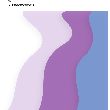
Endometriosis