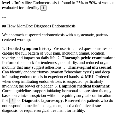
level. -
Infertility
: Endometriosis is found in 25% to 50% of women
evaluated for infertility
.
1
---
## How MomDoc Diagnoses Endometriosis
We approach suspected endometriosis with a systematic, patient-
centered workup:
1.
Detailed symptom history
: We use structured questionnaires to
capture the full pattern of your pain, including timing, location,
severity, and impact on daily life. 2.
Thorough pelvic examination
:
Performed to check for tenderness, nodularity, and reduced organ
mobility that may suggest adhesions. 3.
Transvaginal ultrasound
:
Can identify endometriomas (ovarian "chocolate cysts") and deep
infiltrating endometriosis in experienced hands. 4.
MRI
: Ordered
when deep infiltrating endometriosis is suspected, particularly
involving the bowel or bladder. 5.
Empirical medical treatment
:
Current guidelines support initiating hormonal suppression therapy
based on clinical suspicion without requiring surgical confirmation
first
. 6.
Diagnostic laparoscopy
: Reserved for patients who do
2
not respond to medical management, need a definitive tissue
diagnosis, or require surgical treatment for fertility.