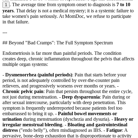
. The average time from symptom onset to diagnosis is
7 to 10
1
years
. That delay is not a medical mystery; it is a systemic failure to
take women's pain seriously. At MomDoc, we refuse to participate
in that failure.
---
## Beyond "Bad Cramps": The Full Symptom Spectrum
Endometriosis is far more than painful periods. The condition
creates deep, chronic inflammation throughout the pelvis that affects
multiple organ systems:
-
Dysmenorrhea (painful periods)
: Pain that starts before your
period, is not adequately controlled by over-the-counter pain
relievers, and progressively worsens over months or years. -
Chronic pelvic pain
: Pain that persists throughout the entire cycle,
not just during menstruation. -
Deep dyspareunia
: Pain during or
after sexual intercourse, particularly with deep penetration. This
symptom is frequently underreported because patients feel too
embarrassed to bring it up. -
Painful bowel movements or
urination
during menstruation (dyschezia and dysuria). -
Heavy or
irregular menstrual bleeding
. -
Bloating and gastrointestinal
distress
("endo belly"), often misdiagnosed as IBS. -
Fatigue
: A
pervasive, bone-deep exhaustion that is disproportionate to activity