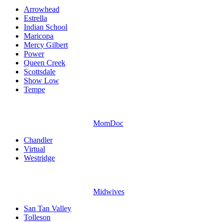
Arrowhead
Estrella
Indian School
Maricopa
Mercy Gilbert
Power
Queen Creek
Scottsdale
Show Low
Tempe
MomDoc
Chandler
Virtual
Westridge
Midwives
San Tan Valley
Tolleson