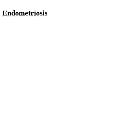
Endometriosis