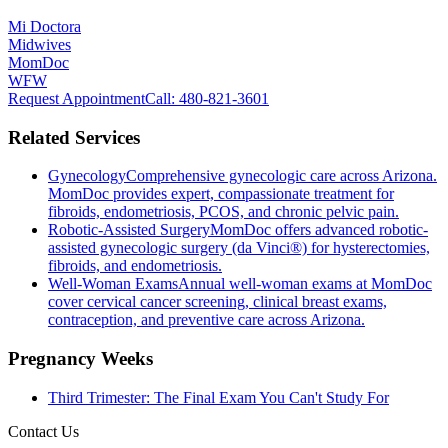
Mi Doctora
Midwives
MomDoc
WFW
Request Appointment
Call
: 480-821-3601
Related Services
Gynecology
Comprehensive gynecologic care across Arizona.
MomDoc provides expert, compassionate treatment for
fibroids, endometriosis, PCOS, and chronic pelvic pain.
Robotic-Assisted Surgery
MomDoc offers advanced robotic-
assisted gynecologic surgery (da Vinci®) for hysterectomies,
fibroids, and endometriosis.
Well-Woman Exams
Annual well-woman exams at MomDoc
cover cervical cancer screening, clinical breast exams,
contraception, and preventive care across Arizona.
Pregnancy Weeks
Third Trimester: The Final Exam You Can't Study For
Contact Us