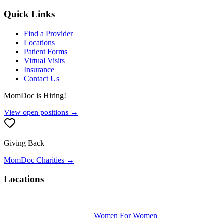
Quick Links
Find a Provider
Locations
Patient Forms
Virtual Visits
Insurance
Contact Us
MomDoc is Hiring!
View open positions →
Giving Back
MomDoc Charities →
Locations
Women For Women