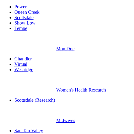
Power
Queen Creek
Scottsdale
Show Low
Tempe
MomDoc
Chandler
Virtual
Westridge
Women's Health Research
Scottsdale (Research)
Midwives
San Tan Valley