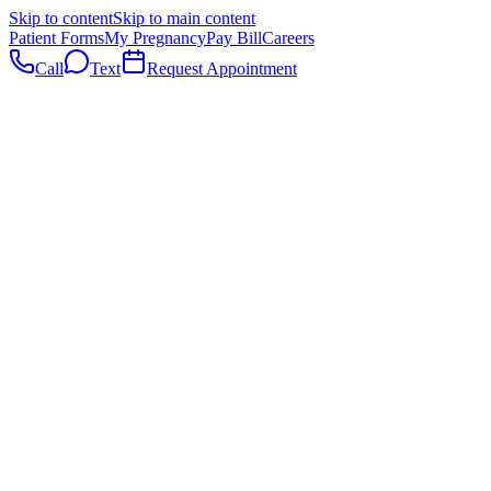
Skip to content
Skip to main content
Patient Forms
My Pregnancy
Pay Bill
Careers
Call
Text
Request Appointment