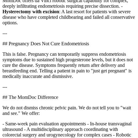
MomDoc offers da Vinci robotic surgical capability for complex,
deeply infiltrating endometriosis requiring precise dissection. -
Hysterectomy with excision
: A last resort for patients with severe
disease who have completed childbearing and failed all conservative
options.
---
## Pregnancy Does Not Cure Endometriosis
This is false. Pregnancy can temporarily suppress endometriosis
symptoms due to sustained high progesterone levels, but it does not
cure the disease. Symptoms frequently return after delivery and
breastfeeding end. Telling a patient in pain to "just get pregnant" is
medically inaccurate and dismissive.
---
## The MomDoc Difference
We do not dismiss chronic pelvic pain. We do not tell you to "wait
and see." We offer:
- Same-week pain evaluation appointments - In-house transvaginal
ultrasound - A multidisciplinary approach coordinating with
colorectal surgery and urogynecology for complex cases - Robotic