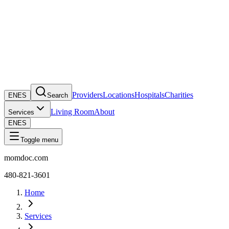
Providers
Locations
Hospitals
Charities
EN
ES
Search
Living Room
About
Services
EN
ES
Toggle menu
momdoc.com
480-821-3601
Home
Services