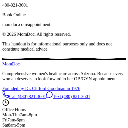
480-821-3601
Book Online
momdoc.com/appointment
©
2026
MomDoc.
All rights reserved.
This handout is for informational purposes only and does not
constitute medical advice.
MomDoc
Comprehensive women's healthcare across Arizona. Because every
woman deserves to look forward to her OB/GYN appointment.
Founded by Dr. Clifford Goodman in 1976
Call (480) 821-3601
Text (480) 821-3601
Office Hours
Mon-Thu
7am-8pm
Fri
7am-6pm
Sat
8am-5pm