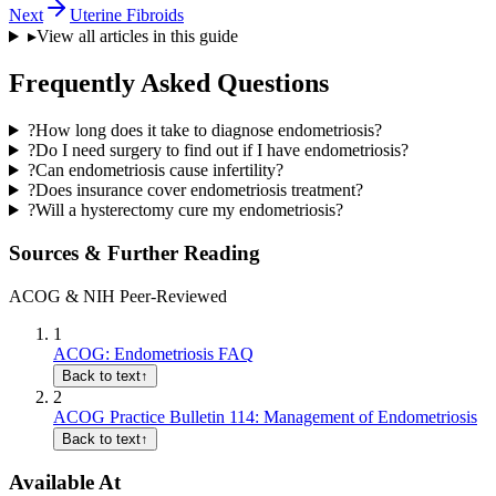
Next
Uterine Fibroids
▸
View all articles in this guide
Frequently Asked Questions
?
How long does it take to diagnose endometriosis?
?
Do I need surgery to find out if I have endometriosis?
?
Can endometriosis cause infertility?
?
Does insurance cover endometriosis treatment?
?
Will a hysterectomy cure my endometriosis?
Sources & Further Reading
ACOG & NIH Peer-Reviewed
1
ACOG: Endometriosis FAQ
Back to text
↑
2
ACOG Practice Bulletin 114: Management of Endometriosis
Back to text
↑
Available At