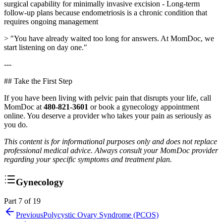
surgical capability for minimally invasive excision - Long-term
follow-up plans because endometriosis is a chronic condition that
requires ongoing management
> "You have already waited too long for answers. At MomDoc, we
start listening on day one."
---
## Take the First Step
If you have been living with pelvic pain that disrupts your life, call
MomDoc at
480-821-3601
or book a gynecology appointment
online. You deserve a provider who takes your pain as seriously as
you do.
This content is for informational purposes only and does not replace
professional medical advice. Always consult your MomDoc provider
regarding your specific symptoms and treatment plan.
Gynecology
Part 7 of 19
Previous
Polycystic Ovary Syndrome (PCOS)