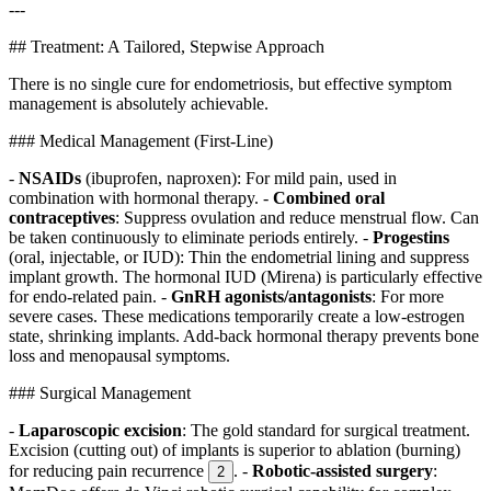
---
## Treatment: A Tailored, Stepwise Approach
There is no single cure for endometriosis, but effective symptom
management is absolutely achievable.
### Medical Management (First-Line)
-
NSAIDs
(ibuprofen, naproxen): For mild pain, used in
combination with hormonal therapy. -
Combined oral
contraceptives
: Suppress ovulation and reduce menstrual flow. Can
be taken continuously to eliminate periods entirely. -
Progestins
(oral, injectable, or IUD): Thin the endometrial lining and suppress
implant growth. The hormonal IUD (Mirena) is particularly effective
for endo-related pain. -
GnRH agonists/antagonists
: For more
severe cases. These medications temporarily create a low-estrogen
state, shrinking implants. Add-back hormonal therapy prevents bone
loss and menopausal symptoms.
### Surgical Management
-
Laparoscopic excision
: The gold standard for surgical treatment.
Excision (cutting out) of implants is superior to ablation (burning)
for reducing pain recurrence
. -
Robotic-assisted surgery
:
2