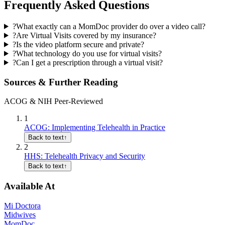
Frequently Asked Questions
?
What exactly can a MomDoc provider do over a video call?
?
Are Virtual Visits covered by my insurance?
?
Is the video platform secure and private?
?
What technology do you use for virtual visits?
?
Can I get a prescription through a virtual visit?
Sources & Further Reading
ACOG & NIH Peer-Reviewed
1
ACOG: Implementing Telehealth in Practice
Back to text
↑
2
HHS: Telehealth Privacy and Security
Back to text
↑
Available At
Mi Doctora
Midwives
MomDoc