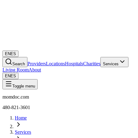
EN
ES
Providers
Locations
Hospitals
Charities
Search
Services
Living Room
About
EN
ES
Toggle menu
momdoc.com
480-821-3601
Home
Services