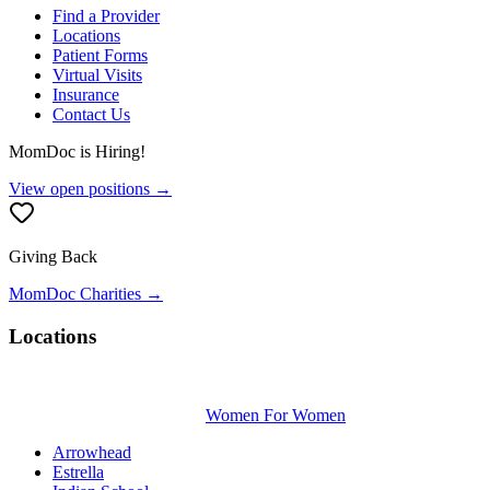
Find a Provider
Locations
Patient Forms
Virtual Visits
Insurance
Contact Us
MomDoc is Hiring!
View open positions →
Giving Back
MomDoc Charities →
Locations
Women For Women
Arrowhead
Estrella