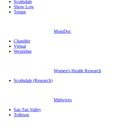
Scottsdale
Show Low
Tempe
MomDoc
Chandler
Virtual
Westridge
Women's Health Research
Scottsdale (Research)
Midwives
San Tan Valley
Tolleson