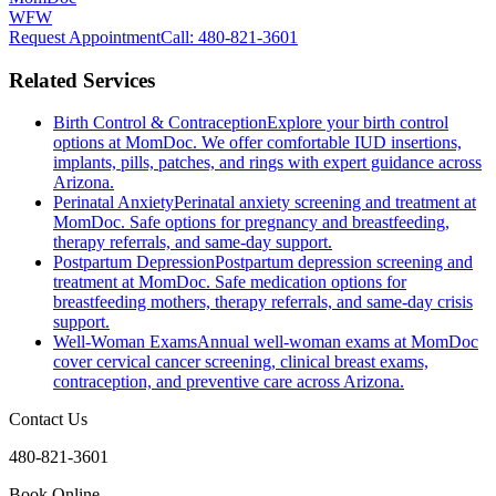
WFW
Request Appointment
Call
: 480-821-3601
Related Services
Birth Control & Contraception
Explore your birth control
options at MomDoc. We offer comfortable IUD insertions,
implants, pills, patches, and rings with expert guidance across
Arizona.
Perinatal Anxiety
Perinatal anxiety screening and treatment at
MomDoc. Safe options for pregnancy and breastfeeding,
therapy referrals, and same-day support.
Postpartum Depression
Postpartum depression screening and
treatment at MomDoc. Safe medication options for
breastfeeding mothers, therapy referrals, and same-day crisis
support.
Well-Woman Exams
Annual well-woman exams at MomDoc
cover cervical cancer screening, clinical breast exams,
contraception, and preventive care across Arizona.
Contact Us
480-821-3601
Book Online