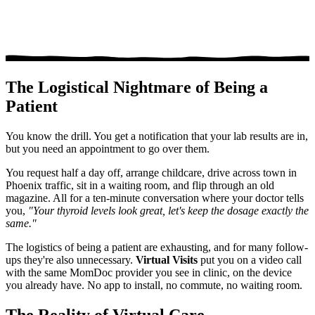
The Logistical Nightmare of Being a
Patient
You know the drill. You get a notification that your lab results are in,
but you need an appointment to go over them.
You request half a day off, arrange childcare, drive across town in
Phoenix traffic, sit in a waiting room, and flip through an old
magazine. All for a ten-minute conversation where your doctor tells
you,
"Your thyroid levels look great, let's keep the dosage exactly the
same."
The logistics of being a patient are exhausting, and for many follow-
ups they're also unnecessary.
Virtual Visits
put you on a video call
with the same MomDoc provider you see in clinic, on the device
you already have. No app to install, no commute, no waiting room.
The Reality of Virtual Care