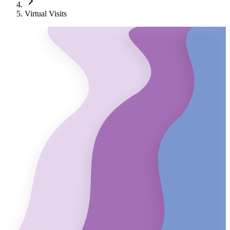
Virtual Visits