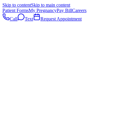
Skip to content
Skip to main content
Patient Forms
My Pregnancy
Pay Bill
Careers
Call
Text
Request Appointment