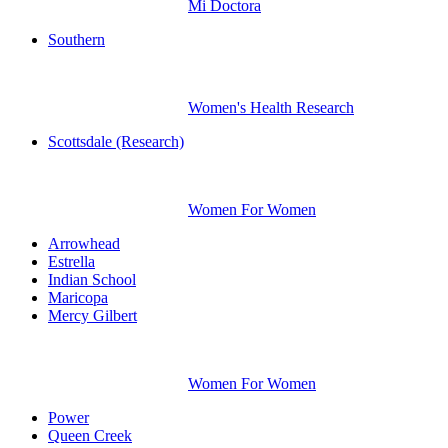
Mi Doctora
Southern
Women's Health Research
Scottsdale (Research)
Women For Women
Arrowhead
Estrella
Indian School
Maricopa
Mercy Gilbert
Women For Women
Power
Queen Creek