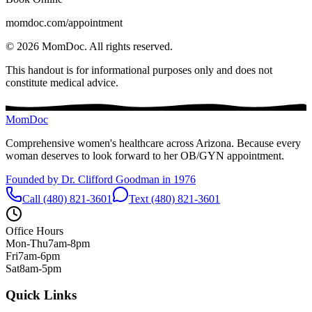
momdoc.com/appointment
©
2026
MomDoc.
All rights reserved.
This handout is for informational purposes only and does not
constitute medical advice.
MomDoc
Comprehensive women's healthcare across Arizona. Because every
woman deserves to look forward to her OB/GYN appointment.
Founded by Dr. Clifford Goodman in 1976
Call (480) 821-3601
Text (480) 821-3601
Office Hours
Mon-Thu
7am-8pm
Fri
7am-6pm
Sat
8am-5pm
Quick Links