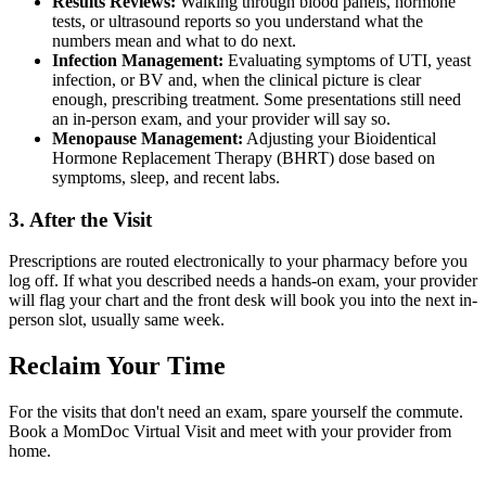
Results Reviews:
Walking through blood panels, hormone
tests, or ultrasound reports so you understand what the
numbers mean and what to do next.
Infection Management:
Evaluating symptoms of UTI, yeast
infection, or BV and, when the clinical picture is clear
enough, prescribing treatment. Some presentations still need
an in-person exam, and your provider will say so.
Menopause Management:
Adjusting your Bioidentical
Hormone Replacement Therapy (BHRT) dose based on
symptoms, sleep, and recent labs.
3. After the Visit
Prescriptions are routed electronically to your pharmacy before you
log off. If what you described needs a hands-on exam, your provider
will flag your chart and the front desk will book you into the next in-
person slot, usually same week.
Reclaim Your Time
For the visits that don't need an exam, spare yourself the commute.
Book a MomDoc Virtual Visit and meet with your provider from
home.