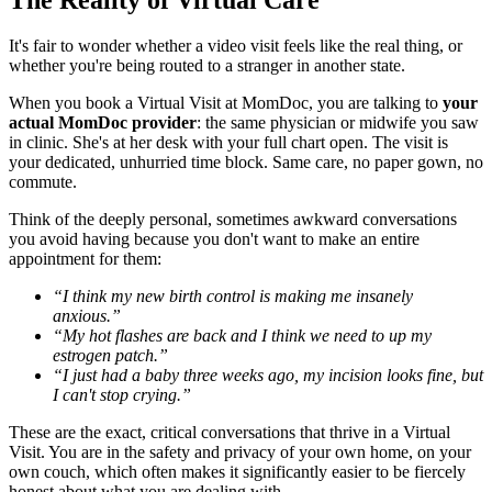
It's fair to wonder whether a video visit feels like the real thing, or
whether you're being routed to a stranger in another state.
When you book a Virtual Visit at MomDoc, you are talking to
your
actual MomDoc provider
: the same physician or midwife you saw
in clinic. She's at her desk with your full chart open. The visit is
your dedicated, unhurried time block. Same care, no paper gown, no
commute.
Think of the deeply personal, sometimes awkward conversations
you avoid having because you don't want to make an entire
appointment for them:
“I think my new birth control is making me insanely
anxious.”
“My hot flashes are back and I think we need to up my
estrogen patch.”
“I just had a baby three weeks ago, my incision looks fine, but
I can't stop crying.”
These are the exact, critical conversations that thrive in a Virtual
Visit. You are in the safety and privacy of your own home, on your
own couch, which often makes it significantly easier to be fiercely
honest about what you are dealing with.