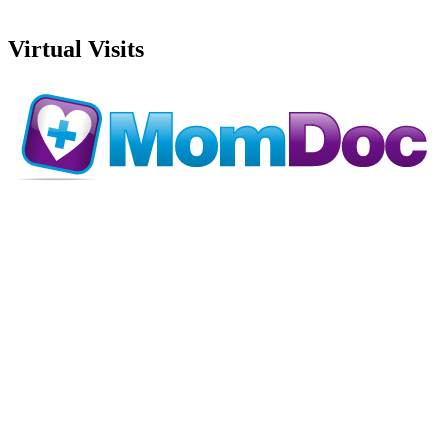
Virtual Visits