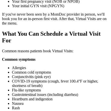
Your first pregnancy visit (NOB or NPOB)
Your initial GYN visit (NPGYN)
If you've never been seen by a MomDoc provider in person, we'll
book you for an in-person first visit. After that, Virtual Visits are on
the menu.
What You Can Schedule a Virtual Visit
For
Common reasons patients book Virtual Visits:
Common symptoms
Allergies
Common cold symptoms
Conjunctivitis (pink eye)
COVID-19 symptoms (cough, fever 100.4°F or higher,
shortness of breath)
Flu-like symptoms
Gastrointestinal issues (including diarrhea)
Heartburn and indigestion
Nausea
Rash