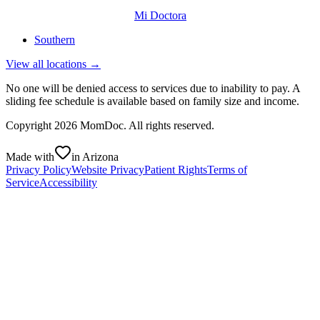
Mi Doctora
Southern
View all locations →
No one will be denied access to services due to inability to pay. A
sliding fee schedule is available based on family size and income.
Copyright
2026
MomDoc. All rights reserved.
Made with
in Arizona
Privacy Policy
Website Privacy
Patient Rights
Terms of
Service
Accessibility