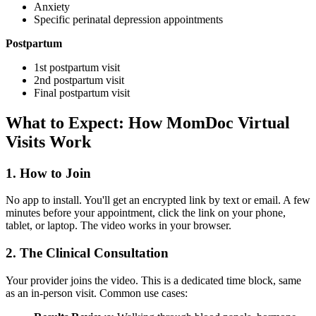
Anxiety
Specific perinatal depression appointments
Postpartum
1st postpartum visit
2nd postpartum visit
Final postpartum visit
What to Expect: How MomDoc Virtual
Visits Work
1. How to Join
No app to install. You'll get an encrypted link by text or email. A few
minutes before your appointment, click the link on your phone,
tablet, or laptop. The video works in your browser.
2. The Clinical Consultation
Your provider joins the video. This is a dedicated time block, same
as an in-person visit. Common use cases: