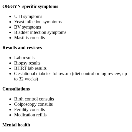
OB/GYN-specific symptoms
UTI symptoms
Yeast infection symptoms
BV symptoms
Bladder infection symptoms
Mastitis consults
Results and reviews
Lab results
Biopsy results
BHRT lab results
Gestational diabetes follow-up (diet control or log review, up
to 32 weeks)
Consultations
Birth control consults
Colposcopy consults
Fertility consults
Medication refills
Mental health