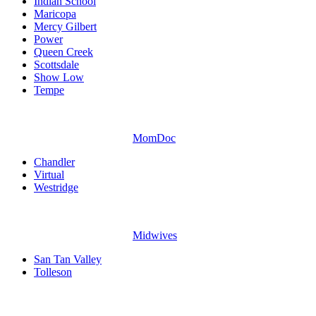
Indian School
Maricopa
Mercy Gilbert
Power
Queen Creek
Scottsdale
Show Low
Tempe
MomDoc
Chandler
Virtual
Westridge
Midwives
San Tan Valley
Tolleson