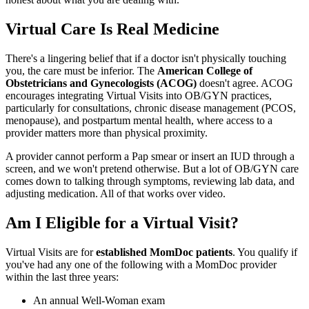
Virtual Care Is Real Medicine
There's a lingering belief that if a doctor isn't physically touching
you, the care must be inferior. The
American College of
Obstetricians and Gynecologists (ACOG)
doesn't agree. ACOG
encourages integrating Virtual Visits into OB/GYN practices,
particularly for consultations, chronic disease management (PCOS,
menopause), and postpartum mental health, where access to a
provider matters more than physical proximity.
A provider cannot perform a Pap smear or insert an IUD through a
screen, and we won't pretend otherwise. But a lot of OB/GYN care
comes down to talking through symptoms, reviewing lab data, and
adjusting medication. All of that works over video.
Am I Eligible for a Virtual Visit?
Virtual Visits are for
established MomDoc patients
. You qualify if
you've had any one of the following with a MomDoc provider
within the last three years:
An annual Well-Woman exam