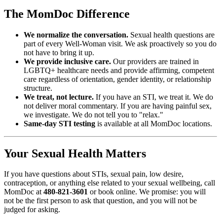
The MomDoc Difference
We normalize the conversation.
Sexual health questions are
part of every Well-Woman visit. We ask proactively so you do
not have to bring it up.
We provide inclusive care.
Our providers are trained in
LGBTQ+ healthcare needs and provide affirming, competent
care regardless of orientation, gender identity, or relationship
structure.
We treat, not lecture.
If you have an STI, we treat it. We do
not deliver moral commentary. If you are having painful sex,
we investigate. We do not tell you to "relax."
Same-day STI testing
is available at all MomDoc locations.
Your Sexual Health Matters
If you have questions about STIs, sexual pain, low desire,
contraception, or anything else related to your sexual wellbeing, call
MomDoc at
480-821-3601
or book online. We promise: you will
not be the first person to ask that question, and you will not be
judged for asking.