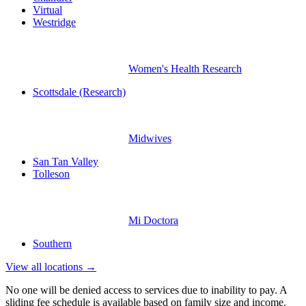
Virtual
Westridge
Women's Health Research
Scottsdale (Research)
Midwives
San Tan Valley
Tolleson
Mi Doctora
Southern
View all locations →
No one will be denied access to services due to inability to pay. A
sliding fee schedule is available based on family size and income.