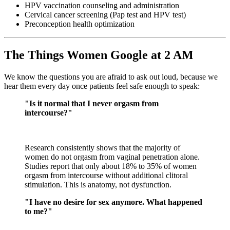
HPV vaccination counseling and administration
Cervical cancer screening (Pap test and HPV test)
Preconception health optimization
The Things Women Google at 2 AM
We know the questions you are afraid to ask out loud, because we
hear them every day once patients feel safe enough to speak:
"Is it normal that I never orgasm from
intercourse?"
Research consistently shows that the majority of
women do not orgasm from vaginal penetration alone.
Studies report that only about 18% to 35% of women
orgasm from intercourse without additional clitoral
stimulation. This is anatomy, not dysfunction.
"I have no desire for sex anymore. What happened
to me?"