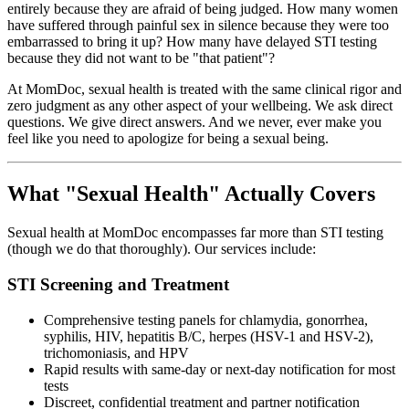
entirely because they are afraid of being judged. How many women
have suffered through painful sex in silence because they were too
embarrassed to bring it up? How many have delayed STI testing
because they did not want to be "that patient"?
At MomDoc, sexual health is treated with the same clinical rigor and
zero judgment as any other aspect of your wellbeing. We ask direct
questions. We give direct answers. And we never, ever make you
feel like you need to apologize for being a sexual being.
What "Sexual Health" Actually Covers
Sexual health at MomDoc encompasses far more than STI testing
(though we do that thoroughly). Our services include:
STI Screening and Treatment
Comprehensive testing panels for chlamydia, gonorrhea,
syphilis, HIV, hepatitis B/C, herpes (HSV-1 and HSV-2),
trichomoniasis, and HPV
Rapid results with same-day or next-day notification for most
tests
Discreet, confidential treatment and partner notification