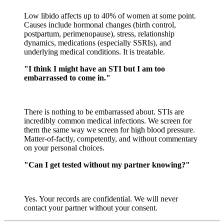
Low libido affects up to 40% of women at some point.
Causes include hormonal changes (birth control,
postpartum, perimenopause), stress, relationship
dynamics, medications (especially SSRIs), and
underlying medical conditions. It is treatable.
"I think I might have an STI but I am too
embarrassed to come in."
There is nothing to be embarrassed about. STIs are
incredibly common medical infections. We screen for
them the same way we screen for high blood pressure.
Matter-of-factly, competently, and without commentary
on your personal choices.
"Can I get tested without my partner knowing?"
Yes. Your records are confidential. We will never
contact your partner without your consent.