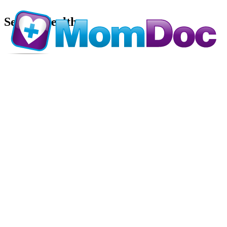
Sexual Health