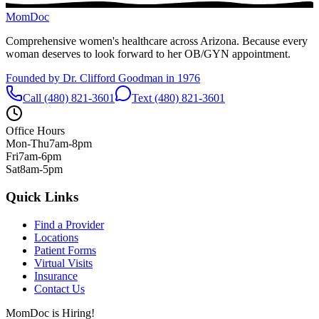
MomDoc
Comprehensive women's healthcare across Arizona. Because every
woman deserves to look forward to her OB/GYN appointment.
Founded by Dr. Clifford Goodman in 1976
Call (480) 821-3601
Text (480) 821-3601
Office Hours
Mon-Thu
7am-8pm
Fri
7am-6pm
Sat
8am-5pm
Quick Links
Find a Provider
Locations
Patient Forms
Virtual Visits
Insurance
Contact Us
MomDoc is Hiring!