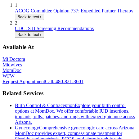
1
ACOG Committee Opinion 737: Expedited Partner Therapy
Back to text
↑
2
CDC: STI Screening Recommendations
Back to text
↑
Available At
Mi Doctora
Midwives
MomDoc
WFW
Request Appointment
Call
: 480-821-3601
Related Services
Birth Control & Contraception
Explore your birth control
options at MomDoc. We offer comfortable IUD insertions,
implants, pills, patches, and rings with expert guidance across
Arizona.
Gynecology
Comprehensive gynecologic care across Arizona.
MomDoc provides expert, compassionate treatment for
fibroids, endometriosis, PCOS, and chronic pelvic pain.