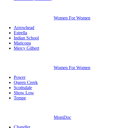
Women For Women
Arrowhead
Estrella
Indian School
Maricopa
Mercy Gilbert
Women For Women
Power
Queen Creek
Scottsdale
Show Low
Tempe
MomDoc
Chandler