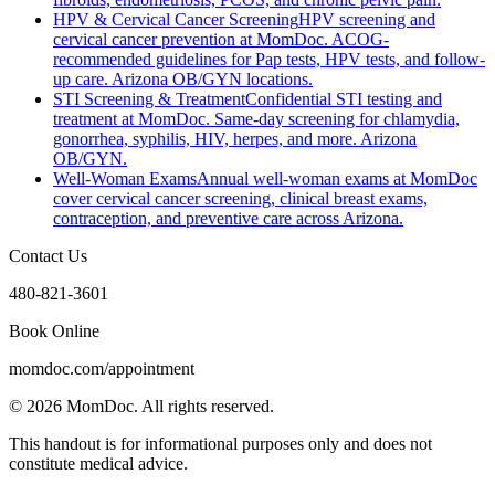
HPV & Cervical Cancer Screening
HPV screening and
cervical cancer prevention at MomDoc. ACOG-
recommended guidelines for Pap tests, HPV tests, and follow-
up care. Arizona OB/GYN locations.
STI Screening & Treatment
Confidential STI testing and
treatment at MomDoc. Same-day screening for chlamydia,
gonorrhea, syphilis, HIV, herpes, and more. Arizona
OB/GYN.
Well-Woman Exams
Annual well-woman exams at MomDoc
cover cervical cancer screening, clinical breast exams,
contraception, and preventive care across Arizona.
Contact Us
480-821-3601
Book Online
momdoc.com/appointment
©
2026
MomDoc.
All rights reserved.
This handout is for informational purposes only and does not
constitute medical advice.