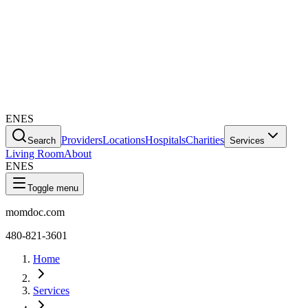
EN
ES
Providers
Locations
Hospitals
Charities
Search
Services
Living Room
About
EN
ES
Toggle menu
momdoc.com
480-821-3601
Home
Services