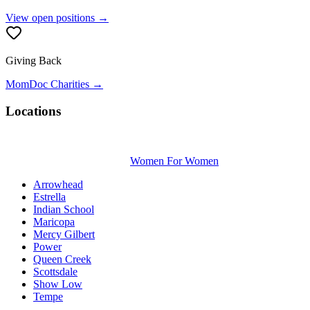
View open positions →
Giving Back
MomDoc Charities →
Locations
Women For Women
Arrowhead
Estrella
Indian School
Maricopa
Mercy Gilbert
Power
Queen Creek
Scottsdale
Show Low
Tempe