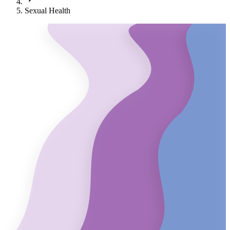
Sexual Health