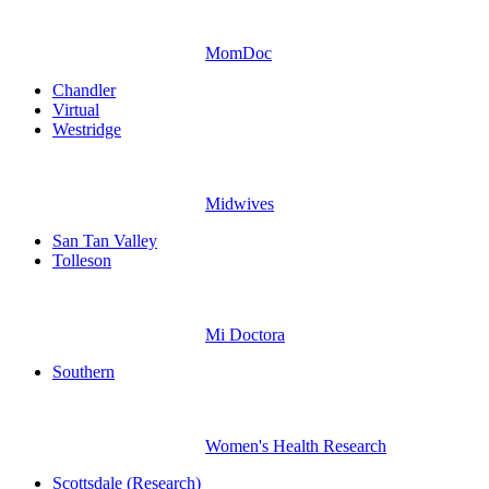
MomDoc
Chandler
Virtual
Westridge
Midwives
San Tan Valley
Tolleson
Mi Doctora
Southern
Women's Health Research
Scottsdale (Research)