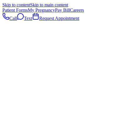
Skip to content
Skip to main content
Patient Forms
My Pregnancy
Pay Bill
Careers
Call
Text
Request Appointment