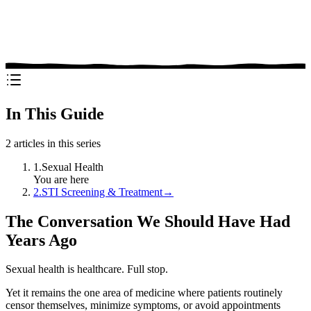
In This Guide
2
articles in this series
1
.
Sexual Health
You are here
2
.
STI Screening & Treatment
→
The Conversation We Should Have Had
Years Ago
Sexual health is healthcare. Full stop.
Yet it remains the one area of medicine where patients routinely
censor themselves, minimize symptoms, or avoid appointments