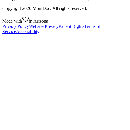
Copyright
2026
MomDoc. All rights reserved.
Made with
in Arizona
Privacy Policy
Website Privacy
Patient Rights
Terms of
Service
Accessibility