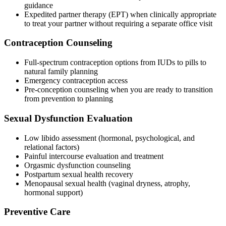
guidance
Expedited partner therapy (EPT) when clinically appropriate
to treat your partner without requiring a separate office visit
Contraception Counseling
Full-spectrum contraception options from IUDs to pills to
natural family planning
Emergency contraception access
Pre-conception counseling when you are ready to transition
from prevention to planning
Sexual Dysfunction Evaluation
Low libido assessment (hormonal, psychological, and
relational factors)
Painful intercourse evaluation and treatment
Orgasmic dysfunction counseling
Postpartum sexual health recovery
Menopausal sexual health (vaginal dryness, atrophy,
hormonal support)
Preventive Care