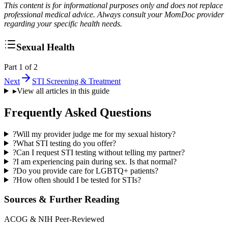
This content is for informational purposes only and does not replace
professional medical advice. Always consult your MomDoc provider
regarding your specific health needs.
Sexual Health
Part 1 of 2
Next
STI Screening & Treatment
▸
View all articles in this guide
Frequently Asked Questions
?
Will my provider judge me for my sexual history?
?
What STI testing do you offer?
?
Can I request STI testing without telling my partner?
?
I am experiencing pain during sex. Is that normal?
?
Do you provide care for LGBTQ+ patients?
?
How often should I be tested for STIs?
Sources & Further Reading
ACOG & NIH Peer-Reviewed