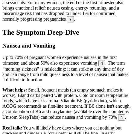
assessments. For many women, the end of the first trimester also
brings emotional relief: nausea easing, energy returning, and a
miscarriage risk that has dropped to under 1% for confirmed,
normally progressing pregnancies
.
7
The Symptom Deep-Dive
Nausea and Vomiting
Up to 70% of pregnant women experience nausea in the first
trimester, and about 50% also experience vomiting
. The term
4
"morning sickness" is misleading; it can strike at any time of day
and can range from mild queasiness to a level of nausea that makes
it difficult to function.
What helps:
Small, frequent meals (an empty stomach makes it
worse). Bland carbs paired with protein. Cold or room-temperature
foods, which have less aroma. Vitamin B6 (pyridoxine), which
ACOG recommends as first-line treatment. If B6 alone isn't enough,
a combination of B6 and doxylamine (available over the counter as
Unisom SleepTabs) can reduce nausea and vomiting by 70%
.
4
Real talk:
You will likely have days where you eat nothing but
crackers and ginger ale. Your baby will still be fine. In early