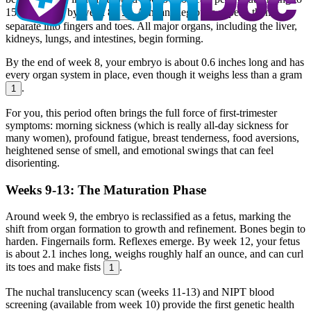
150-170 bpm by week 8
. Arm and leg buds appear, then
1
separate into fingers and toes. All major organs, including the liver,
kidneys, lungs, and intestines, begin forming.
By the end of week 8, your embryo is about 0.6 inches long and has
every organ system in place, even though it weighs less than a gram
.
1
For you, this period often brings the full force of first-trimester
symptoms: morning sickness (which is really all-day sickness for
many women), profound fatigue, breast tenderness, food aversions,
heightened sense of smell, and emotional swings that can feel
disorienting.
Weeks 9-13: The Maturation Phase
Around week 9, the embryo is reclassified as a fetus, marking the
shift from organ formation to growth and refinement. Bones begin to
harden. Fingernails form. Reflexes emerge. By week 12, your fetus
is about 2.1 inches long, weighs roughly half an ounce, and can curl
its toes and make fists
.
1
The nuchal translucency scan (weeks 11-13) and NIPT blood
screening (available from week 10) provide the first genetic health