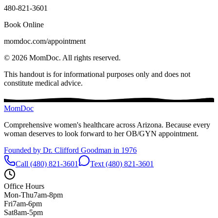
480-821-3601
Book Online
momdoc.com/appointment
©
2026
MomDoc.
All rights reserved.
This handout is for informational purposes only and does not
constitute medical advice.
MomDoc
Comprehensive women's healthcare across Arizona. Because every
woman deserves to look forward to her OB/GYN appointment.
Founded by Dr. Clifford Goodman in 1976
Call (480) 821-3601
Text (480) 821-3601
Office Hours
Mon-Thu
7am-8pm
Fri
7am-6pm
Sat
8am-5pm