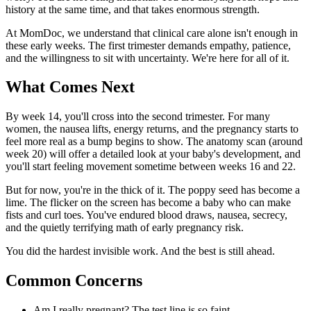
history at the same time, and that takes enormous strength.
At MomDoc, we understand that clinical care alone isn't enough in
these early weeks. The first trimester demands empathy, patience,
and the willingness to sit with uncertainty. We're here for all of it.
What Comes Next
By week 14, you'll cross into the second trimester. For many
women, the nausea lifts, energy returns, and the pregnancy starts to
feel more real as a bump begins to show. The anatomy scan (around
week 20) will offer a detailed look at your baby's development, and
you'll start feeling movement sometime between weeks 16 and 22.
But for now, you're in the thick of it. The poppy seed has become a
lime. The flicker on the screen has become a baby who can make
fists and curl toes. You've endured blood draws, nausea, secrecy,
and the quietly terrifying math of early pregnancy risk.
You did the hardest invisible work. And the best is still ahead.
Common Concerns
Am I really pregnant? The test line is so faint.