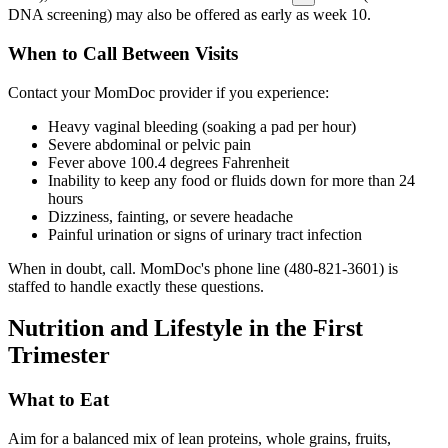
DNA screening) may also be offered as early as week 10.
When to Call Between Visits
Contact your MomDoc provider if you experience:
Heavy vaginal bleeding (soaking a pad per hour)
Severe abdominal or pelvic pain
Fever above 100.4 degrees Fahrenheit
Inability to keep any food or fluids down for more than 24
hours
Dizziness, fainting, or severe headache
Painful urination or signs of urinary tract infection
When in doubt, call. MomDoc's phone line (480-821-3601) is
staffed to handle exactly these questions.
Nutrition and Lifestyle in the First
Trimester
What to Eat
Aim for a balanced mix of lean proteins, whole grains, fruits,