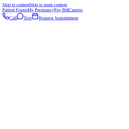
Skip to content
Skip to main content
Patient Forms
My Pregnancy
Pay Bill
Careers
Call
Text
Request Appointment