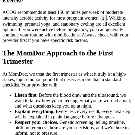
Exercise
ACOG recommends at least 150 minutes per week of moderate-
intensity aerobic activity for most pregnant women
. Walking,
1
swimming, prenatal yoga, and stationary cycling are all excellent
options. If you were active before pregnancy, you can generally
continue your routine with modifications. Always check with your
provider first if you have specific risk factors.
The MomDoc Approach to the First
Trimester
At MomDoc, we treat the first trimester as what it truly is: a high-
stakes, high-emotion period that deserves more than a standard
checklist. Your provider will:
Listen first.
Before the blood draw and the ultrasound, we
want to know how you're feeling, what you're worried about,
and what questions keep you up at night.
Explain everything.
Every test, every result, every next step
will be explained in plain language before it happens.
Respect your choices.
Genetic screening, telling timeline,
birth preferences: these are your decisions, and we're here to
inform, not to pressure.