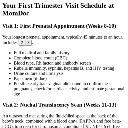
Your First Trimester Visit Schedule at
MomDoc
Visit 1: First Prenatal Appointment (Weeks 8-10)
Your longest prenatal appointment, typically 45 minutes to an hour.
Includes
:
2
3
Full medical and family history
Complete blood count (CBC)
Blood type, Rh factor, and antibody screen
Rubella immunity, syphilis, hepatitis B, and HIV testing
Urine culture and urinalysis
Pap smear (if due)
Possible early transvaginal ultrasound to confirm the
pregnancy, check for cardiac activity, and estimate gestational
age
Visit 2: Nuchal Translucency Scan (Weeks 11-13)
An ultrasound measuring the fluid-filled space at the back of the
baby's neck, combined with a blood draw (PAPP-A and free beta-
hCG), to screen for chromosomal conditions
. NIPT (cell-free
5