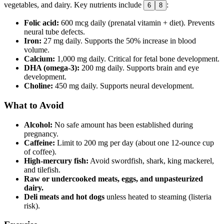
vegetables, and dairy. Key nutrients include
:
6
8
Folic acid:
600 mcg daily (prenatal vitamin + diet). Prevents
neural tube defects.
Iron:
27 mg daily. Supports the 50% increase in blood
volume.
Calcium:
1,000 mg daily. Critical for fetal bone development.
DHA (omega-3):
200 mg daily. Supports brain and eye
development.
Choline:
450 mg daily. Supports neural development.
What to Avoid
Alcohol:
No safe amount has been established during
pregnancy.
Caffeine:
Limit to 200 mg per day (about one 12-ounce cup
of coffee).
High-mercury fish:
Avoid swordfish, shark, king mackerel,
and tilefish.
Raw or undercooked meats, eggs, and unpasteurized
dairy.
Deli meats and hot dogs
unless heated to steaming (listeria
risk).