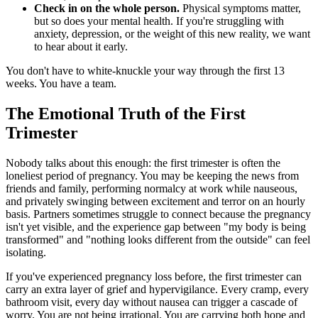
Check in on the whole person.
Physical symptoms matter,
but so does your mental health. If you're struggling with
anxiety, depression, or the weight of this new reality, we want
to hear about it early.
You don't have to white-knuckle your way through the first 13
weeks. You have a team.
The Emotional Truth of the First
Trimester
Nobody talks about this enough: the first trimester is often the
loneliest period of pregnancy. You may be keeping the news from
friends and family, performing normalcy at work while nauseous,
and privately swinging between excitement and terror on an hourly
basis. Partners sometimes struggle to connect because the pregnancy
isn't yet visible, and the experience gap between "my body is being
transformed" and "nothing looks different from the outside" can feel
isolating.
If you've experienced pregnancy loss before, the first trimester can
carry an extra layer of grief and hypervigilance. Every cramp, every
bathroom visit, every day without nausea can trigger a cascade of
worry. You are not being irrational. You are carrying both hope and