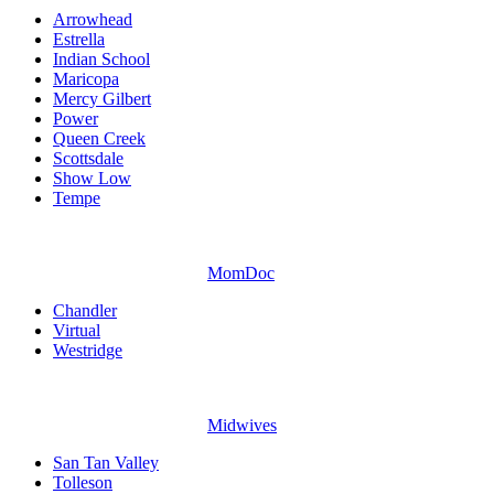
Arrowhead
Estrella
Indian School
Maricopa
Mercy Gilbert
Power
Queen Creek
Scottsdale
Show Low
Tempe
MomDoc
Chandler
Virtual
Westridge
Midwives
San Tan Valley
Tolleson