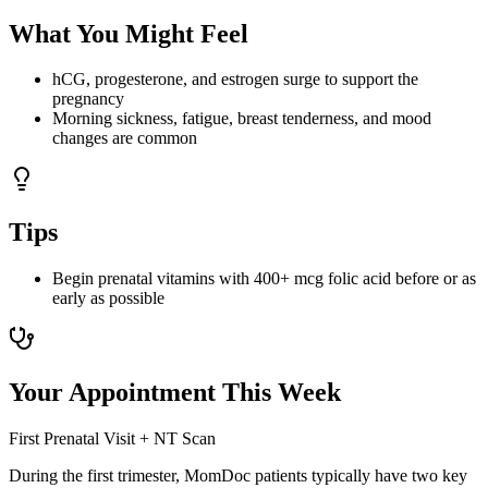
What You Might Feel
hCG, progesterone, and estrogen surge to support the
pregnancy
Morning sickness, fatigue, breast tenderness, and mood
changes are common
Tips
Begin prenatal vitamins with 400+ mcg folic acid before or as
early as possible
Your Appointment This Week
First Prenatal Visit + NT Scan
During the first trimester, MomDoc patients typically have two key