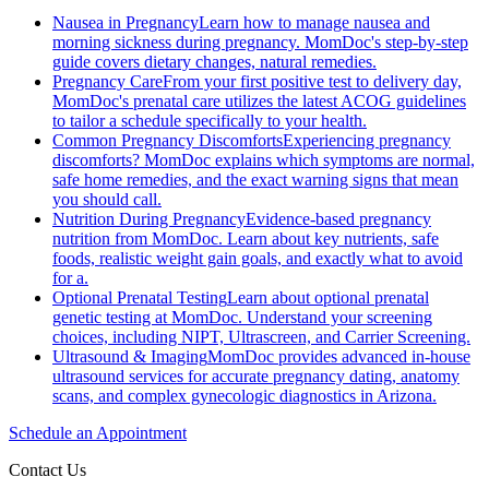
Nausea in Pregnancy
Learn how to manage nausea and
morning sickness during pregnancy. MomDoc's step-by-step
guide covers dietary changes, natural remedies.
Pregnancy Care
From your first positive test to delivery day,
MomDoc's prenatal care utilizes the latest ACOG guidelines
to tailor a schedule specifically to your health.
Common Pregnancy Discomforts
Experiencing pregnancy
discomforts? MomDoc explains which symptoms are normal,
safe home remedies, and the exact warning signs that mean
you should call.
Nutrition During Pregnancy
Evidence-based pregnancy
nutrition from MomDoc. Learn about key nutrients, safe
foods, realistic weight gain goals, and exactly what to avoid
for a.
Optional Prenatal Testing
Learn about optional prenatal
genetic testing at MomDoc. Understand your screening
choices, including NIPT, Ultrascreen, and Carrier Screening.
Ultrasound & Imaging
MomDoc provides advanced in-house
ultrasound services for accurate pregnancy dating, anatomy
scans, and complex gynecologic diagnostics in Arizona.
Schedule an Appointment
Contact Us