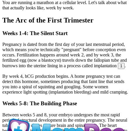
You are running a marathon at a cellular level. Let's talk about what
that actually looks like, week by week.
The Arc of the First Trimester
Weeks 1-4: The Silent Start
Pregnancy is dated from the first day of your last menstrual period,
which means you're technically "pregnant" before conception even
occurs. Fertilization happens around week 2, and by week 3, the
fertilized egg (now a blastocyst) travels down the fallopian tube and
burrows into the uterine lining in a process called implantation
.
1
By week 4, hCG production begins. A home pregnancy test can
detect this hormone, sometimes producing that faint line that sends
you into a spiral of squinting and googling. Some women
experience light spotting (implantation bleeding) and mild cramping.
Weeks 5-8: The Building Phase
Between weeks 5 and 8, your embryo undergoes the most rapid
period of structural development in the entire pregnancy. The neural
tube forms and closes (future brain and spinal cord). The heart
begins to beat, initially around 100 to 110 beats per minute, rising to