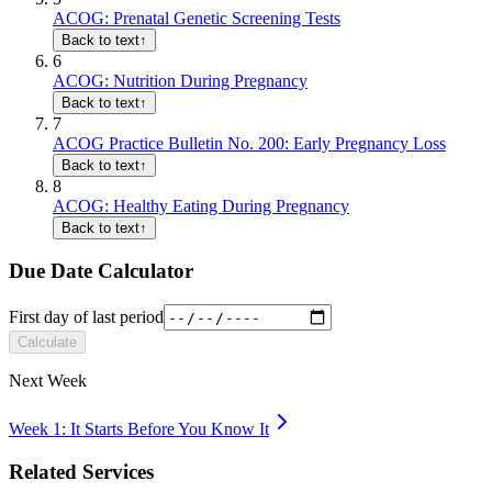
ACOG: Prenatal Genetic Screening Tests
Back to text
↑
6
ACOG: Nutrition During Pregnancy
Back to text
↑
7
ACOG Practice Bulletin No. 200: Early Pregnancy Loss
Back to text
↑
8
ACOG: Healthy Eating During Pregnancy
Back to text
↑
Due Date Calculator
First day of last period
Calculate
Next Week
Week 1: It Starts Before You Know It
Related Services