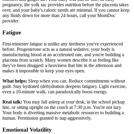
pregnancy, the yolk sac provides nutrition before the placenta takes
over, and your baby's caloric needs are minimal. If you cannot keep
any fluids down for more than 24 hours, call your MomDoc
provider.
Fatigue
First-trimester fatigue is unlike any tiredness you've experienced
before. Progesterone acts as a natural sedative, your body is
manufacturing blood at an accelerated rate, and you're building a
placenta from scratch. Many women describe it as feeling like
they've been drugged: a heaviness that hits in the afternoon and
makes it impossible to keep your eyes open.
What helps:
Sleep when you can. Reduce commitments without
guilt. Stay hydrated (dehydration deepens fatigue). Light exercise,
even a 10-minute walk, can paradoxically boost energy.
Real talk:
You may fall asleep at your desk, in the school pickup
line, or sitting upright on the couch at 7:30 p.m. You're not lazy.
Your body is diverting massive metabolic resources to building a
human. Permission granted to nap aggressively.
Emotional Volatility