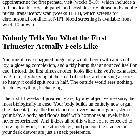
appointments: the first prenatal visit (weeks 8-10), which includes a
full medical history, lab panel, and possible early ultrasound; and the
nuchal translucency scan (weeks 11-13), which screens for
chromosomal conditions. NIPT blood screening is available from
week 10 onward.
Nobody Tells You What the First
Trimester Actually Feels Like
You might have imagined pregnancy would begin with a rush of
joy, a glowing complexion, and a tidy bump that announced itself on
cue. Instead, the first trimester often looks like this: you're exhausted
by 3 p.m., dry-heaving at the smell of coffee, and carrying a secret
so heavy it could split you in half. The outside world sees nothing.
Inside, everything is changing.
The first 13 weeks of pregnancy are, by any objective measure, the
most biologically intense. Your body builds an entirely new organ
(the placenta), lays the foundation for every major organ system in
your baby's body, and floods itself with hormones at levels it has
never experienced. And it does all of this while you're expected to
show up to work, smile at meetings, and pretend the crackers in
your desk drawer are just a snack preference.