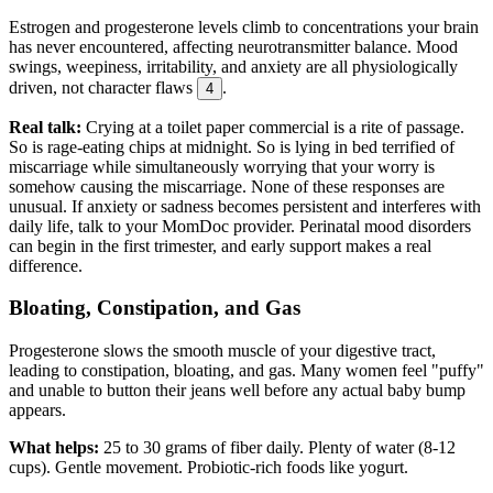
Estrogen and progesterone levels climb to concentrations your brain
has never encountered, affecting neurotransmitter balance. Mood
swings, weepiness, irritability, and anxiety are all physiologically
driven, not character flaws
.
4
Real talk:
Crying at a toilet paper commercial is a rite of passage.
So is rage-eating chips at midnight. So is lying in bed terrified of
miscarriage while simultaneously worrying that your worry is
somehow causing the miscarriage. None of these responses are
unusual. If anxiety or sadness becomes persistent and interferes with
daily life, talk to your MomDoc provider. Perinatal mood disorders
can begin in the first trimester, and early support makes a real
difference.
Bloating, Constipation, and Gas
Progesterone slows the smooth muscle of your digestive tract,
leading to constipation, bloating, and gas. Many women feel "puffy"
and unable to button their jeans well before any actual baby bump
appears.
What helps:
25 to 30 grams of fiber daily. Plenty of water (8-12
cups). Gentle movement. Probiotic-rich foods like yogurt.