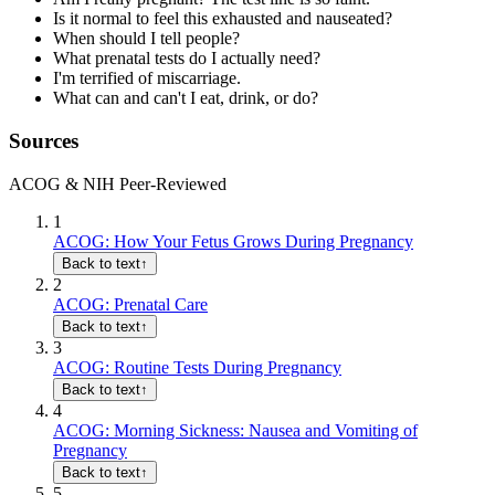
Is it normal to feel this exhausted and nauseated?
When should I tell people?
What prenatal tests do I actually need?
I'm terrified of miscarriage.
What can and can't I eat, drink, or do?
Sources
ACOG & NIH Peer-Reviewed
1
ACOG: How Your Fetus Grows During Pregnancy
Back to text
↑
2
ACOG: Prenatal Care
Back to text
↑
3
ACOG: Routine Tests During Pregnancy
Back to text
↑
4
ACOG: Morning Sickness: Nausea and Vomiting of
Pregnancy
Back to text
↑
5