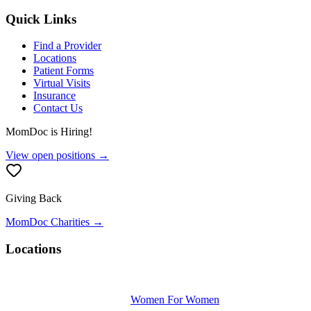
Quick Links
Find a Provider
Locations
Patient Forms
Virtual Visits
Insurance
Contact Us
MomDoc is Hiring!
View open positions →
Giving Back
MomDoc Charities →
Locations
Women For Women