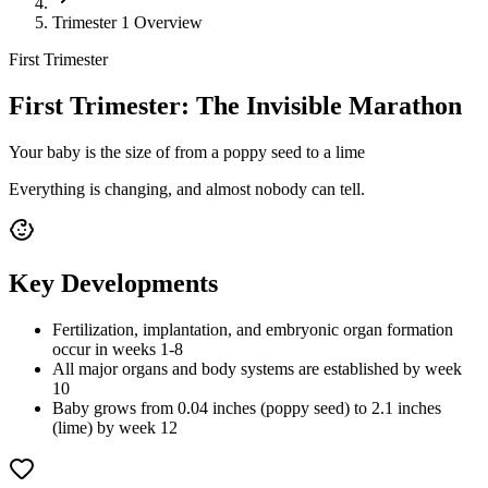
Trimester 1 Overview
First Trimester
First Trimester: The Invisible Marathon
Your baby is the size of
from a poppy seed to a lime
Everything is changing, and almost nobody can tell.
Key Developments
Fertilization, implantation, and embryonic organ formation
occur in weeks 1-8
All major organs and body systems are established by week
10
Baby grows from 0.04 inches (poppy seed) to 2.1 inches
(lime) by week 12