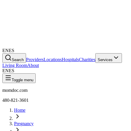
EN
ES
Providers
Locations
Hospitals
Charities
Search
Services
Living Room
About
EN
ES
Toggle menu
momdoc.com
480-821-3601
Home
Pregnancy