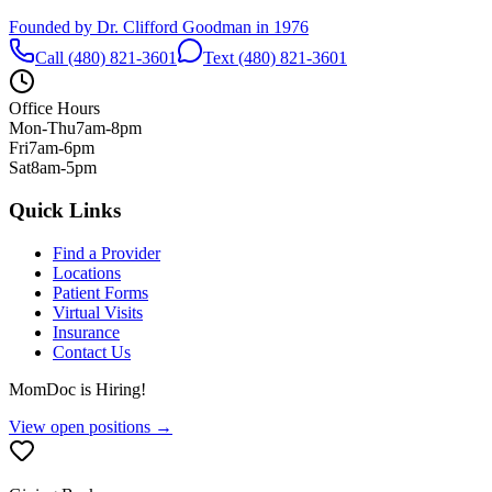
Founded by Dr. Clifford Goodman in 1976
Call (480) 821-3601
Text (480) 821-3601
Office Hours
Mon-Thu
7am-8pm
Fri
7am-6pm
Sat
8am-5pm
Quick Links
Find a Provider
Locations
Patient Forms
Virtual Visits
Insurance
Contact Us
MomDoc is Hiring!
View open positions →