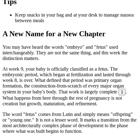
Tips
Keep snacks in your bag and at your desk to manage nausea
between meals
A New Name for a New Chapter
You may have heard the words "embryo" and "fetus" used
interchangeably. They are not the same thing, and this week the
distinction matters.
At week 9, your baby is officially classified as a fetus. The
embryonic period, which began at fertilization and lasted through
week 8, is over. What defined that period was primary organ
formation, the construction-from-scratch of every major organ
system in your baby's body. That work is largely complete
.
1
What happens from here through the rest of pregnancy is not
creation but growth, maturation, and refinement.
The word "fetus" comes from Latin and simply means "offspring"
or "young one." It is not a lesser word. It marks a transition from the
most architecturally complex phase of development to the phase
where what was built begins to function.