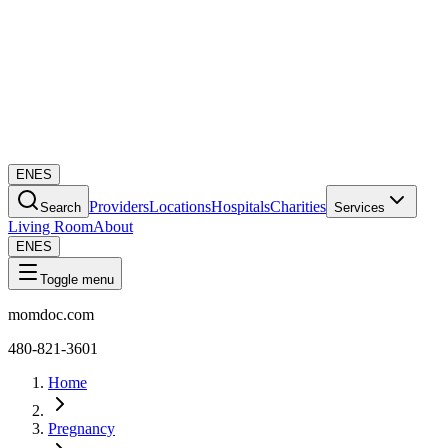
EN
ES
Providers
Locations
Hospitals
Charities
Search
Services
Living Room
About
EN
ES
Toggle menu
momdoc.com
480-821-3601
Home
Pregnancy