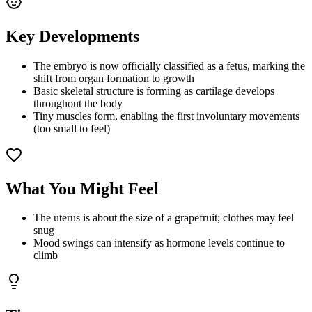
Key Developments
The embryo is now officially classified as a fetus, marking the
shift from organ formation to growth
Basic skeletal structure is forming as cartilage develops
throughout the body
Tiny muscles form, enabling the first involuntary movements
(too small to feel)
What You Might Feel
The uterus is about the size of a grapefruit; clothes may feel
snug
Mood swings can intensify as hormone levels continue to
climb