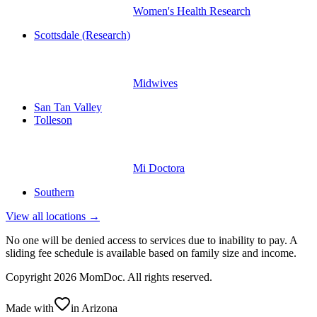
Women's Health Research
Scottsdale (Research)
Midwives
San Tan Valley
Tolleson
Mi Doctora
Southern
View all locations →
No one will be denied access to services due to inability to pay. A
sliding fee schedule is available based on family size and income.
Copyright
2026
MomDoc. All rights reserved.
Made with
in Arizona