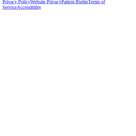
Privacy Policy
Website Privacy
Patient Rights
Terms of
Service
Accessibility