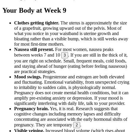
Your Body at Week 9
Clothes getting tighter.
The uterus is approximately the size
of a grapefruit, growing upward out of the pelvis. Most of
what you notice in your waistband is uterine growth and
bloating rather than a visible bump, which is still weeks away
for most first-time mothers.
Nausea still present.
For most women, nausea peaks
between weeks 7 and 10
. If you are still in the thick of it,
3
you are right on schedule. Small, frequent meals, cold foods,
and staying ahead of hunger (eating before feeling nauseous)
are practical strategies.
Mood swings.
Progesterone and estrogen are both elevated
and fluctuating. Emotional variability, from unexpected crying
to irritability to sudden calm, is physiologically normal.
Pregnancy does not create mental health conditions, but it can
amplify pre-existing anxiety or depression. If your mood is
significantly interfering with daily life, talk to your provider.
Pregnancy brain.
Yes, it is real. Research suggests that
cognitive changes including memory lapses and difficulty
concentrating are associated with the early hormonal shifts of
pregnancy. They are temporary
.
2
Visible veining.
Increased blood volume (which rises about