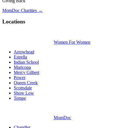
Giving Back
MomDoc Charities →
Locations
Women For Women
Arrowhead
Estrella
Indian School
Maricopa
Mercy Gilbert
Power
Queen Creek
Scottsdale
Show Low
Tempe
MomDoc
Chandler