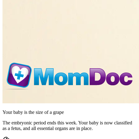
Your baby is the size of
a grape
The embryonic period ends this week. Your baby is now classified
as a fetus, and all essential organs are in place.