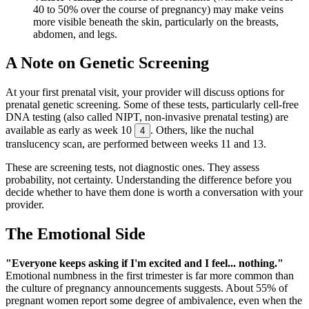
40 to 50% over the course of pregnancy) may make veins
more visible beneath the skin, particularly on the breasts,
abdomen, and legs.
A Note on Genetic Screening
At your first prenatal visit, your provider will discuss options for
prenatal genetic screening. Some of these tests, particularly cell-free
DNA testing (also called NIPT, non-invasive prenatal testing) are
available as early as week 10
. Others, like the nuchal
4
translucency scan, are performed between weeks 11 and 13.
These are screening tests, not diagnostic ones. They assess
probability, not certainty. Understanding the difference before you
decide whether to have them done is worth a conversation with your
provider.
The Emotional Side
"Everyone keeps asking if I'm excited and I feel... nothing."
Emotional numbness in the first trimester is far more common than
the culture of pregnancy announcements suggests. About 55% of
pregnant women report some degree of ambivalence, even when the