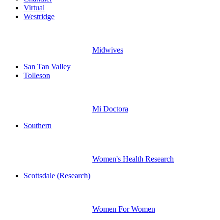
Virtual
Westridge
Midwives
San Tan Valley
Tolleson
Mi Doctora
Southern
Women's Health Research
Scottsdale (Research)
Women For Women