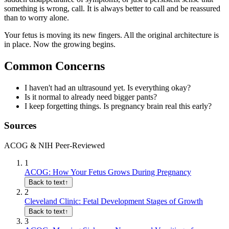
something is wrong, call. It is always better to call and be reassured
than to worry alone.
Your fetus is moving its new fingers. All the original architecture is
in place. Now the growing begins.
Common Concerns
I haven't had an ultrasound yet. Is everything okay?
Is it normal to already need bigger pants?
I keep forgetting things. Is pregnancy brain real this early?
Sources
ACOG & NIH Peer-Reviewed
1
ACOG: How Your Fetus Grows During Pregnancy
Back to text
↑
2
Cleveland Clinic: Fetal Development Stages of Growth
Back to text
↑
3