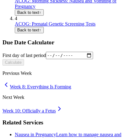
ACOG: Morning Sickness: Nausea and Vomiting of
Pregnancy
Back to text
↑
4
ACOG: Prenatal Genetic Screening Tests
Back to text
↑
Due Date Calculator
First day of last period
Calculate
Previous Week
Week 8: Everything Is Forming
Next Week
Week 10: Officially a Fetus
Related Services
Nausea in Pregnancy
Learn how to manage nausea and