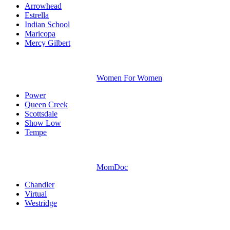
Arrowhead
Estrella
Indian School
Maricopa
Mercy Gilbert
Women For Women
Power
Queen Creek
Scottsdale
Show Low
Tempe
MomDoc
Chandler
Virtual
Westridge