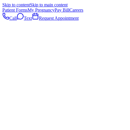
Skip to content
Skip to main content
Patient Forms
My Pregnancy
Pay Bill
Careers
Call
Text
Request Appointment