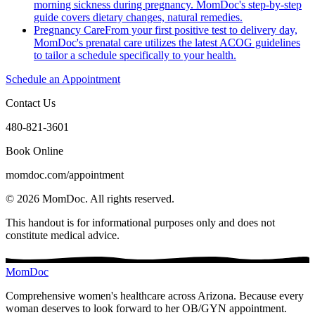
morning sickness during pregnancy. MomDoc's step-by-step
guide covers dietary changes, natural remedies.
Pregnancy Care
From your first positive test to delivery day,
MomDoc's prenatal care utilizes the latest ACOG guidelines
to tailor a schedule specifically to your health.
Schedule an Appointment
Contact Us
480-821-3601
Book Online
momdoc.com/appointment
©
2026
MomDoc.
All rights reserved.
This handout is for informational purposes only and does not
constitute medical advice.
MomDoc
Comprehensive women's healthcare across Arizona. Because every
woman deserves to look forward to her OB/GYN appointment.