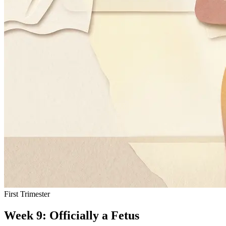
First Trimester
Week 9: Officially a Fetus