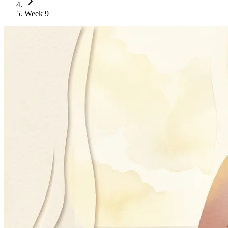
Week 9