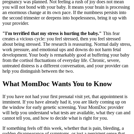
pregnancy was planned. Not feeling a rush of joy does not mean
you will not bond with your baby. It means your brain is processing
an enormous change at its own pace. If the numbness persists into
the second trimester or deepens into hopelessness, bring it up with
your provider.
"I'm terrified that my stress is hurting the baby."
This fear
creates a vicious cycle: you feel stressed, then you feel stressed
about being stressed. The research is reassuring. Normal daily stress,
work pressure, and emotional ups and downs do not harm fetal
development. Your body is remarkably good at buffering your baby
from the cortisol fluctuations of everyday life. Chronic, severe,
untreated distress is a different conversation, and your provider can
help you distinguish between the two.
What MomDoc Wants You to Know
If you have not had your first prenatal visit yet, that appointment is
imminent. If you have already had it, you are likely coming up on
the window for early genetic screening. Your MomDoc provider
will help you understand what tests are available, what they can and
cannot tell you, and how to decide what is right for you.
If something feels off this week, whether that is pain, bleeding, a
sudden disappearance of symptoms, or just a persistent sense that