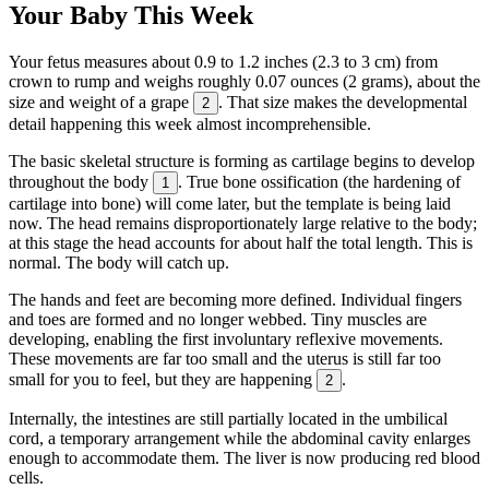
Your Baby This Week
Your fetus measures about 0.9 to 1.2 inches (2.3 to 3 cm) from
crown to rump and weighs roughly 0.07 ounces (2 grams), about the
size and weight of a grape
. That size makes the developmental
2
detail happening this week almost incomprehensible.
The basic skeletal structure is forming as cartilage begins to develop
throughout the body
. True bone ossification (the hardening of
1
cartilage into bone) will come later, but the template is being laid
now. The head remains disproportionately large relative to the body;
at this stage the head accounts for about half the total length. This is
normal. The body will catch up.
The hands and feet are becoming more defined. Individual fingers
and toes are formed and no longer webbed. Tiny muscles are
developing, enabling the first involuntary reflexive movements.
These movements are far too small and the uterus is still far too
small for you to feel, but they are happening
.
2
Internally, the intestines are still partially located in the umbilical
cord, a temporary arrangement while the abdominal cavity enlarges
enough to accommodate them. The liver is now producing red blood
cells.