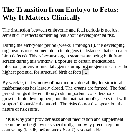
The Transition from Embryo to Fetus:
Why It Matters Clinically
The distinction between embryonic and fetal periods is not just
semantic. It reflects something real about developmental risk.
During the embryonic period (weeks 3 through 8), the developing
organism is most vulnerable to teratogens (substances that can cause
birth defects). This is because organ systems are being built from
scratch during this window. Exposure to certain medications,
infections, or environmental agents during organogenesis carries the
highest potential for structural birth defects
.
1
By week 9, that window of maximum vulnerability for structural
malformations has largely closed. The organs are formed. The fetal
period brings different, though still important, considerations:
growth, brain development, and the maturation of systems that will
support life outside the womb. The risks do not disappear, but the
nature of risk shifts.
This is why your provider asks about medication and supplement
use in the first eight weeks specifically, and why preconception
counseling (ideally before week 6 or 7) is so valuable.