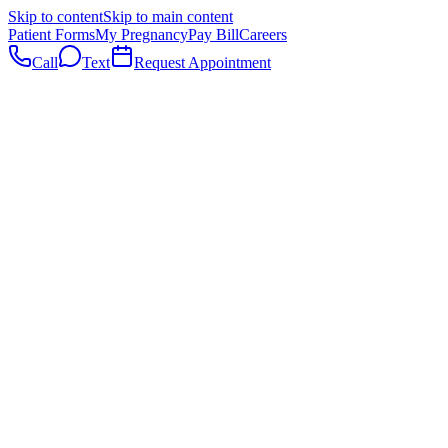
Skip to content
Skip to main content
Patient Forms
My Pregnancy
Pay Bill
Careers
Call
Text
Request Appointment