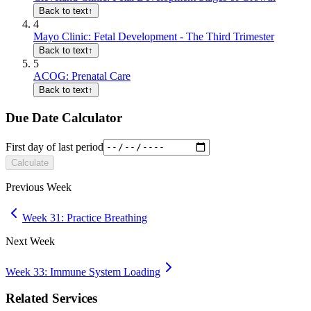
Back to text
↑
4
Mayo Clinic: Fetal Development - The Third Trimester
Back to text
↑
5
ACOG: Prenatal Care
Back to text
↑
Due Date Calculator
First day of last period
Calculate
Previous Week
Week 31: Practice Breathing
Next Week
Week 33: Immune System Loading
Related Services