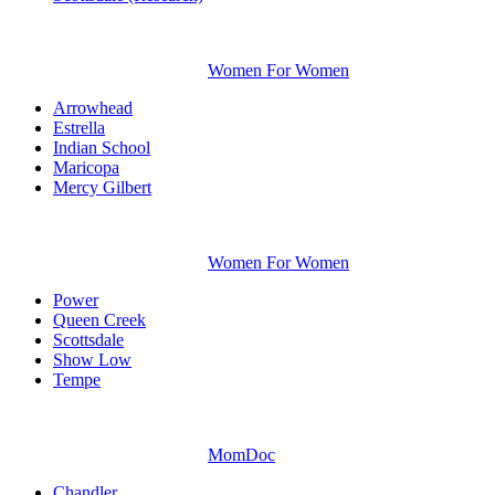
Women For Women
Arrowhead
Estrella
Indian School
Maricopa
Mercy Gilbert
Women For Women
Power
Queen Creek
Scottsdale
Show Low
Tempe
MomDoc
Chandler