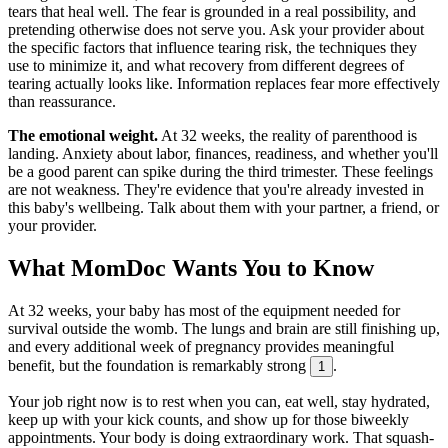
tears that heal well. The fear is grounded in a real possibility, and
pretending otherwise does not serve you. Ask your provider about
the specific factors that influence tearing risk, the techniques they
use to minimize it, and what recovery from different degrees of
tearing actually looks like. Information replaces fear more effectively
than reassurance.
The emotional weight.
At 32 weeks, the reality of parenthood is
landing. Anxiety about labor, finances, readiness, and whether you'll
be a good parent can spike during the third trimester. These feelings
are not weakness. They're evidence that you're already invested in
this baby's wellbeing. Talk about them with your partner, a friend, or
your provider.
What MomDoc Wants You to Know
At 32 weeks, your baby has most of the equipment needed for
survival outside the womb. The lungs and brain are still finishing up,
and every additional week of pregnancy provides meaningful
benefit, but the foundation is remarkably strong
.
1
Your job right now is to rest when you can, eat well, stay hydrated,
keep up with your kick counts, and show up for those biweekly
appointments. Your body is doing extraordinary work. That squash-