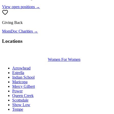
View open positions →
Giving Back
MomDoc Charities →
Locations
Women For Women
Arrowhead
Estrella
Indian School
Maricopa
Mercy Gilbert
Power
Queen Creek
Scottsdale
Show Low
Tempe