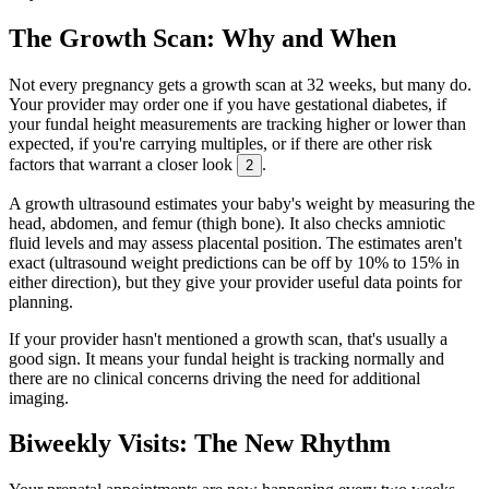
The Growth Scan: Why and When
Not every pregnancy gets a growth scan at 32 weeks, but many do.
Your provider may order one if you have gestational diabetes, if
your fundal height measurements are tracking higher or lower than
expected, if you're carrying multiples, or if there are other risk
factors that warrant a closer look
.
2
A growth ultrasound estimates your baby's weight by measuring the
head, abdomen, and femur (thigh bone). It also checks amniotic
fluid levels and may assess placental position. The estimates aren't
exact (ultrasound weight predictions can be off by 10% to 15% in
either direction), but they give your provider useful data points for
planning.
If your provider hasn't mentioned a growth scan, that's usually a
good sign. It means your fundal height is tracking normally and
there are no clinical concerns driving the need for additional
imaging.
Biweekly Visits: The New Rhythm