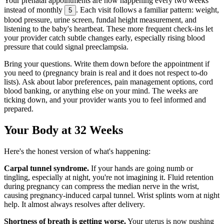
Your prenatal appointments are now happening every two weeks
instead of monthly
. Each visit follows a familiar pattern: weight,
5
blood pressure, urine screen, fundal height measurement, and
listening to the baby's heartbeat. These more frequent check-ins let
your provider catch subtle changes early, especially rising blood
pressure that could signal preeclampsia.
Bring your questions. Write them down before the appointment if
you need to (pregnancy brain is real and it does not respect to-do
lists). Ask about labor preferences, pain management options, cord
blood banking, or anything else on your mind. The weeks are
ticking down, and your provider wants you to feel informed and
prepared.
Your Body at 32 Weeks
Here's the honest version of what's happening:
Carpal tunnel syndrome.
If your hands are going numb or
tingling, especially at night, you're not imagining it. Fluid retention
during pregnancy can compress the median nerve in the wrist,
causing pregnancy-induced carpal tunnel. Wrist splints worn at night
help. It almost always resolves after delivery.
Shortness of breath is getting worse.
Your uterus is now pushing