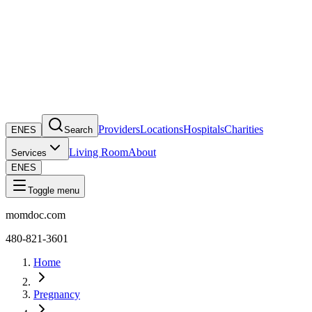
Providers
Locations
Hospitals
Charities
EN
ES
Search
Living Room
About
Services
EN
ES
Toggle menu
momdoc.com
480-821-3601
Home
Pregnancy