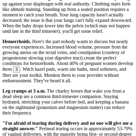
up against your diaphragm with real authority. Climbing stairs feels
like altitude training. Standing up from a seated position requires a
moment to catch your breath. Your lung capacity hasn't actually
decreased; the issue is that your lungs can't fully expand downward.
When the baby drops lower into the pelvis (which may not happen
until late in the third trimester), you'll get some relief.
Hemorrhoids.
Here's the part nobody wants to discuss but nearly
everyone experiences. Increased blood volume, pressure from the
growing uterus on the rectal veins, and constipation (courtesy of
progesterone slowing your digestive tract) create the perfect
conditions for hemorrhoids. About 40% of pregnant women develop
them
. Witch hazel pads, warm sitz baths, stool softeners, and
3
fiber are your toolkit. Mention them to your provider without
embarrassment. They've heard it all.
Leg cramps at 3 a.m.
The charley horses that wake you from a
dead sleep are a common third-trimester companion. Staying
hydrated, stretching your calves before bed, and keeping a banana
on the nightstand (potassium and magnesium matter) can reduce
their frequency.
"I'm afraid of tearing during delivery and no one will give me a
straight answer."
Perineal tearing occurs in approximately 53-79%
of vaginal deliveries, with the majority being first- or second-degree