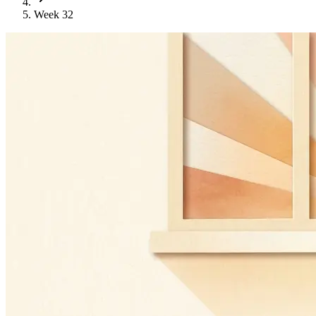
Week 32