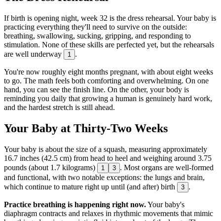
If birth is opening night, week 32 is the dress rehearsal. Your baby is
practicing everything they'll need to survive on the outside:
breathing, swallowing, sucking, gripping, and responding to
stimulation. None of these skills are perfected yet, but the rehearsals
are well underway
.
1
You're now roughly eight months pregnant, with about eight weeks
to go. The math feels both comforting and overwhelming. On one
hand, you can see the finish line. On the other, your body is
reminding you daily that growing a human is genuinely hard work,
and the hardest stretch is still ahead.
Your Baby at Thirty-Two Weeks
Your baby is about the size of a squash, measuring approximately
16.7 inches (42.5 cm) from head to heel and weighing around 3.75
pounds (about 1.7 kilograms)
. Most organs are well-formed
1
3
and functional, with two notable exceptions: the lungs and brain,
which continue to mature right up until (and after) birth
.
3
Practice breathing is happening right now.
Your baby's
diaphragm contracts and relaxes in rhythmic movements that mimic