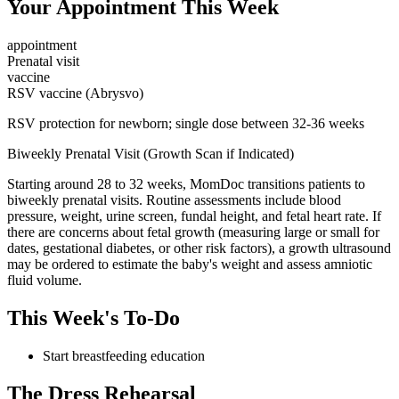
Your Appointment This Week
appointment
Prenatal visit
vaccine
RSV vaccine (Abrysvo)
RSV protection for newborn; single dose between 32-36 weeks
Biweekly Prenatal Visit (Growth Scan if Indicated)
Starting around 28 to 32 weeks, MomDoc transitions patients to
biweekly prenatal visits. Routine assessments include blood
pressure, weight, urine screen, fundal height, and fetal heart rate. If
there are concerns about fetal growth (measuring large or small for
dates, gestational diabetes, or other risk factors), a growth ultrasound
may be ordered to estimate the baby's weight and assess amniotic
fluid volume.
This Week's To-Do
Start breastfeeding education
The Dress Rehearsal