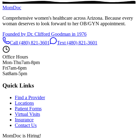
MomDoc
Comprehensive women's healthcare across Arizona. Because every
woman deserves to look forward to her OB/GYN appointment.
Founded by Dr. Clifford Goodman in 1976
Call (480) 821-3601
Text (480) 821-3601
Office Hours
Mon-Thu
7am-8pm
Fri
7am-6pm
Sat
8am-5pm
Quick Links
Find a Provider
Locations
Patient Forms
Virtual Visits
Insurance
Contact Us
MomDoc is Hiring!