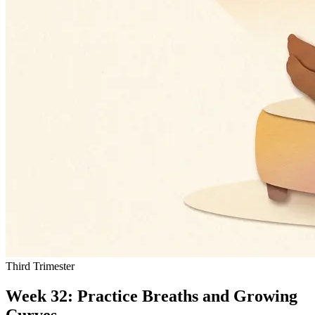
Third Trimester
Week 32: Practice Breaths and Growing
Curves