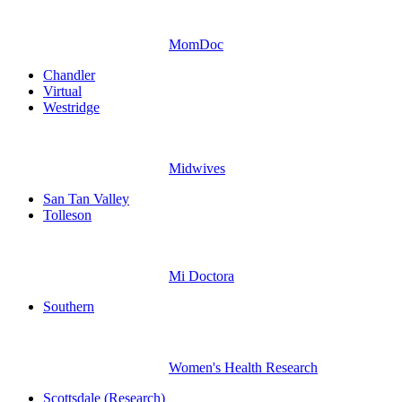
MomDoc
Chandler
Virtual
Westridge
Midwives
San Tan Valley
Tolleson
Mi Doctora
Southern
Women's Health Research
Scottsdale (Research)