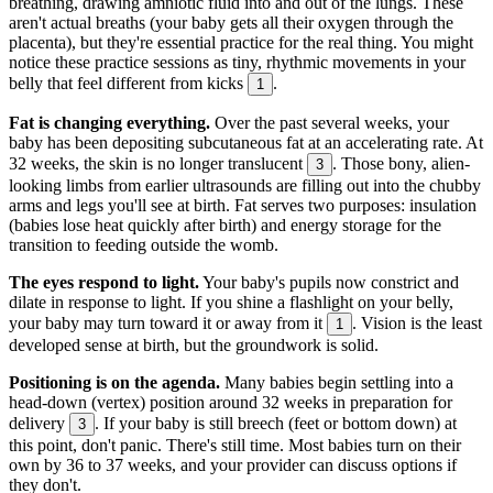
breathing, drawing amniotic fluid into and out of the lungs. These
aren't actual breaths (your baby gets all their oxygen through the
placenta), but they're essential practice for the real thing. You might
notice these practice sessions as tiny, rhythmic movements in your
belly that feel different from kicks
.
1
Fat is changing everything.
Over the past several weeks, your
baby has been depositing subcutaneous fat at an accelerating rate. At
32 weeks, the skin is no longer translucent
. Those bony, alien-
3
looking limbs from earlier ultrasounds are filling out into the chubby
arms and legs you'll see at birth. Fat serves two purposes: insulation
(babies lose heat quickly after birth) and energy storage for the
transition to feeding outside the womb.
The eyes respond to light.
Your baby's pupils now constrict and
dilate in response to light. If you shine a flashlight on your belly,
your baby may turn toward it or away from it
. Vision is the least
1
developed sense at birth, but the groundwork is solid.
Positioning is on the agenda.
Many babies begin settling into a
head-down (vertex) position around 32 weeks in preparation for
delivery
. If your baby is still breech (feet or bottom down) at
3
this point, don't panic. There's still time. Most babies turn on their
own by 36 to 37 weeks, and your provider can discuss options if
they don't.