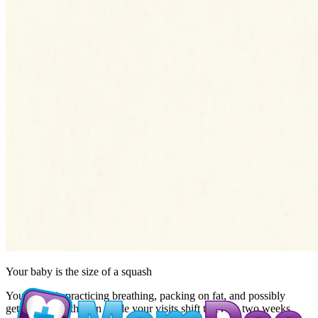
Your baby is the size of
a squash
Your baby is practicing breathing, packing on fat, and possibly
getting a growth scan while your visits shift to every two weeks.