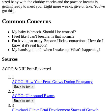
sized baby with the chubby cheeks and the practice breaths is
getting ready to meet you. Eight more weeks, give or take. You've
got this.
Common Concerns
My baby is breech. Should I be worried?
I feel like I can't breathe. Is that normal?
I'm having so many Braxton Hicks contractions. How do I
know if it's real labor?
My hands go numb when I wake up. What's happening?
Sources
ACOG & NIH Peer-Reviewed
1
ACOG: How Your Fetus Grows During Pregnancy
Back to text
↑
2
ACOG: Ultrasound Exams
Back to text
↑
3
Cleveland Clinic: Fetal Development Stages of Growth