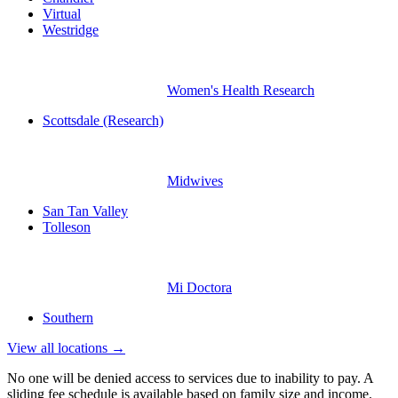
Virtual
Westridge
Women's Health Research
Scottsdale (Research)
Midwives
San Tan Valley
Tolleson
Mi Doctora
Southern
View all locations →
No one will be denied access to services due to inability to pay. A
sliding fee schedule is available based on family size and income.