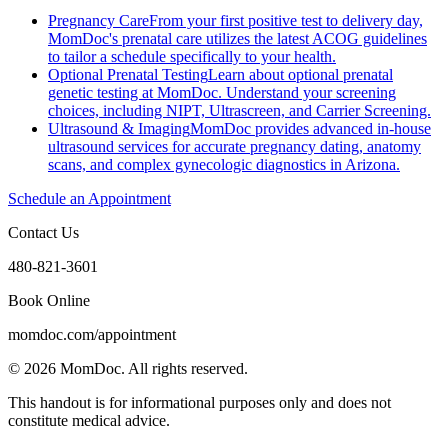
Pregnancy Care
From your first positive test to delivery day,
MomDoc's prenatal care utilizes the latest ACOG guidelines
to tailor a schedule specifically to your health.
Optional Prenatal Testing
Learn about optional prenatal
genetic testing at MomDoc. Understand your screening
choices, including NIPT, Ultrascreen, and Carrier Screening.
Ultrasound & Imaging
MomDoc provides advanced in-house
ultrasound services for accurate pregnancy dating, anatomy
scans, and complex gynecologic diagnostics in Arizona.
Schedule an Appointment
Contact Us
480-821-3601
Book Online
momdoc.com/appointment
©
2026
MomDoc.
All rights reserved.
This handout is for informational purposes only and does not
constitute medical advice.