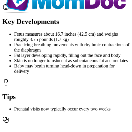
Key Developments
Fetus measures about 16.7 inches (42.5 cm) and weighs
roughly 3.75 pounds (1.7 kg)
Practicing breathing movements with rhythmic contractions of
the diaphragm
Fat layer developing rapidly, filling out the face and body
Skin is no longer translucent as subcutaneous fat accumulates
Baby may begin turning head-down in preparation for
delivery
Tips
Prenatal visits now typically occur every two weeks