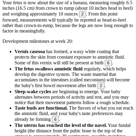
Your fetus is now about the size of a banana, measuring roughly 6.5
inches (16.5 cm) from crown to rump (about 10 inches head to heel)
and weighing approximately 10 ounces
. From this point
2
forward, measurements will typically be reported as head-to-heel
rather than crown-to-rump, because the legs are now long enough to
factor in meaningfully.
Development milestones at week 20:
Vernix caseosa
has formed, a waxy white coating that
protects the skin from constant exposure to amniotic fluid.
Some of this vernix will still be present at birth
.
6
The fetus swallows amniotic fluid
regularly, which helps
develop the digestive system. The waste material that
accumulates in the intestines (called meconium) will become
the baby's first bowel movement after birth
.
2
Sleep-wake cycles
are beginning to emerge. Your baby
alternates between periods of activity and rest, and you may
notice that their movement patterns follow a rough schedule.
Taste buds are functional.
The flavors of what you eat reach
the amniotic fluid, and your baby's taste preferences may
already be forming
.
6
The uterus has reached the level of the navel.
Your fundal
height (the distance from the pubic bone to the top of the