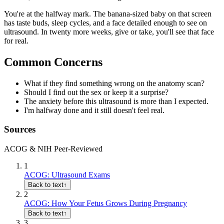
You're at the halfway mark. The banana-sized baby on that screen
has taste buds, sleep cycles, and a face detailed enough to see on
ultrasound. In twenty more weeks, give or take, you'll see that face
for real.
Common Concerns
What if they find something wrong on the anatomy scan?
Should I find out the sex or keep it a surprise?
The anxiety before this ultrasound is more than I expected.
I'm halfway done and it still doesn't feel real.
Sources
ACOG & NIH Peer-Reviewed
1
ACOG: Ultrasound Exams
Back to text
↑
2
ACOG: How Your Fetus Grows During Pregnancy
Back to text
↑
3