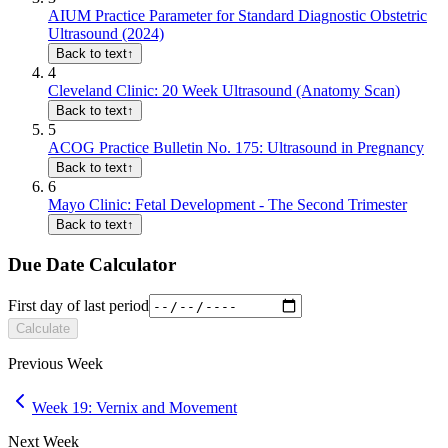
AIUM Practice Parameter for Standard Diagnostic Obstetric
Ultrasound (2024)
Back to text
↑
4
Cleveland Clinic: 20 Week Ultrasound (Anatomy Scan)
Back to text
↑
5
ACOG Practice Bulletin No. 175: Ultrasound in Pregnancy
Back to text
↑
6
Mayo Clinic: Fetal Development - The Second Trimester
Back to text
↑
Due Date Calculator
First day of last period
Calculate
Previous Week
Week 19: Vernix and Movement
Next Week