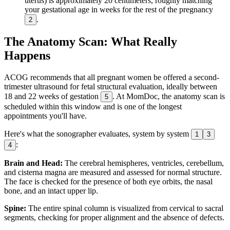
uterus) is approximately 20 centimeters, roughly matching
your gestational age in weeks for the rest of the pregnancy
.
2
The Anatomy Scan: What Really
Happens
ACOG recommends that all pregnant women be offered a second-
trimester ultrasound for fetal structural evaluation, ideally between
18 and 22 weeks of gestation
. At MomDoc, the anatomy scan is
5
scheduled within this window and is one of the longest
appointments you'll have.
Here's what the sonographer evaluates, system by system
1
3
:
4
Brain and Head:
The cerebral hemispheres, ventricles, cerebellum,
and cisterna magna are measured and assessed for normal structure.
The face is checked for the presence of both eye orbits, the nasal
bone, and an intact upper lip.
Spine:
The entire spinal column is visualized from cervical to sacral
segments, checking for proper alignment and the absence of defects.