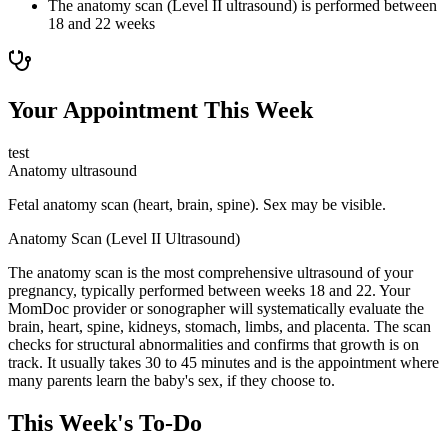
The anatomy scan (Level II ultrasound) is performed between
18 and 22 weeks
Your Appointment This Week
test
Anatomy ultrasound
Fetal anatomy scan (heart, brain, spine). Sex may be visible.
Anatomy Scan (Level II Ultrasound)
The anatomy scan is the most comprehensive ultrasound of your
pregnancy, typically performed between weeks 18 and 22. Your
MomDoc provider or sonographer will systematically evaluate the
brain, heart, spine, kidneys, stomach, limbs, and placenta. The scan
checks for structural abnormalities and confirms that growth is on
track. It usually takes 30 to 45 minutes and is the appointment where
many parents learn the baby's sex, if they choose to.
This Week's To-Do