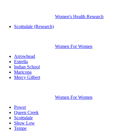
Women's Health Research
Scottsdale (Research)
Women For Women
Arrowhead
Estrella
Indian School
Maricopa
Mercy Gilbert
Women For Women
Power
Queen Creek
Scottsdale
Show Low
Tempe