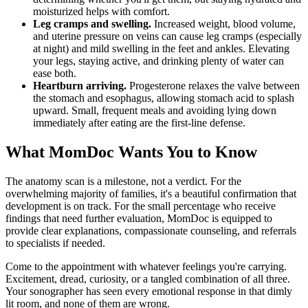
moisturized helps with comfort.
Leg cramps and swelling.
Increased weight, blood volume,
and uterine pressure on veins can cause leg cramps (especially
at night) and mild swelling in the feet and ankles. Elevating
your legs, staying active, and drinking plenty of water can
ease both.
Heartburn arriving.
Progesterone relaxes the valve between
the stomach and esophagus, allowing stomach acid to splash
upward. Small, frequent meals and avoiding lying down
immediately after eating are the first-line defense.
What MomDoc Wants You to Know
The anatomy scan is a milestone, not a verdict. For the
overwhelming majority of families, it's a beautiful confirmation that
development is on track. For the small percentage who receive
findings that need further evaluation, MomDoc is equipped to
provide clear explanations, compassionate counseling, and referrals
to specialists if needed.
Come to the appointment with whatever feelings you're carrying.
Excitement, dread, curiosity, or a tangled combination of all three.
Your sonographer has seen every emotional response in that dimly
lit room, and none of them are wrong.