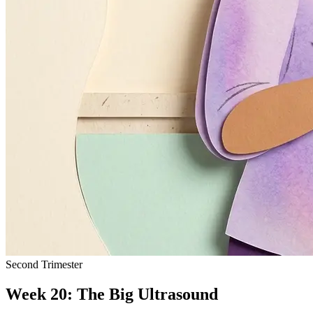
Second Trimester
Week 20: The Big Ultrasound