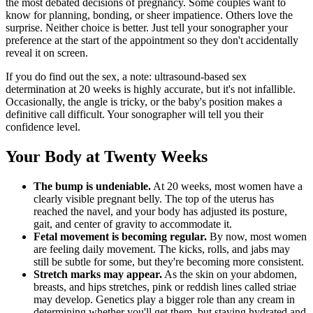
the most debated decisions of pregnancy. Some couples want to
know for planning, bonding, or sheer impatience. Others love the
surprise. Neither choice is better. Just tell your sonographer your
preference at the start of the appointment so they don't accidentally
reveal it on screen.
If you do find out the sex, a note: ultrasound-based sex
determination at 20 weeks is highly accurate, but it's not infallible.
Occasionally, the angle is tricky, or the baby's position makes a
definitive call difficult. Your sonographer will tell you their
confidence level.
Your Body at Twenty Weeks
The bump is undeniable.
At 20 weeks, most women have a
clearly visible pregnant belly. The top of the uterus has
reached the navel, and your body has adjusted its posture,
gait, and center of gravity to accommodate it.
Fetal movement is becoming regular.
By now, most women
are feeling daily movement. The kicks, rolls, and jabs may
still be subtle for some, but they're becoming more consistent.
Stretch marks may appear.
As the skin on your abdomen,
breasts, and hips stretches, pink or reddish lines called striae
may develop. Genetics play a bigger role than any cream in
determining whether you'll get them, but staying hydrated and