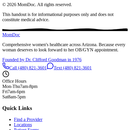
©
2026
MomDoc.
All rights reserved.
This handout is for informational purposes only and does not
constitute medical advice.
MomDoc
Comprehensive women's healthcare across Arizona. Because every
woman deserves to look forward to her OB/GYN appointment.
Founded by Dr. Clifford Goodman in 1976
Call (480) 821-3601
Text (480) 821-3601
Office Hours
Mon-Thu
7am-8pm
Fri
7am-6pm
Sat
8am-5pm
Quick Links
Find a Provider
Locations
Patient Forms