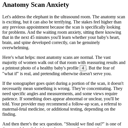
Anatomy Scan Anxiety
Let's address the elephant in the ultrasound room. The anatomy scan
is exciting, but it can also be terrifying. The stakes feel higher than
any previous appointment because the scan is specifically looking
for problems. And the waiting room anxiety, sitting there knowing
that in the next 45 minutes you'll learn whether your baby's heart,
brain, and spine developed correctly, can be genuinely
overwhelming.
Here's what helps: most anatomy scans are normal. The vast
majority of women walk out of that room with reassuring results and
a printout photo of a healthy baby's profile
. But the fear of
4
"what if" is real, and pretending otherwise doesn't serve you.
If the sonographer goes quiet during a portion of the scan, it doesn't
necessarily mean something is wrong. They're concentrating. They
need specific angles and measurements, and some views require
patience. If something does appear abnormal or unclear, you'll be
told. Your provider may recommend a follow-up scan, a referral to
maternal-fetal medicine, or additional testing, depending on the
finding.
And then there's the sex question. "Should we find out?" is one of