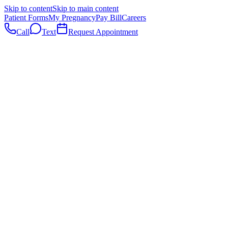
Skip to content
Skip to main content
Patient Forms
My Pregnancy
Pay Bill
Careers
Call
Text
Request Appointment