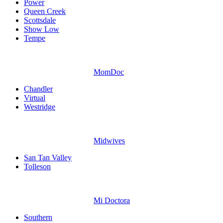
Power
Queen Creek
Scottsdale
Show Low
Tempe
MomDoc
Chandler
Virtual
Westridge
Midwives
San Tan Valley
Tolleson
Mi Doctora
Southern