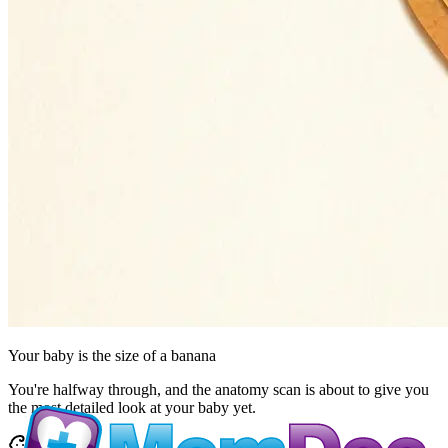
Your baby is the size of
a banana
You're halfway through, and the anatomy scan is about to give you
the most detailed look at your baby yet.