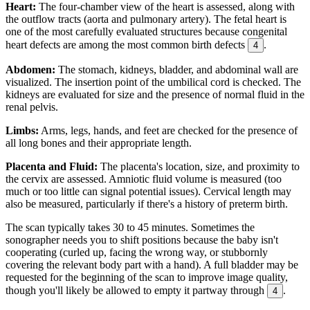
Heart:
The four-chamber view of the heart is assessed, along with
the outflow tracts (aorta and pulmonary artery). The fetal heart is
one of the most carefully evaluated structures because congenital
heart defects are among the most common birth defects
.
4
Abdomen:
The stomach, kidneys, bladder, and abdominal wall are
visualized. The insertion point of the umbilical cord is checked. The
kidneys are evaluated for size and the presence of normal fluid in the
renal pelvis.
Limbs:
Arms, legs, hands, and feet are checked for the presence of
all long bones and their appropriate length.
Placenta and Fluid:
The placenta's location, size, and proximity to
the cervix are assessed. Amniotic fluid volume is measured (too
much or too little can signal potential issues). Cervical length may
also be measured, particularly if there's a history of preterm birth.
The scan typically takes 30 to 45 minutes. Sometimes the
sonographer needs you to shift positions because the baby isn't
cooperating (curled up, facing the wrong way, or stubbornly
covering the relevant body part with a hand). A full bladder may be
requested for the beginning of the scan to improve image quality,
though you'll likely be allowed to empty it partway through
.
4