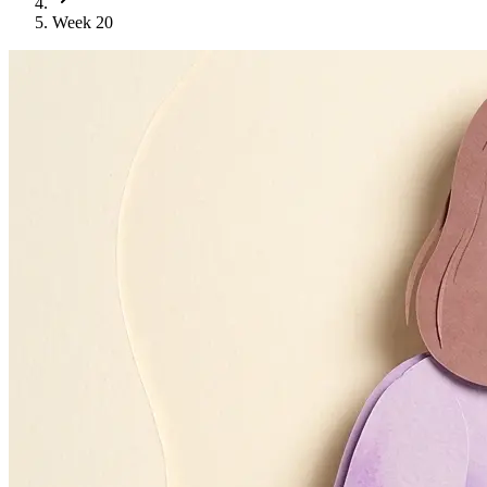
Week 20