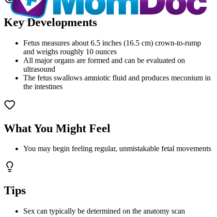
Key Developments
Fetus measures about 6.5 inches (16.5 cm) crown-to-rump
and weighs roughly 10 ounces
All major organs are formed and can be evaluated on
ultrasound
The fetus swallows amniotic fluid and produces meconium in
the intestines
What You Might Feel
You may begin feeling regular, unmistakable fetal movements
Tips
Sex can typically be determined on the anatomy scan