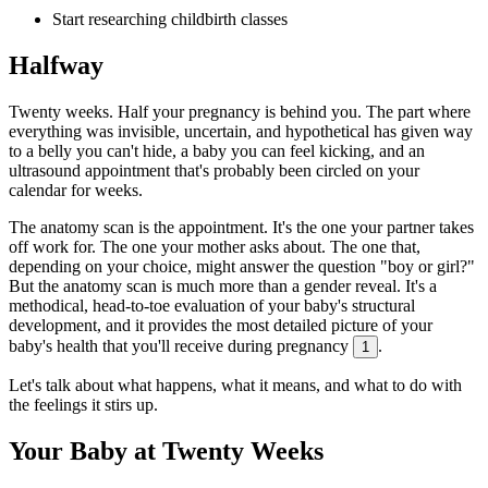
Start researching childbirth classes
Halfway
Twenty weeks. Half your pregnancy is behind you. The part where
everything was invisible, uncertain, and hypothetical has given way
to a belly you can't hide, a baby you can feel kicking, and an
ultrasound appointment that's probably been circled on your
calendar for weeks.
The anatomy scan is the appointment. It's the one your partner takes
off work for. The one your mother asks about. The one that,
depending on your choice, might answer the question "boy or girl?"
But the anatomy scan is much more than a gender reveal. It's a
methodical, head-to-toe evaluation of your baby's structural
development, and it provides the most detailed picture of your
baby's health that you'll receive during pregnancy
.
1
Let's talk about what happens, what it means, and what to do with
the feelings it stirs up.
Your Baby at Twenty Weeks