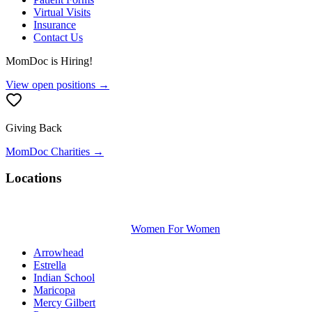
Virtual Visits
Insurance
Contact Us
MomDoc is Hiring!
View open positions →
Giving Back
MomDoc Charities →
Locations
Women For Women
Arrowhead
Estrella
Indian School
Maricopa
Mercy Gilbert