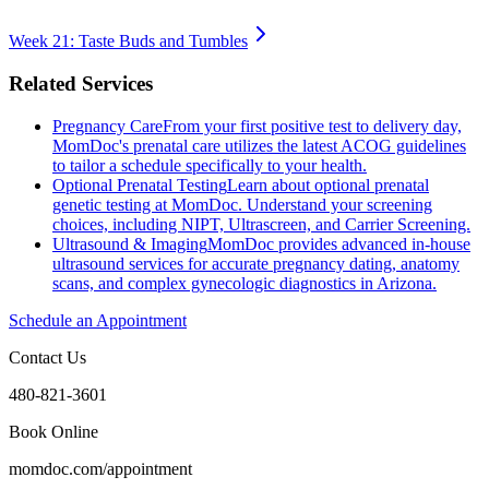
Week 21: Taste Buds and Tumbles
Related Services
Pregnancy Care
From your first positive test to delivery day,
MomDoc's prenatal care utilizes the latest ACOG guidelines
to tailor a schedule specifically to your health.
Optional Prenatal Testing
Learn about optional prenatal
genetic testing at MomDoc. Understand your screening
choices, including NIPT, Ultrascreen, and Carrier Screening.
Ultrasound & Imaging
MomDoc provides advanced in-house
ultrasound services for accurate pregnancy dating, anatomy
scans, and complex gynecologic diagnostics in Arizona.
Schedule an Appointment
Contact Us
480-821-3601
Book Online
momdoc.com/appointment