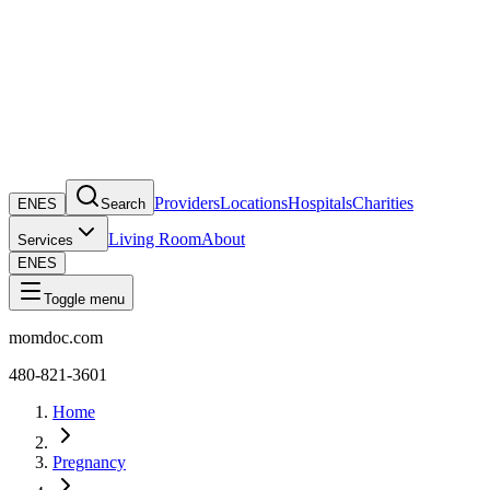
Providers
Locations
Hospitals
Charities
EN
ES
Search
Living Room
About
Services
EN
ES
Toggle menu
momdoc.com
480-821-3601
Home
Pregnancy