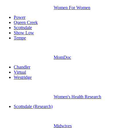
Women For Women
Power
Queen Creek
Scottsdale
Show Low
Tempe
MomDoc
Chandler
Virtual
Westridge
Women's Health Research
Scottsdale (Research)
Midwives