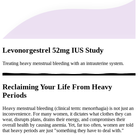
Levonorgestrel 52mg IUS Study
Treating heavy menstrual bleeding with an intrauterine system.
Reclaiming Your Life From Heavy
Periods
Heavy menstrual bleeding (clinical term: menorrhagia) is not just an
inconvenience. For many women, it dictates what clothes they can
wear, disrupts plans, drains their energy, and compromises their
overall health by causing anemia. Yet, far too often, women are told
that heavy periods are just "something they have to deal with."