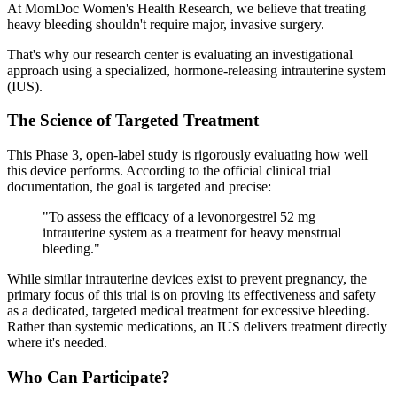
At MomDoc Women's Health Research, we believe that treating
heavy bleeding shouldn't require major, invasive surgery.
That's why our research center is evaluating an investigational
approach using a specialized, hormone-releasing intrauterine system
(IUS).
The Science of Targeted Treatment
This Phase 3, open-label study is rigorously evaluating how well
this device performs. According to the official clinical trial
documentation, the goal is targeted and precise:
"To assess the efficacy of a levonorgestrel 52 mg
intrauterine system as a treatment for heavy menstrual
bleeding."
While similar intrauterine devices exist to prevent pregnancy, the
primary focus of this trial is on proving its effectiveness and safety
as a dedicated, targeted medical treatment for excessive bleeding.
Rather than systemic medications, an IUS delivers treatment directly
where it's needed.
Who Can Participate?