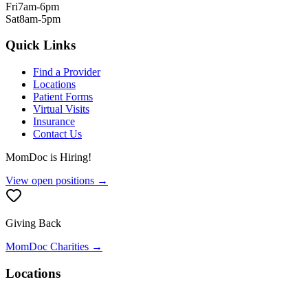
Fri
7am-6pm
Sat
8am-5pm
Quick Links
Find a Provider
Locations
Patient Forms
Virtual Visits
Insurance
Contact Us
MomDoc is Hiring!
View open positions →
Giving Back
MomDoc Charities →
Locations