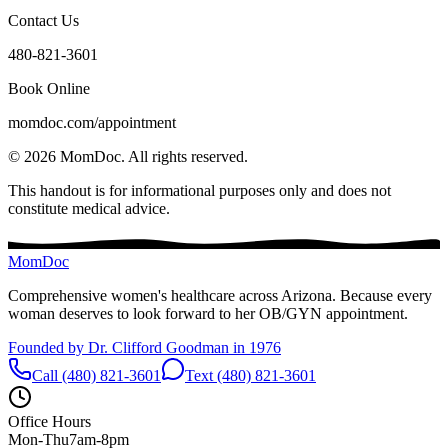
Contact Us
480-821-3601
Book Online
momdoc.com/appointment
©
2026
MomDoc.
All rights reserved.
This handout is for informational purposes only and does not
constitute medical advice.
MomDoc
Comprehensive women's healthcare across Arizona. Because every
woman deserves to look forward to her OB/GYN appointment.
Founded by Dr. Clifford Goodman in 1976
Call (480) 821-3601
Text (480) 821-3601
Office Hours
Mon-Thu
7am-8pm