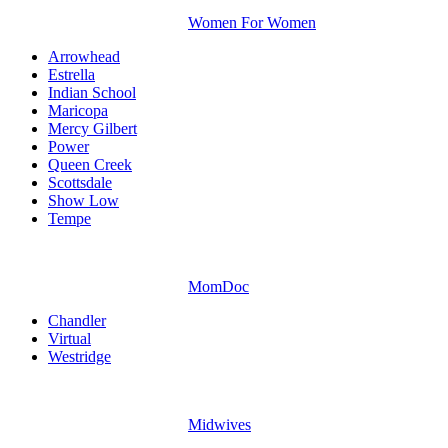
Women For Women
Arrowhead
Estrella
Indian School
Maricopa
Mercy Gilbert
Power
Queen Creek
Scottsdale
Show Low
Tempe
MomDoc
Chandler
Virtual
Westridge
Midwives