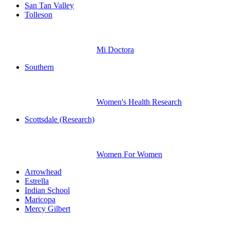
San Tan Valley
Tolleson
Mi Doctora
Southern
Women's Health Research
Scottsdale (Research)
Women For Women
Arrowhead
Estrella
Indian School
Maricopa
Mercy Gilbert