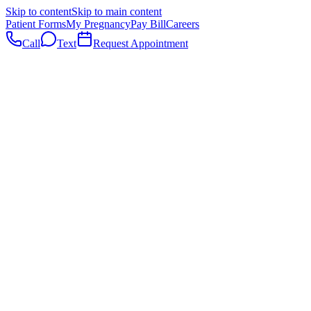
Skip to content
Skip to main content
Patient Forms
My Pregnancy
Pay Bill
Careers
Call
Text
Request Appointment