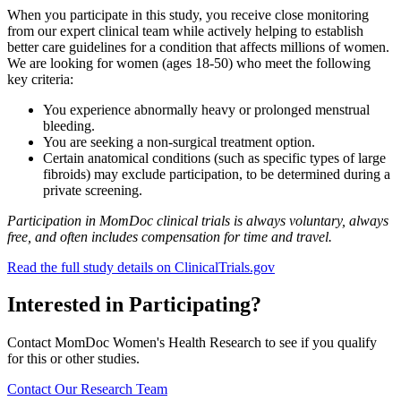
When you participate in this study, you receive close monitoring
from our expert clinical team while actively helping to establish
better care guidelines for a condition that affects millions of women.
We are looking for women (ages 18-50) who meet the following
key criteria:
You experience abnormally heavy or prolonged menstrual
bleeding.
You are seeking a non-surgical treatment option.
Certain anatomical conditions (such as specific types of large
fibroids) may exclude participation, to be determined during a
private screening.
Participation in MomDoc clinical trials is always voluntary, always
free, and often includes compensation for time and travel.
Read the full study details on ClinicalTrials.gov
Interested in Participating?
Contact MomDoc Women's Health Research to see if you qualify
for this or other studies.
Contact Our Research Team