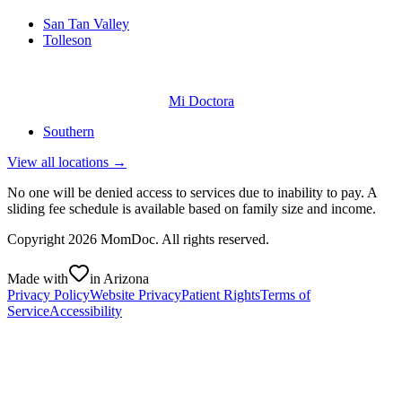
San Tan Valley
Tolleson
Mi Doctora
Southern
View all locations →
No one will be denied access to services due to inability to pay. A
sliding fee schedule is available based on family size and income.
Copyright
2026
MomDoc. All rights reserved.
Made with
in Arizona
Privacy Policy
Website Privacy
Patient Rights
Terms of
Service
Accessibility