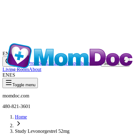
EN
ES
Providers
Locations
Hospitals
Charities
Search
Services
Living Room
About
EN
ES
Toggle menu
momdoc.com
480-821-3601
Home
Study Levonorgestrel 52mg