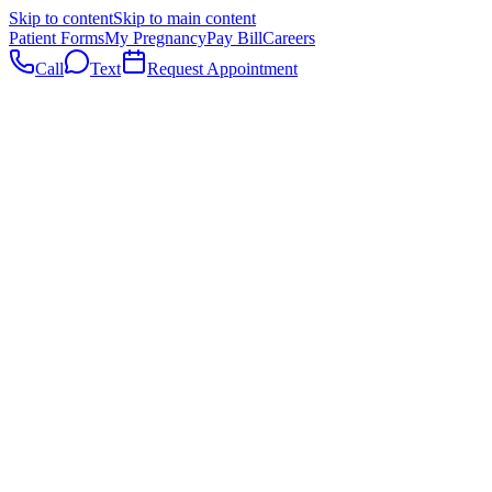
Skip to content
Skip to main content
Patient Forms
My Pregnancy
Pay Bill
Careers
Call
Text
Request Appointment