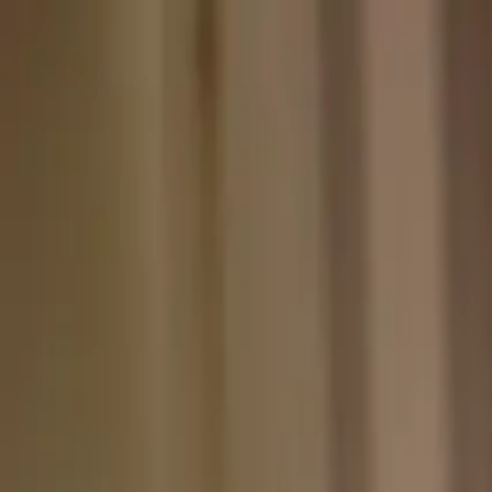
Skip to content
Skip to main content
Patient Forms
My Pregnancy
Pay Bill
Careers
Call
Text
Request Appointment