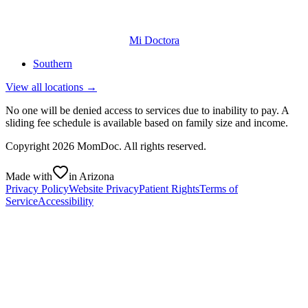
Mi Doctora
Southern
View all locations →
No one will be denied access to services due to inability to pay. A
sliding fee schedule is available based on family size and income.
Copyright
2026
MomDoc. All rights reserved.
Made with
in Arizona
Privacy Policy
Website Privacy
Patient Rights
Terms of
Service
Accessibility