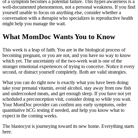
of a symptom becomes a potential failure. This hyper-awareness is a
well-documented phenomenon, not a personal weakness. If you find
yourself unable to focus on anything else, consider whether a
conversation with a therapist who specializes in reproductive health
might help you manage the wait.
What MomDoc Wants You to Know
This week is a leap of faith. You are in the biological process of
becoming pregnant, or you are not, and you have no way to know
which yet. The uncertainty of the two-week wait is one of the
stranger emotional experiences of trying to conceive. Notice it every
second, or distract yourself completely. Both are valid strategies.
What you can do right now is exactly what you have been doing:
take your prenatal vitamin, avoid alcohol, stay away from raw fish
and undercooked meats, and get enough sleep. If you have not yet
scheduled a preconception visit, consider doing so while you wait.
Your MomDoc provider can confirm any early symptoms, order
quantitative hCG testing if needed, and help you know what to
expect in the coming weeks.
The blastocyst is journeying toward its new home. Everything starts
here.