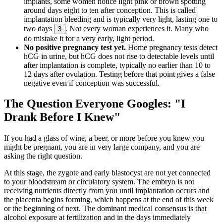
implants, some women notice light pink or brown spotting
around days eight to ten after conception. This is called
implantation bleeding and is typically very light, lasting one to
two days
. Not every woman experiences it. Many who
3
do mistake it for a very early, light period.
No positive pregnancy test yet.
Home pregnancy tests detect
hCG in urine, but hCG does not rise to detectable levels until
after implantation is complete, typically no earlier than 10 to
12 days after ovulation. Testing before that point gives a false
negative even if conception was successful.
The Question Everyone Googles: "I
Drank Before I Knew"
If you had a glass of wine, a beer, or more before you knew you
might be pregnant, you are in very large company, and you are
asking the right question.
At this stage, the zygote and early blastocyst are not yet connected
to your bloodstream or circulatory system. The embryo is not
receiving nutrients directly from you until implantation occurs and
the placenta begins forming, which happens at the end of this week
or the beginning of next. The dominant medical consensus is that
alcohol exposure at fertilization and in the days immediately