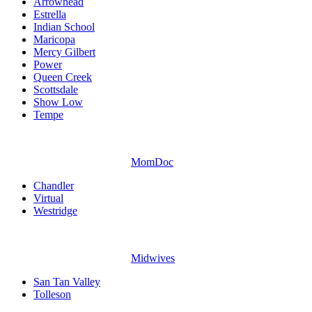
Arrowhead
Estrella
Indian School
Maricopa
Mercy Gilbert
Power
Queen Creek
Scottsdale
Show Low
Tempe
MomDoc
Chandler
Virtual
Westridge
Midwives
San Tan Valley
Tolleson