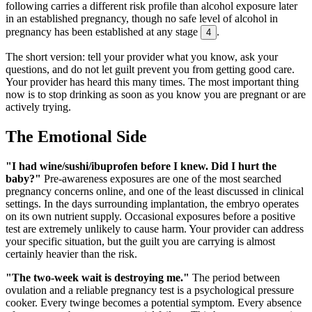
following carries a different risk profile than alcohol exposure later
in an established pregnancy, though no safe level of alcohol in
pregnancy has been established at any stage
.
4
The short version: tell your provider what you know, ask your
questions, and do not let guilt prevent you from getting good care.
Your provider has heard this many times. The most important thing
now is to stop drinking as soon as you know you are pregnant or are
actively trying.
The Emotional Side
"I had wine/sushi/ibuprofen before I knew. Did I hurt the
baby?"
Pre-awareness exposures are one of the most searched
pregnancy concerns online, and one of the least discussed in clinical
settings. In the days surrounding implantation, the embryo operates
on its own nutrient supply. Occasional exposures before a positive
test are extremely unlikely to cause harm. Your provider can address
your specific situation, but the guilt you are carrying is almost
certainly heavier than the risk.
"The two-week wait is destroying me."
The period between
ovulation and a reliable pregnancy test is a psychological pressure
cooker. Every twinge becomes a potential symptom. Every absence