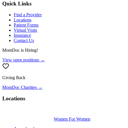
Quick Links
Find a Provider
Locations
Patient Forms
Virtual Visits
Insurance
Contact Us
MomDoc is Hiring!
View open positions →
Giving Back
MomDoc Charities →
Locations
Women For Women