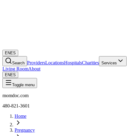
EN
ES
Providers
Locations
Hospitals
Charities
Search
Services
Living Room
About
EN
ES
Toggle menu
momdoc.com
480-821-3601
Home
Pregnancy