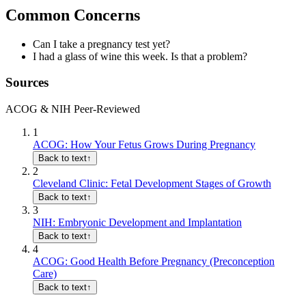
Common Concerns
Can I take a pregnancy test yet?
I had a glass of wine this week. Is that a problem?
Sources
ACOG & NIH Peer-Reviewed
1
ACOG: How Your Fetus Grows During Pregnancy
Back to text
↑
2
Cleveland Clinic: Fetal Development Stages of Growth
Back to text
↑
3
NIH: Embryonic Development and Implantation
Back to text
↑
4
ACOG: Good Health Before Pregnancy (Preconception
Care)
Back to text
↑