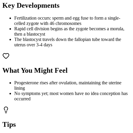
Key Developments
Fertilization occurs: sperm and egg fuse to form a single-
celled zygote with 46 chromosomes
Rapid cell division begins as the zygote becomes a morula,
then a blastocyst
The blastocyst travels down the fallopian tube toward the
uterus over 3-4 days
What You Might Feel
Progesterone rises after ovulation, maintaining the uterine
lining
No symptoms yet; most women have no idea conception has
occurred
Tips