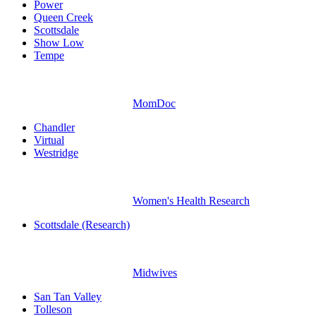
Power
Queen Creek
Scottsdale
Show Low
Tempe
MomDoc
Chandler
Virtual
Westridge
Women's Health Research
Scottsdale (Research)
Midwives
San Tan Valley
Tolleson