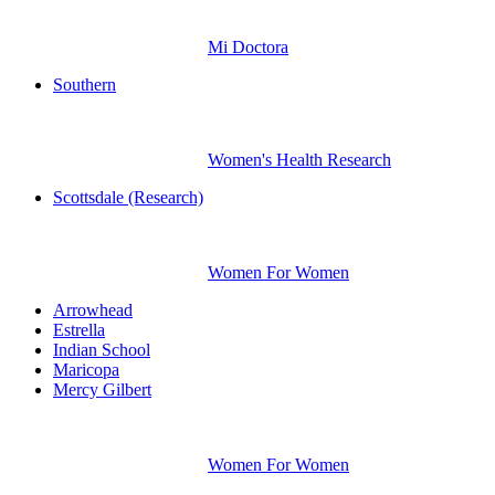
Mi Doctora
Southern
Women's Health Research
Scottsdale (Research)
Women For Women
Arrowhead
Estrella
Indian School
Maricopa
Mercy Gilbert
Women For Women