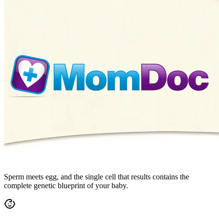
Sperm meets egg, and the single cell that results contains the
complete genetic blueprint of your baby.