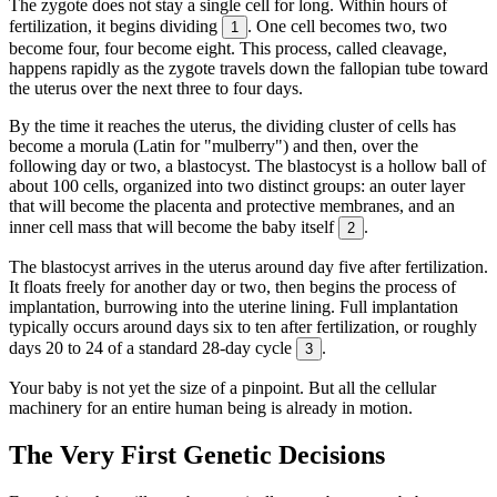
The zygote does not stay a single cell for long. Within hours of
fertilization, it begins dividing
. One cell becomes two, two
1
become four, four become eight. This process, called cleavage,
happens rapidly as the zygote travels down the fallopian tube toward
the uterus over the next three to four days.
By the time it reaches the uterus, the dividing cluster of cells has
become a morula (Latin for "mulberry") and then, over the
following day or two, a blastocyst. The blastocyst is a hollow ball of
about 100 cells, organized into two distinct groups: an outer layer
that will become the placenta and protective membranes, and an
inner cell mass that will become the baby itself
.
2
The blastocyst arrives in the uterus around day five after fertilization.
It floats freely for another day or two, then begins the process of
implantation, burrowing into the uterine lining. Full implantation
typically occurs around days six to ten after fertilization, or roughly
days 20 to 24 of a standard 28-day cycle
.
3
Your baby is not yet the size of a pinpoint. But all the cellular
machinery for an entire human being is already in motion.
The Very First Genetic Decisions