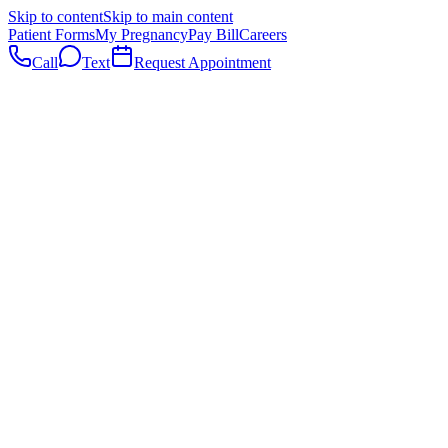
Skip to content
Skip to main content
Patient Forms
My Pregnancy
Pay Bill
Careers
Call
Text
Request Appointment