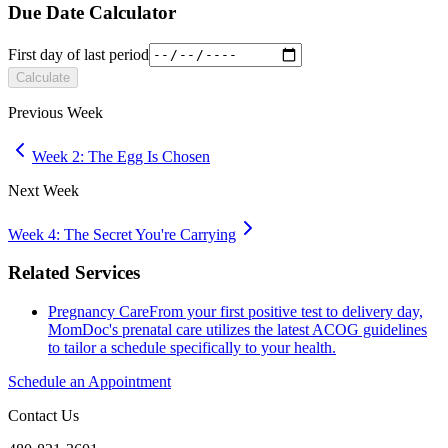
Due Date Calculator
First day of last period
Calculate
Previous Week
Week 2: The Egg Is Chosen
Next Week
Week 4: The Secret You're Carrying
Related Services
Pregnancy Care
From your first positive test to delivery day,
MomDoc's prenatal care utilizes the latest ACOG guidelines
to tailor a schedule specifically to your health.
Schedule an Appointment
Contact Us