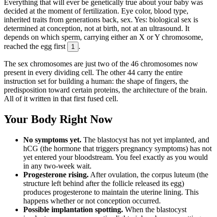
Everything that will ever be genetically true about your baby was
decided at the moment of fertilization. Eye color, blood type,
inherited traits from generations back, sex. Yes: biological sex is
determined at conception, not at birth, not at an ultrasound. It
depends on which sperm, carrying either an X or Y chromosome,
reached the egg first
.
1
The sex chromosomes are just two of the 46 chromosomes now
present in every dividing cell. The other 44 carry the entire
instruction set for building a human: the shape of fingers, the
predisposition toward certain proteins, the architecture of the brain.
All of it written in that first fused cell.
Your Body Right Now
No symptoms yet.
The blastocyst has not yet implanted, and
hCG (the hormone that triggers pregnancy symptoms) has not
yet entered your bloodstream. You feel exactly as you would
in any two-week wait.
Progesterone rising.
After ovulation, the corpus luteum (the
structure left behind after the follicle released its egg)
produces progesterone to maintain the uterine lining. This
happens whether or not conception occurred.
Possible implantation spotting.
When the blastocyst