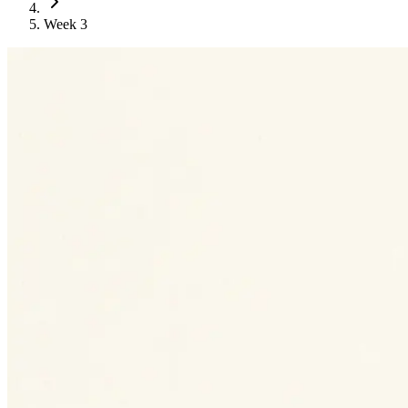
Week 3