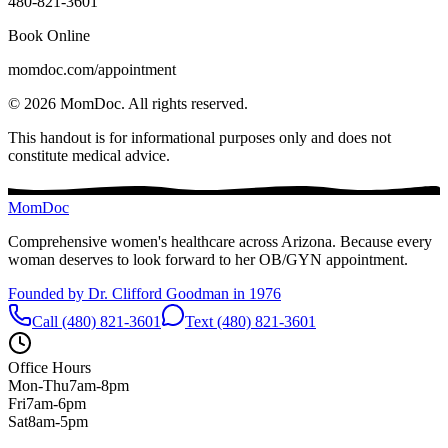
480-821-3601
Book Online
momdoc.com/appointment
©
2026
MomDoc.
All rights reserved.
This handout is for informational purposes only and does not
constitute medical advice.
MomDoc
Comprehensive women's healthcare across Arizona. Because every
woman deserves to look forward to her OB/GYN appointment.
Founded by Dr. Clifford Goodman in 1976
Call (480) 821-3601
Text (480) 821-3601
Office Hours
Mon-Thu
7am-8pm
Fri
7am-6pm
Sat
8am-5pm