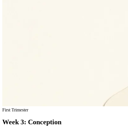
First Trimester
Week 3: Conception