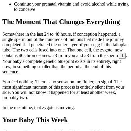
Continue your prenatal vitamin and avoid alcohol while trying
to conceive
The Moment That Changes Everything
Somewhere in the last 24 to 48 hours, if conception happened, a
single sperm out of the hundreds of millions that made the journey
completed it. It penetrated the outer layer of your egg in the fallopian
tube. The two cells fused into one. That one cell, the zygote, now
contains 46 chromosomes: 23 from you and 23 from the sperm
.
1
Your baby's complete genetic blueprint exists in its entirety, right
now, in something smaller than the period at the end of this
sentence.
You feel nothing. There is no sensation, no flutter, no signal. The
most significant moment of this process is entirely silent from your
side. You will not know it happened for at least another week,
probably two.
In the meantime, that zygote is moving.
Your Baby This Week