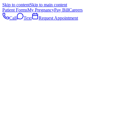
Skip to content
Skip to main content
Patient Forms
My Pregnancy
Pay Bill
Careers
Call
Text
Request Appointment